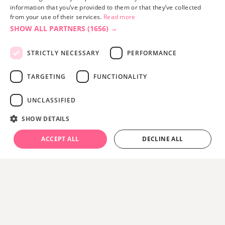
information that you’ve provided to them or that they’ve collected
from your use of their services.
Read more
SHOW ALL PARTNERS
(1656) →
STRICTLY NECESSARY
PERFORMANCE
TARGETING
FUNCTIONALITY
UNCLASSIFIED
SHOW DETAILS
ACCEPT ALL
DECLINE ALL
Top 10 Autumn Activities:
From Red Squirrels to
Crisp Coastal Walks