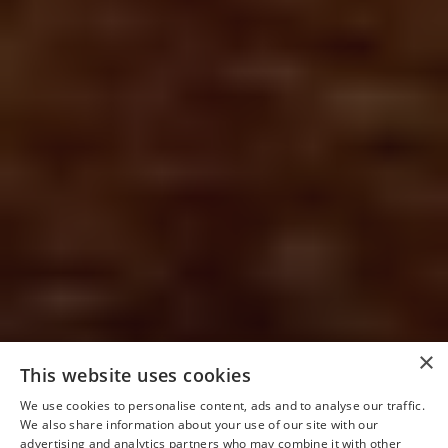
×
This website uses cookies
We use cookies to personalise content, ads and to analyse our traffic.
We also share information about your use of our site with our
advertising and analytics partners who may combine it with other