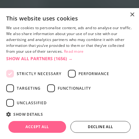
×
This website uses cookies
We use cookies to personalise content, ads and to analyse our traffic.
We also share information about your use of our site with our
advertising and analytics partners who may combine it with other
information that you’ve provided to them or that they’ve collected
from your use of their services.
Read more
SHOW ALL PARTNERS
(1656) →
STRICTLY NECESSARY
PERFORMANCE
TARGETING
FUNCTIONALITY
UNCLASSIFIED
SHOW DETAILS
ACCEPT ALL
DECLINE ALL