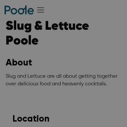
Slug & Lettuce
Poole
About
Slug and Lettuce are all about getting together
over delicious food and heavenly cocktails.
Location