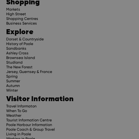
Shopping
Markets
High Street
Shopping Centres
Business Services
Explore
Dorset & Countryside
History of Poole
Sandbanks
Ashley Cross
Brownsea Island
Studland
The New Forest
Jersey, Guernsey & France
Spring
Summer
Autumn
Winter
Visitor Information
Travel Informaton
When To Go
Weather
Tourist Information Centre
Poole Harbour Information
Poole Coach & Group Travel
Living in Poole
Working in Poole