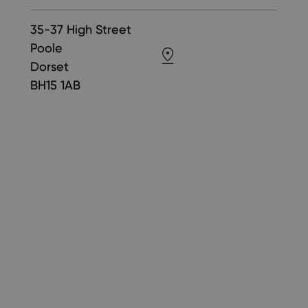
35-37 High Street
Poole
Dorset
BH15 1AB