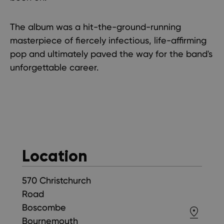
The album was a hit-the-ground-running
masterpiece of fiercely infectious, life-affirming
pop and ultimately paved the way for the band's
unforgettable career.
Location
570 Christchurch
Road
Boscombe
Bournemouth