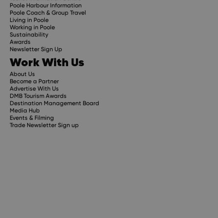
Poole Harbour Information
Poole Coach & Group Travel
Living in Poole
Working in Poole
Sustainability
Awards
Newsletter Sign Up
Work With Us
About Us
Become a Partner
Advertise With Us
DMB Tourism Awards
Destination Management Board
Media Hub
Events & Filming
Trade Newsletter Sign up