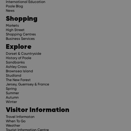
International Education
Poole Blog
News
Shopping
Markets
High Street
Shopping Centres
Business Services
Explore
Dorset & Countryside
History of Poole
Sandbanks
Ashley Cross
Brownsea Island
Studland
The New Forest
Jersey, Guernsey & France
Spring
Summer
Autumn
Winter
Visitor Information
Travel Informaton
When To Go
Weather
Tourist Information Centre