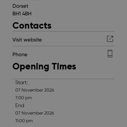
Dorset
BH1 4BH
Contacts
Visit website
Phone
Opening Times
Start:
07 November 2026
7:00 pm
End
07 November 2026
11:00 pm