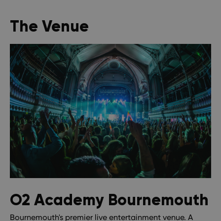
The Venue
O2 Academy Bournemouth
Bournemouth's premier live entertainment venue. A