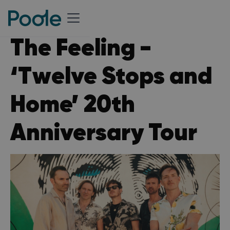
The Feeling -
‘Twelve Stops and
Home’ 20th
Anniversary Tour