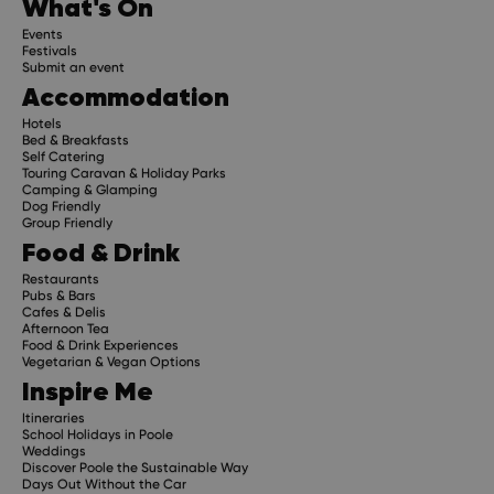
What's On
Events
Festivals
Submit an event
Accommodation
Hotels
Bed & Breakfasts
Self Catering
Touring Caravan & Holiday Parks
Camping & Glamping
Dog Friendly
Group Friendly
Food & Drink
Restaurants
Pubs & Bars
Cafes & Delis
Afternoon Tea
Food & Drink Experiences
Vegetarian & Vegan Options
Inspire Me
Itineraries
School Holidays in Poole
Weddings
Discover Poole the Sustainable Way
Days Out Without the Car