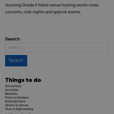
stunning Grade II listed venue hosting world-class
concerts, club nights and special events.
Search
Things to do
Attractions
Activities
Beaches
Parks & Gardens
Entertainment
Sports & Leisure
Tours & Sightseeing