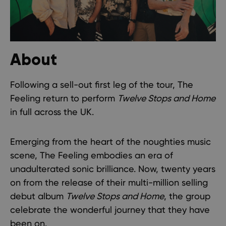
About
Following a sell-out first leg of the tour, The
Feeling return to perform
Twelve Stops and Home
in full across the UK.
Emerging from the heart of the noughties music
scene, The Feeling embodies an era of
unadulterated sonic brilliance. Now, twenty years
on from the release of their multi-million selling
debut album
Twelve Stops and Home
, the group
celebrate the wonderful journey that they have
been on.