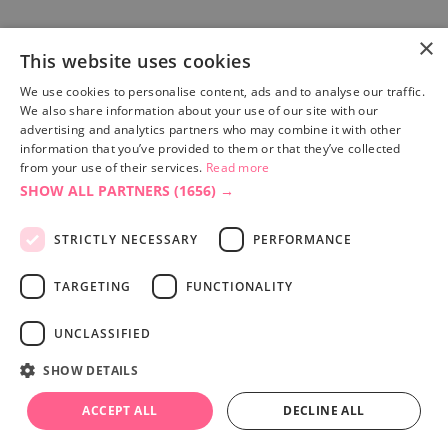
×
This website uses cookies
Site built by
Soul Motion
.
We use cookies to personalise content, ads and to analyse our traffic.
We also share information about your use of our site with our
Privacy Policy
advertising and analytics partners who may combine it with other
information that you’ve provided to them or that they’ve collected
from your use of their services.
Read more
SHOW ALL PARTNERS
(1656) →
Accessibility Statement
Advertise with us
STRICTLY NECESSARY
PERFORMANCE
Site Map
Terms & Conditions
TARGETING
FUNCTIONALITY
UNCLASSIFIED
SHOW DETAILS
ACCEPT ALL
DECLINE ALL