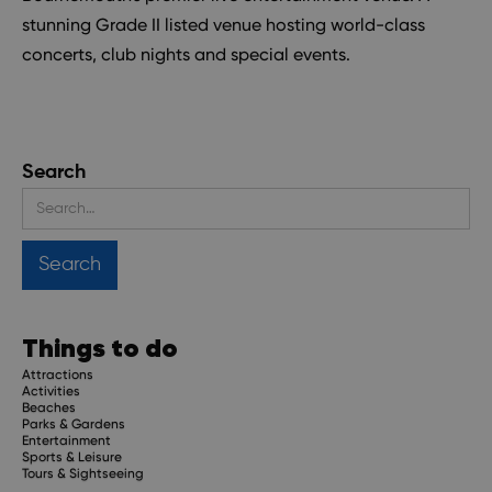
stunning Grade II listed venue hosting world-class
concerts, club nights and special events.
Search
Things to do
Attractions
Activities
Beaches
Parks & Gardens
Entertainment
Sports & Leisure
Tours & Sightseeing