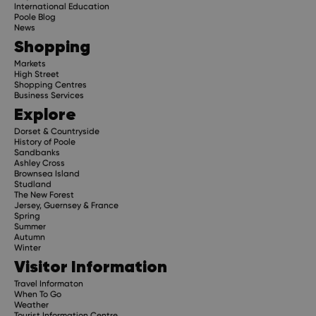
International Education
Poole Blog
News
Shopping
Markets
High Street
Shopping Centres
Business Services
Explore
Dorset & Countryside
History of Poole
Sandbanks
Ashley Cross
Brownsea Island
Studland
The New Forest
Jersey, Guernsey & France
Spring
Summer
Autumn
Winter
Visitor Information
Travel Informaton
When To Go
Weather
Tourist Information Centre