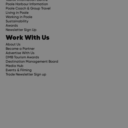
Poole Harbour Information
Poole Coach & Group Travel
Living in Poole
Working in Poole
Sustainability
Awards
Newsletter Sign Up
Work With Us
About Us
Become a Partner
Advertise With Us
DMB Tourism Awards
Destination Management Board
Media Hub
Events & Filming
Trade Newsletter Sign up