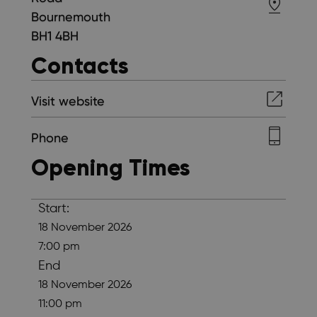
Bournemouth
BH1 4BH
Contacts
Visit website
Phone
Opening Times
Start:
18 November 2026
7:00 pm
End
18 November 2026
11:00 pm