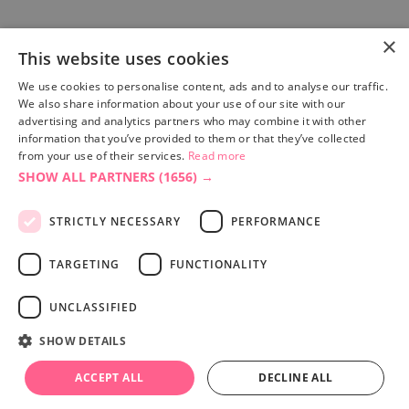
×
This website uses cookies
Site built by
Soul Motion
.
We use cookies to personalise content, ads and to analyse our traffic.
We also share information about your use of our site with our
Privacy Policy
advertising and analytics partners who may combine it with other
information that you’ve provided to them or that they’ve collected
from your use of their services.
Read more
SHOW ALL PARTNERS
(1656) →
Accessibility Statement
Advertise with us
STRICTLY NECESSARY
PERFORMANCE
Site Map
Terms & Conditions
TARGETING
FUNCTIONALITY
UNCLASSIFIED
SHOW DETAILS
ACCEPT ALL
DECLINE ALL