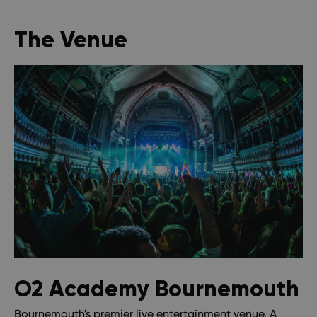
The Venue
O2 Academy Bournemouth
Bournemouth's premier live entertainment venue. A