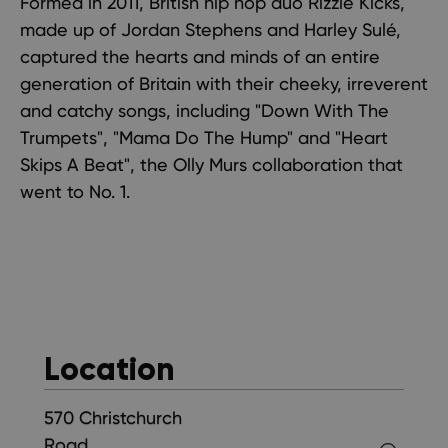
Formed in 2011, British hip hop duo Rizzle Kicks,
made up of Jordan Stephens and Harley Sulé,
captured the hearts and minds of an entire
generation of Britain with their cheeky, irreverent
and catchy songs, including "Down With The
Trumpets", "Mama Do The Hump" and "Heart
Skips A Beat", the Olly Murs collaboration that
went to No. 1.
Location
570 Christchurch
Road