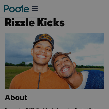
Rizzle Kicks
About