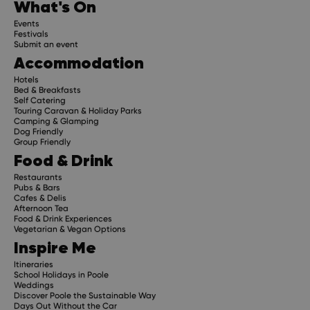
What's On
Events
Festivals
Submit an event
Accommodation
Hotels
Bed & Breakfasts
Self Catering
Touring Caravan & Holiday Parks
Camping & Glamping
Dog Friendly
Group Friendly
Food & Drink
Restaurants
Pubs & Bars
Cafes & Delis
Afternoon Tea
Food & Drink Experiences
Vegetarian & Vegan Options
Inspire Me
Itineraries
School Holidays in Poole
Weddings
Discover Poole the Sustainable Way
Days Out Without the Car