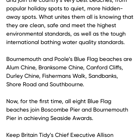
popular holiday spots to quiet, more hidden-
away spots. What unites them all is knowing that
they are clean, safe and meet the highest
environmental standards, as well as the tough
international bathing water quality standards.
Bournemouth and Poole’s Blue Flag beaches are
Alum Chine, Branksome Chine, Canford Cliffs,
Durley Chine, Fishermans Walk, Sandbanks,
Shore Road and Southbourne.
Now, for the first time, all eight Blue Flag
beaches join Boscombe Pier and Bournemouth
Pier in achieving Seaside Awards.
Keep Britain Tidy’s Chief Executive Allison