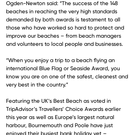
Ogden-Newton said: “The success of the 148
beaches in reaching the very high standards
demanded by both awards is testament to all
those who have worked so hard to protect and
improve our beaches – from beach managers
and volunteers to local people and businesses.
“When you enjoy a trip to a beach flying an
international Blue Flag or Seaside Award, you
know you are on one of the safest, cleanest and
very best in the country.”
Featuring the UK’s Best Beach as voted in
TripAdvisor’s Travellers’ Choice Awards earlier
this year as well as Europe’s largest natural
harbour, Bournemouth and Poole have just
enjoyed their busiest bank holiday yet –