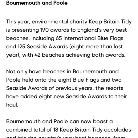
Bournemouth and Poole
This year, environmental charity Keep Britain Tidy
is presenting 190 awards to England’s very best
beaches, including 65 international Blue Flags
and 125 Seaside Awards (eight more than last
year), with 42 beaches achieving both awards.
Not only have beaches in Bournemouth and
Poole held onto the eight Blue Flags and two
Seaside Awards of previous years, the resorts
have added eight new Seaside Awards to their
haul.
Bournemouth and Poole can now boast a
combined total of 18 Keep Britain Tidy accolades
and join the country’s very best beaches, from