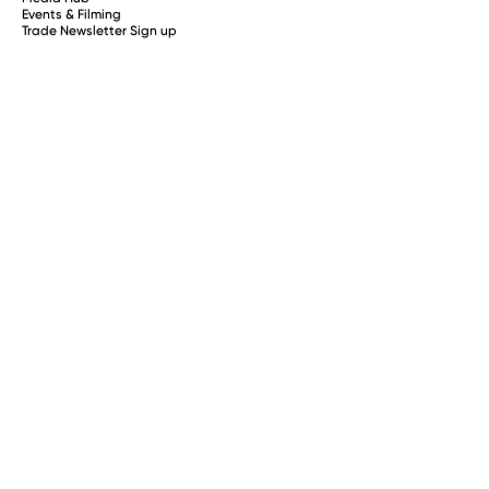
Events & Filming
Trade Newsletter Sign up