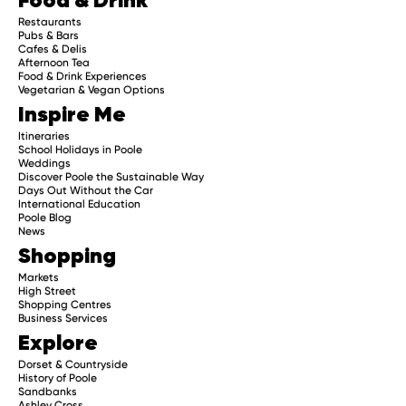
Restaurants
Pubs & Bars
Cafes & Delis
Afternoon Tea
Food & Drink Experiences
Vegetarian & Vegan Options
Inspire Me
Itineraries
School Holidays in Poole
Weddings
Discover Poole the Sustainable Way
Days Out Without the Car
International Education
Poole Blog
News
Shopping
Markets
High Street
Shopping Centres
Business Services
Explore
Dorset & Countryside
History of Poole
Sandbanks
Ashley Cross