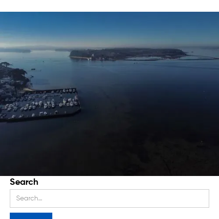
Search
Stay up to date