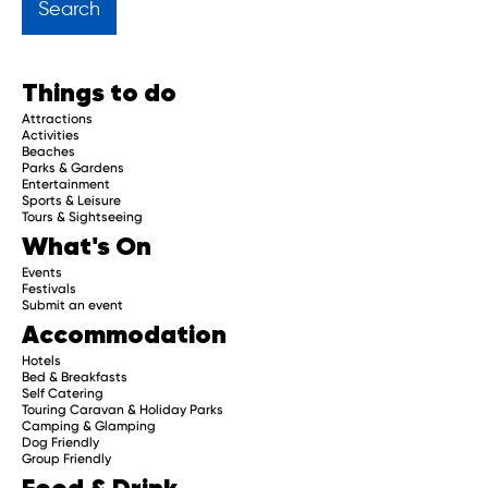
Get regular updates about upcoming events, trip
planning advice and compelling stories.
Things to do
Attractions
Activities
Beaches
Parks & Gardens
Subscribe
Entertainment
Sports & Leisure
Tours & Sightseeing
What's On
Events
Festivals
Submit an event
Accommodation
Hotels
Bed & Breakfasts
Self Catering
Touring Caravan & Holiday Parks
Camping & Glamping
Dog Friendly
Group Friendly
Food & Drink