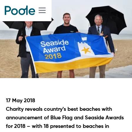
17 May 2018
Charity reveals country’s best beaches with
announcement of Blue Flag and Seaside Awards
for 2018 – with 18 presented to beaches in