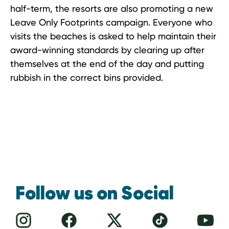
half-term, the resorts are also promoting a new
Leave Only Footprints campaign. Everyone who
visits the beaches is asked to help maintain their
award-winning standards by clearing up after
themselves at the end of the day and putting
rubbish in the correct bins provided.
Follow us on Social