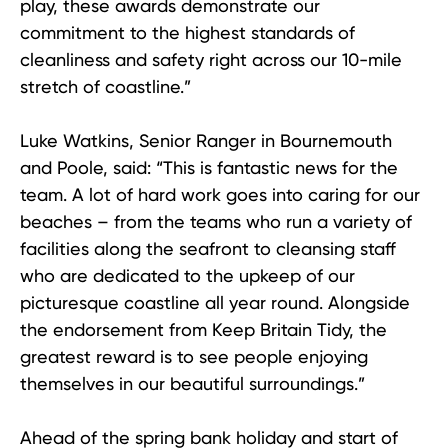
play, these awards demonstrate our
commitment to the highest standards of
cleanliness and safety right across our 10-mile
stretch of coastline.”
Luke Watkins, Senior Ranger in Bournemouth
and Poole, said: “This is fantastic news for the
team. A lot of hard work goes into caring for our
beaches – from the teams who run a variety of
facilities along the seafront to cleansing staff
who are dedicated to the upkeep of our
picturesque coastline all year round. Alongside
the endorsement from Keep Britain Tidy, the
greatest reward is to see people enjoying
themselves in our beautiful surroundings.”
Ahead of the spring bank holiday and start of