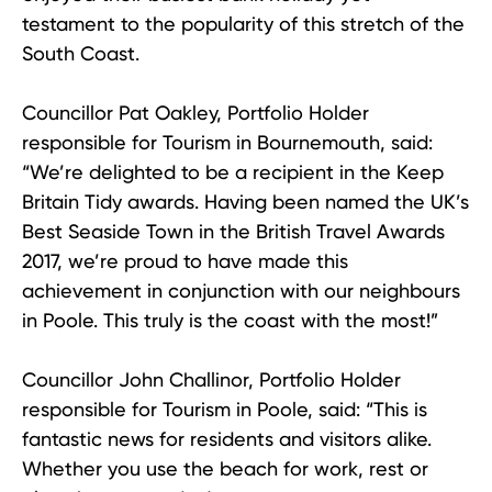
testament to the popularity of this stretch of the
South Coast.
Councillor Pat Oakley, Portfolio Holder
responsible for Tourism in Bournemouth, said:
“We’re delighted to be a recipient in the Keep
Britain Tidy awards. Having been named the UK’s
Best Seaside Town in the British Travel Awards
2017, we’re proud to have made this
achievement in conjunction with our neighbours
in Poole. This truly is the coast with the most!”
Councillor John Challinor, Portfolio Holder
responsible for Tourism in Poole, said: “This is
fantastic news for residents and visitors alike.
Whether you use the beach for work, rest or