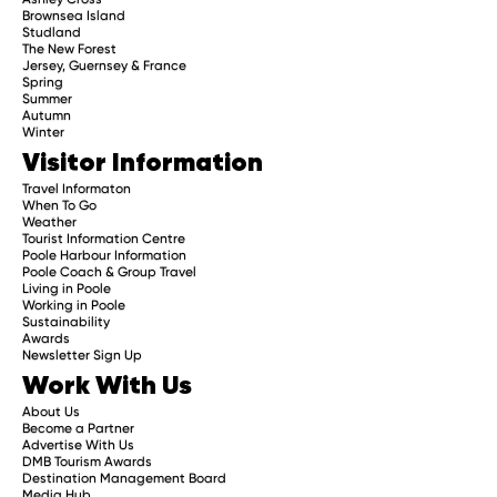
Brownsea Island
Studland
The New Forest
Jersey, Guernsey & France
Spring
Summer
Autumn
Winter
Visitor Information
Travel Informaton
When To Go
Weather
Tourist Information Centre
Poole Harbour Information
Poole Coach & Group Travel
Living in Poole
Working in Poole
Sustainability
Awards
Newsletter Sign Up
Work With Us
About Us
Become a Partner
Advertise With Us
DMB Tourism Awards
Destination Management Board
Media Hub