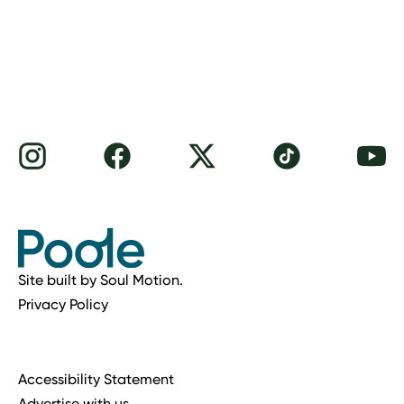
Site built by
Soul Motion
.
Privacy Policy
Accessibility Statement
Advertise with us