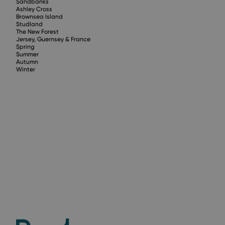
Sandbanks
Ashley Cross
Brownsea Island
Studland
The New Forest
Jersey, Guernsey & France
Spring
Summer
Autumn
Winter