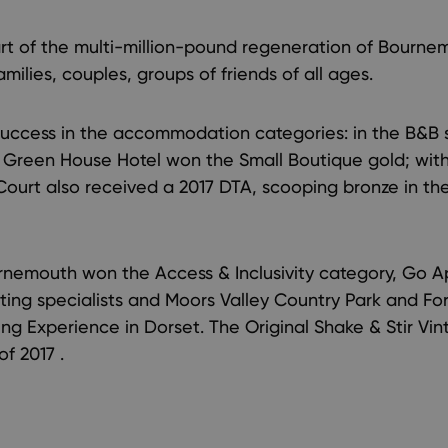
t of the multi-million-pound regeneration of Bourne
milies, couples, groups of friends of all ages.
uccess in the accommodation categories: in the B&B s
 Green House Hotel won the Small Boutique gold; with
Court also received a 2017 DTA, scooping bronze in t
nemouth won the Access & Inclusivity category, Go Ap
ing specialists and Moors Valley Country Park and For
ning Experience in Dorset. The Original Shake & Stir Vi
f 2017 .