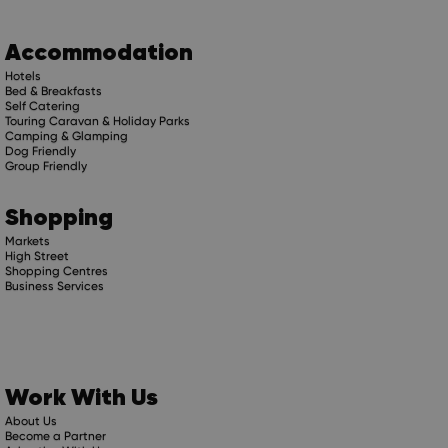
Accommodation
Hotels
Bed & Breakfasts
Self Catering
Touring Caravan & Holiday Parks
Camping & Glamping
Dog Friendly
Group Friendly
Shopping
Markets
High Street
Shopping Centres
Business Services
Work With Us
About Us
Become a Partner