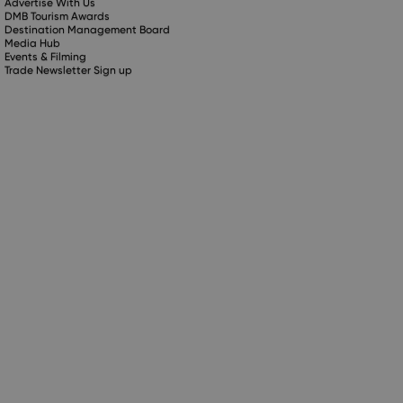
Advertise With Us
DMB Tourism Awards
Destination Management Board
Media Hub
Events & Filming
Trade Newsletter Sign up