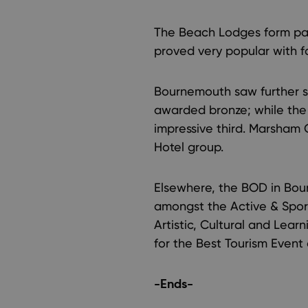
The Beach Lodges form par
proved very popular with fa
Bournemouth saw further s
awarded bronze; while the
impressive third. Marsham 
Hotel group.
Elsewhere, the BOD in Bour
amongst the Active & Sport
Artistic, Cultural and Lear
for the Best Tourism Event o
-Ends-