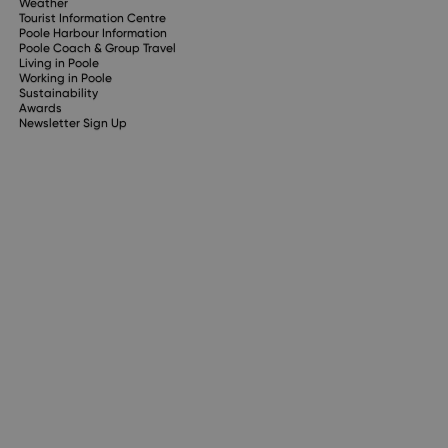
Weather
Tourist Information Centre
Poole Harbour Information
Poole Coach & Group Travel
Living in Poole
Working in Poole
Sustainability
Awards
Newsletter Sign Up