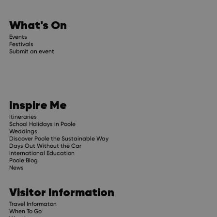
date
What's On
trip planning advice and
Events
Festivals
Submit an event
Inspire Me
Itineraries
School Holidays in Poole
Weddings
Discover Poole the Sustainable Way
Days Out Without the Car
International Education
Poole Blog
News
Visitor Information
Travel Informaton
When To Go