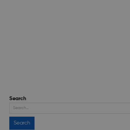
Search