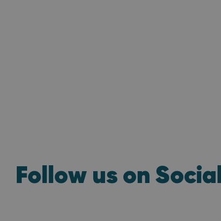
Follow us on Socia