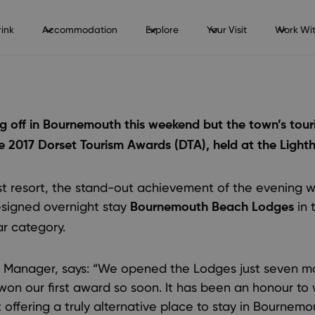
ink
Accommodation
Explore
Your Visit
Work Wit
king off in Bournemouth this weekend but the town’s tou
he 2017 Dorset Tourism Awards (DTA), held at the Lighth
t resort, the stand-out achievement of the evening wa
esigned overnight stay
in 
Bournemouth Beach Lodges
r category.
Manager, says: “We opened the Lodges just seven m
 won our first award so soon. It has been an honour to
offering a truly alternative place to stay in Bournemou