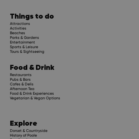
Stay up to 
Things to do
Get regular updates about upcoming events, 
compelling stories.
Attractions
Activities
Beaches
Parks & Gardens
Entertainment
Sports & Leisure
Tours & Sightseeing
Subscribe
Food & Drink
Restaurants
Pubs & Bars
Cafes & Delis
Afternoon Tea
Food & Drink Experiences
Vegetarian & Vegan Options
Explore
Dorset & Countryside
History of Poole