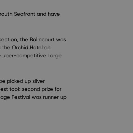
mouth Seafront and have
ection, the Balincourt was
 the Orchid Hotel an
he uber-competitive Large
e picked up silver
est took second prize for
ntage Festival was runner up