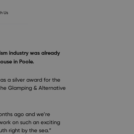
h Us
rism industry was already
ouse in Poole.
s a silver award for the
the Glamping & Alternative
onths ago and we’re
 work on such an exciting
th right by the sea.”