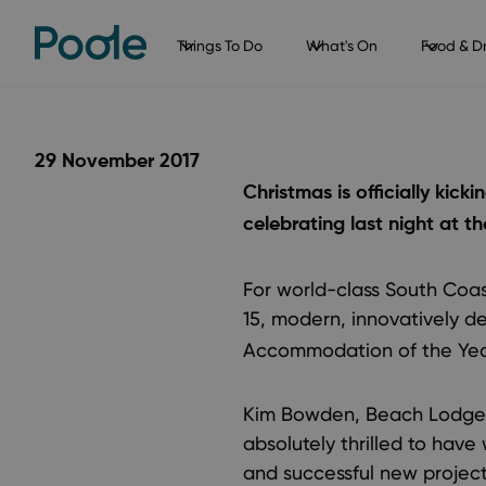
Things To Do
What's On
Food & Dr
29 November 2017
Christmas is officially kic
celebrating last night at t
For world-class South Coas
15, modern, innovatively d
Accommodation of the Yea
Kim Bowden, Beach Lodge 
absolutely thrilled to have
and successful new project 