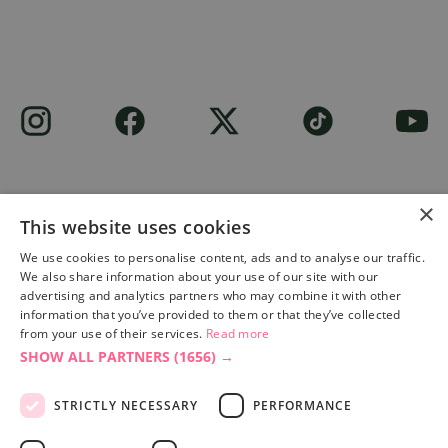
×
This website uses cookies
Site built by
Soul Motion
.
We use cookies to personalise content, ads and to analyse our traffic.
We also share information about your use of our site with our
Privacy Policy
advertising and analytics partners who may combine it with other
information that you’ve provided to them or that they’ve collected
from your use of their services.
Read more
SHOW ALL PARTNERS
(1656) →
Accessibility Statement
Advertise with us
STRICTLY NECESSARY
PERFORMANCE
Site Map