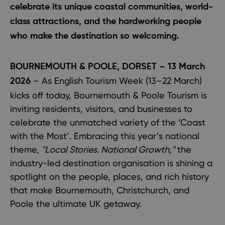
celebrate its unique coastal communities, world-
class attractions, and the hardworking people
who make the destination so welcoming.
BOURNEMOUTH & POOLE, DORSET – 13 March
– As English Tourism Week (13–22 March)
2026
kicks off today, Bournemouth & Poole Tourism is
inviting residents, visitors, and businesses to
celebrate the unmatched variety of the ‘Coast
with the Most’. Embracing this year’s national
theme,
"Local Stories. National Growth,"
the
industry-led destination organisation is shining a
spotlight on the people, places, and rich history
that make Bournemouth, Christchurch, and
Poole the ultimate UK getaway.