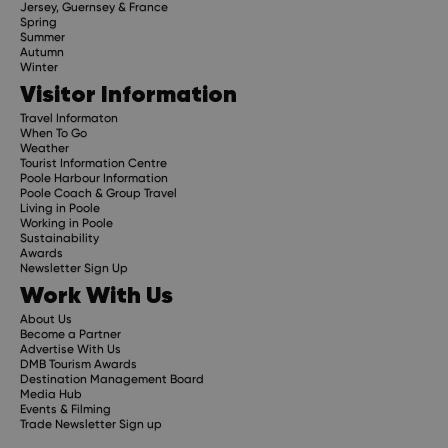
Jersey, Guernsey & France
Spring
Summer
Autumn
Winter
Visitor Information
Travel Informaton
When To Go
Weather
Tourist Information Centre
Poole Harbour Information
Poole Coach & Group Travel
Living in Poole
Working in Poole
Sustainability
Awards
Newsletter Sign Up
Work With Us
About Us
Become a Partner
Advertise With Us
DMB Tourism Awards
Destination Management Board
Media Hub
Events & Filming
Trade Newsletter Sign up