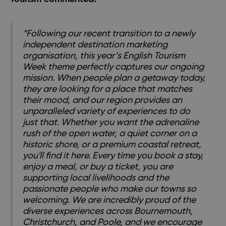
“Following our recent transition to a newly
independent destination marketing
organisation, this year’s English Tourism
Week theme perfectly captures our ongoing
mission. When people plan a getaway today,
they are looking for a place that matches
their mood, and our region provides an
unparalleled variety of experiences to do
just that. Whether you want the adrenaline
rush of the open water, a quiet corner on a
historic shore, or a premium coastal retreat,
you'll find it here. Every time you book a stay,
enjoy a meal, or buy a ticket, you are
supporting local livelihoods and the
passionate people who make our towns so
welcoming. We are incredibly proud of the
diverse experiences across Bournemouth,
Christchurch, and Poole, and we encourage