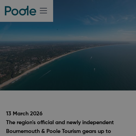
13 March 2026
The region's official and newly independent
Bournemouth & Poole Tourism gears up to