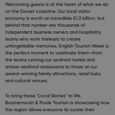
Welcoming guests is at the heart of what we do
on the Dorset coastline. Our local visitor
economy is worth an incredible £1.3 billion, but
behind that number are thousands of
independent business owners and hospitality
teams who work tirelessly to create
unforgettable memories. English Tourism Week is
the perfect moment to celebrate them—from
the teams running our seafront hotels and
artisan seafood restaurants to those at our
award-winning family attractions, retail hubs,
and cultural venues.
To bring these "Local Stories" to life,
Bournemouth & Poole Tourism is showcasing how
the region allows everyone to curate their