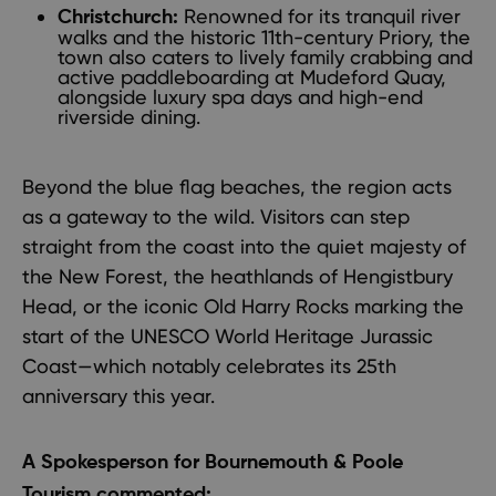
Renowned for its tranquil river
Christchurch:
walks and the historic 11th-century Priory, the
town also caters to lively family crabbing and
active paddleboarding at Mudeford Quay,
alongside luxury spa days and high-end
riverside dining.
Beyond the blue flag beaches, the region acts
as a gateway to the wild. Visitors can step
straight from the coast into the quiet majesty of
the New Forest, the heathlands of Hengistbury
Head, or the iconic Old Harry Rocks marking the
start of the UNESCO World Heritage Jurassic
Coast—which notably celebrates its 25th
anniversary this year.
A Spokesperson for Bournemouth & Poole
Tourism commented: