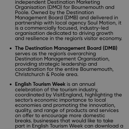
independent Destination Marketing
Organisation (DMO) for Bournemouth and
Poole. Owned by the Destination
Management Board (DMB) and delivered in
partnership with local agency Soul Motion, it
is a commercially focused, industry-led
organisation dedicated to driving growth
and resilience in the region's visitor economy.
The Destination Management Board (DMB)
serves as the region's overarching
Destination Management Organisation,
providing strategic leadership and
coordination for the entire Bournemouth,
Christchurch & Poole area.
is an annual
English Tourism Week
celebration of the tourism industry,
coordinated by VisitEngland, highlighting the
sector's economic importance to local
economies and promoting the innovation,
quality, and range of products and services
on offer to encourage more domestic
breaks. businesses that would like to take
part in English Tourism Week can download a