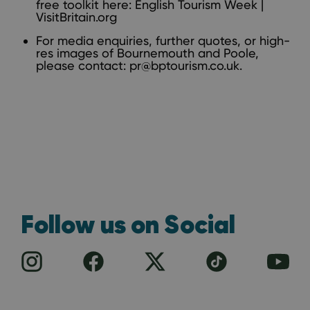
free toolkit here:
English Tourism Week |
VisitBritain.org
For media enquiries, further quotes, or high-
res images of Bournemouth and Poole,
please contact:
pr@bptourism.co.uk
.
Follow us on Social