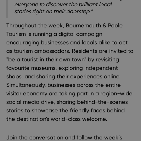
everyone to discover the brilliant local
stories right on their doorstep.”
Throughout the week, Bournemouth & Poole
Tourism is running a digital campaign
encouraging businesses and locals alike to act
as tourism ambassadors. Residents are invited to
"be a tourist in their own town" by revisiting
favourite museums, exploring independent
shops, and sharing their experiences online.
Simultaneously, businesses across the entire
visitor economy are taking part in a region-wide
social media drive, sharing behind-the-scenes
stories to showcase the friendly faces behind
the destination's world-class welcome.
Join the conversation and follow the week’s