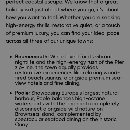
perfect coastal escape. We know that a great
holiday isn't just about where you go; it's about
how you want to feel. Whether you are seeking
high-energy thrills, restorative quiet, or a touch
of premium luxury, you can find your ideal pace
across all three of our unique towns:
While loved for its vibrant
Bournemouth:
nightlife and the high-energy rush of the Pier
zip-line, the town equally provides
restorative experiences like relaxing wood-
fired beach saunas, alongside premium sea-
view hotels and fine dining.
Showcasing Europe’s largest natural
Poole:
harbour, Poole balances high-octane
watersports with the chance to completely
disconnect alongside wild nature on
Brownsea Island, complemented by
spectacular seafood dining on the historic
Quay.