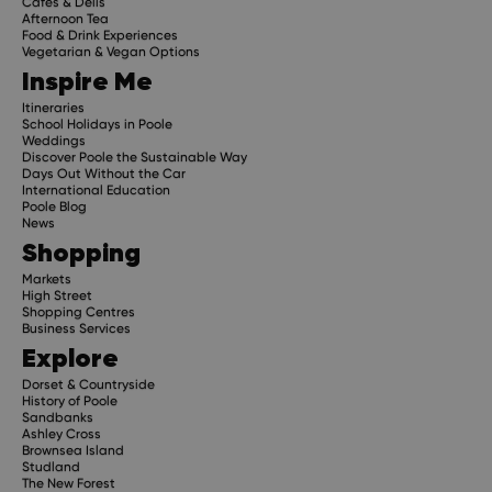
Cafes & Delis
Afternoon Tea
Food & Drink Experiences
Vegetarian & Vegan Options
Inspire Me
Itineraries
School Holidays in Poole
Weddings
Discover Poole the Sustainable Way
Days Out Without the Car
International Education
Poole Blog
News
Shopping
Markets
High Street
Shopping Centres
Business Services
Explore
Dorset & Countryside
History of Poole
Sandbanks
Ashley Cross
Brownsea Island
Studland
The New Forest