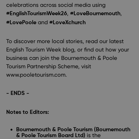
celebrations across social media using
,
,
#EnglishTourismWeek26
#LoveBournemouth
and
#LovePoole
#LoveXchurch
To discover more local stories, read our latest
English Tourism Week blog
, or find out how your
business can join the Bournemouth & Poole
Tourism Partnership Scheme, visit
www.pooletourism.com.
- ENDS -
Notes to Editors:
Bournemouth & Poole Tourism (Bournemouth
is the
& Poole Tourism Board Ltd)