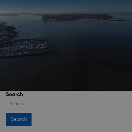
Search
Stay up to date
Get regular updates about upcoming events, trip