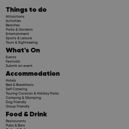
planning advice and compelling stories.
Things to do
Attractions
Activities
Beaches
Parks & Gardens
Subscribe
Entertainment
Sports & Leisure
Tours & Sightseeing
What's On
Events
Festivals
Submit an event
Accommodation
Hotels
Bed & Breakfasts
Self Catering
Touring Caravan & Holiday Parks
Camping & Glamping
Dog Friendly
Group Friendly
Food & Drink
Restaurants
Pubs & Bars