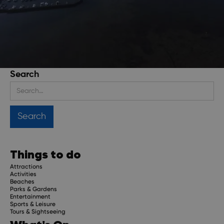
Search
Stay up to date
Get regular updates about upcoming events, trip
planning advice and compelling stories.
Things to do
Attractions
Activities
Beaches
Parks & Gardens
Subscribe
Entertainment
Sports & Leisure
Tours & Sightseeing