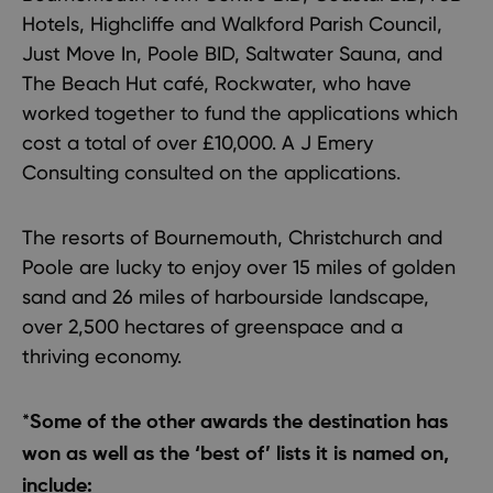
Hotels, Highcliffe and Walkford Parish Council,
Just Move In, Poole BID, Saltwater Sauna, and
The Beach Hut café, Rockwater, who have
worked together to fund the applications which
cost a total of over £10,000. A J Emery
Consulting consulted on the applications.
The resorts of Bournemouth, Christchurch and
Poole are lucky to enjoy over 15 miles of golden
sand and 26 miles of harbourside landscape,
over 2,500 hectares of greenspace and a
thriving economy.
*
Some of the other awards the destination has
won as well as the ‘best of’ lists it is named on,
include: