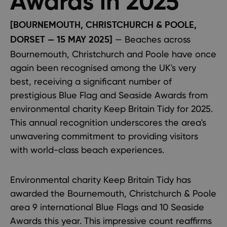
Awards in 2025
[BOURNEMOUTH, CHRISTCHURCH & POOLE,
— Beaches across
DORSET — 15 MAY 2025]
Bournemouth, Christchurch and Poole have once
again been recognised among the UK's very
best, receiving a significant number of
prestigious Blue Flag and Seaside Awards from
environmental charity Keep Britain Tidy for 2025.
This annual recognition underscores the area's
unwavering commitment to providing visitors
with world-class beach experiences.
Environmental charity Keep Britain Tidy has
awarded the Bournemouth, Christchurch & Poole
area 9 international Blue Flags and 10 Seaside
Awards this year. This impressive count reaffirms