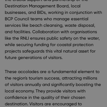
Destination Management Board, local
businesses, and BIDs, working in conjunction with
BCP Council teams who manage essential
services like beach cleansing, waste disposal,
and facilities. Collaboration with organisations
like the RNLI ensures public safety on the water,
while securing funding for coastal protection
projects safeguards this vital natural asset for
future generations of visitors.
These accolades are a fundamental element to
the region's tourism success, attracting millions
of visitors annually and significantly boosting the
local economy. They provide visitors with
confidence in the quality of their chosen
destination. Visitors are encouraged to