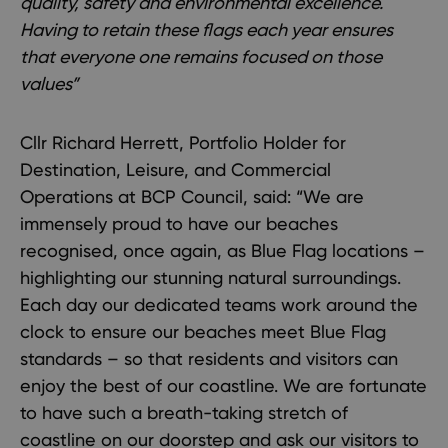
quality, safety and environmental excellence.
Having to retain these flags each year ensures
that everyone one remains focused on those
values”
Cllr Richard Herrett, Portfolio Holder for
Destination, Leisure, and Commercial
Operations at BCP Council, said: “We are
immensely proud to have our beaches
recognised, once again, as Blue Flag locations –
highlighting our stunning natural surroundings.
Each day our dedicated teams work around the
clock to ensure our beaches meet Blue Flag
standards – so that residents and visitors can
enjoy the best of our coastline. We are fortunate
to have such a breath-taking stretch of
coastline on our doorstep and ask our visitors to