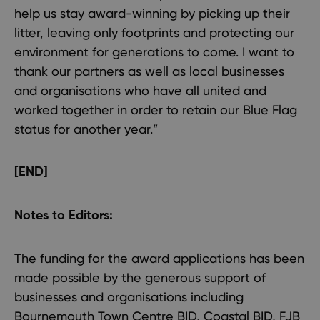
help us stay award-winning by picking up their
litter, leaving only footprints and protecting our
environment for generations to come. I want to
thank our partners as well as local businesses
and organisations who have all united and
worked together in order to retain our Blue Flag
status for another year.”
[END]
Notes to Editors:
The funding for the award applications has been
made possible by the generous support of
businesses and organisations including
Bournemouth Town Centre BID, Coastal BID, FJB