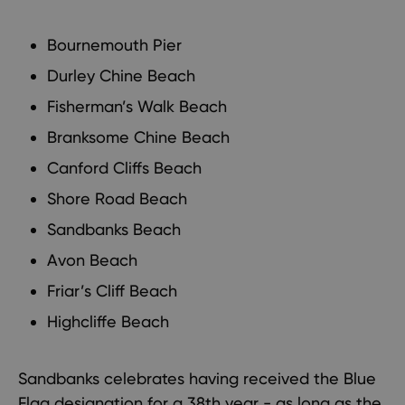
Bournemouth Pier
Durley Chine Beach
Fisherman’s Walk Beach
Branksome Chine Beach
Canford Cliffs Beach
Shore Road Beach
Sandbanks Beach
Avon Beach
Friar’s Cliff Beach
Highcliffe Beach
Sandbanks celebrates having received the Blue
Flag designation for a 38th year - as long as the