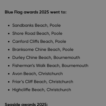
Blue Flag awards 2025 went to:
Sandbanks Beach, Poole
Shore Road Beach, Poole
Canford Cliffs Beach, Poole
Branksome Chine Beach, Poole
Durley Chine Beach, Bournemouth
Fisherman’s Walk Beach, Bournemouth
Avon Beach, Christchurch
Friar’s Cliff Beach, Christchurch
Highcliffe Beach, Christchurch
Seaside awards 2025: