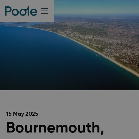
15 May 2025
Bournemouth,