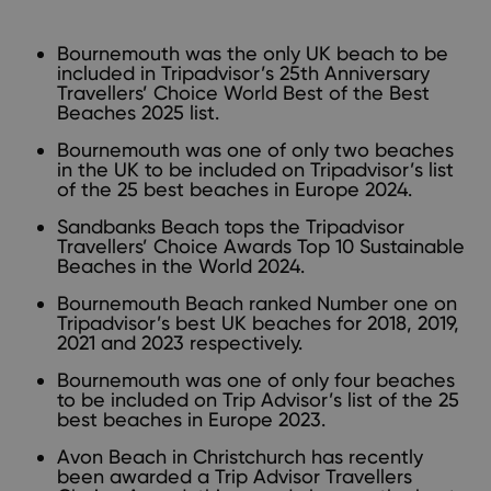
Bournemouth was the only UK beach to be
included in
Tripadvisor’s 25th Anniversary
Travellers’ Choice World Best of the Best
Beaches 2025 list.
Bournemouth was one of only two beaches
in the UK to be included on
Tripadvisor’s list
of the 25 best beaches in Europe 2024.
Sandbanks Beach tops the
Tripadvisor
Travellers’ Choice Awards Top 10 Sustainable
Beaches in the World 2024.
Bournemouth Beach ranked Number one on
Tripadvisor’s best UK beaches for
2018
,
2019
,
2021
and 2023 respectively.
Bournemouth was one of only four beaches
to be included on
Trip Advisor’s list of the 25
best beaches in Europe 2023.
Avon Beach in Christchurch has recently
been awarded a Trip Advisor Travellers