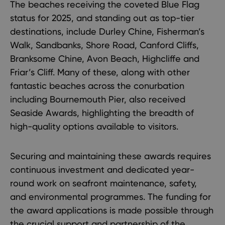
The beaches receiving the coveted Blue Flag
status for 2025, and standing out as top-tier
destinations, include Durley Chine, Fisherman’s
Walk, Sandbanks, Shore Road, Canford Cliffs,
Branksome Chine, Avon Beach, Highcliffe and
Friar’s Cliff. Many of these, along with other
fantastic beaches across the conurbation
including Bournemouth Pier, also received
Seaside Awards, highlighting the breadth of
high-quality options available to visitors.
Securing and maintaining these awards requires
continuous investment and dedicated year-
round work on seafront maintenance, safety,
and environmental programmes. The funding for
the award applications is made possible through
the crucial support and partnership of the