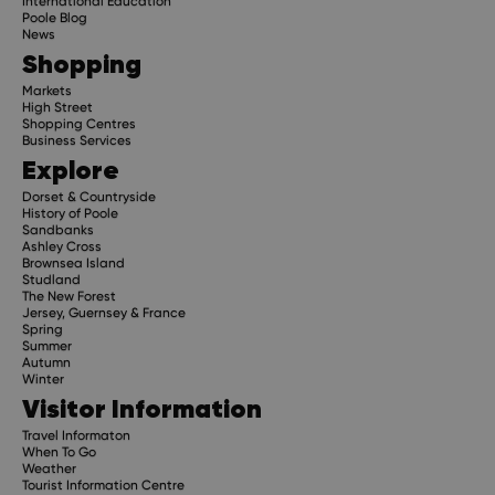
International Education
Poole Blog
News
Shopping
Markets
High Street
Shopping Centres
Business Services
Explore
Dorset & Countryside
History of Poole
Sandbanks
Ashley Cross
Brownsea Island
Studland
The New Forest
Jersey, Guernsey & France
Spring
Summer
Autumn
Winter
Visitor Information
Travel Informaton
When To Go
Weather
Tourist Information Centre