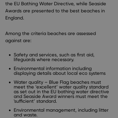
the EU Bathing Water Directive, while Seaside
Awards are presented to the best beaches in
England.
Among the criteria beaches are assessed
against are:
Safety and services, such as first aid,
lifeguards where necessary.
Environmental information including
displaying details about local eco systems
Water quality – Blue Flag beaches must
meet the ‘excellent’ water quality standard
as set out in the EU bathing water directive
and Seaside Award winners must meet the
'sufficient’ standard.
Environmental management, including litter
and waste.