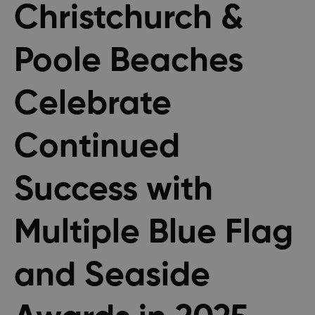
Christchurch &
Poole Beaches
Celebrate
Continued
Success with
Multiple Blue Flag
and Seaside