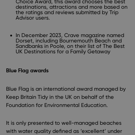
Choice Award, this award chooses the best
destinations, attractions and more based on
the ratings and reviews submitted by Trip
Advisor users.
In December 2023, Crave magazine named
Dorset, including Bournemouth Beach and
Sandbanks in Poole, on their list of The Best
UK Destinations for a Family Getaway
Blue Flag awards
Blue Flag is an international award managed by
Keep Britain Tidy in the UK on behalf of the
Foundation for Environmental Education.
It is only presented to well-managed beaches
with water quality defined as ‘excellent’ under