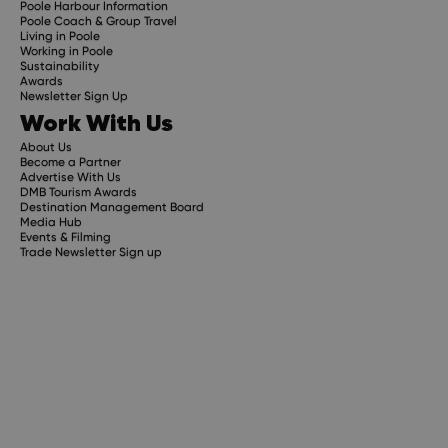
Poole Harbour Information
Poole Coach & Group Travel
Living in Poole
Working in Poole
Sustainability
Awards
Newsletter Sign Up
Work With Us
About Us
Become a Partner
Advertise With Us
DMB Tourism Awards
Destination Management Board
Media Hub
Events & Filming
Trade Newsletter Sign up