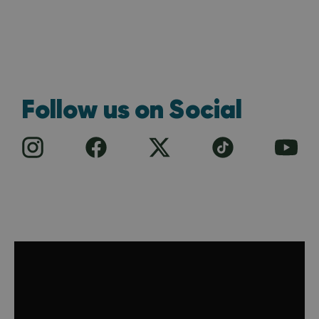
Follow us on Social