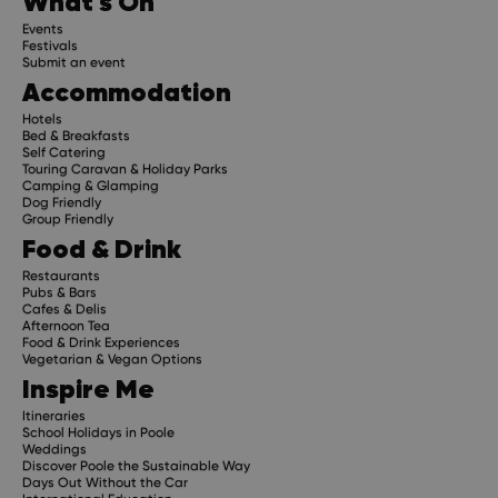
What's On
Events
Festivals
Submit an event
Accommodation
Hotels
Bed & Breakfasts
Self Catering
Touring Caravan & Holiday Parks
Camping & Glamping
Dog Friendly
Group Friendly
Food & Drink
Restaurants
Pubs & Bars
Cafes & Delis
Afternoon Tea
Food & Drink Experiences
Vegetarian & Vegan Options
Inspire Me
Itineraries
School Holidays in Poole
Weddings
Discover Poole the Sustainable Way
Days Out Without the Car