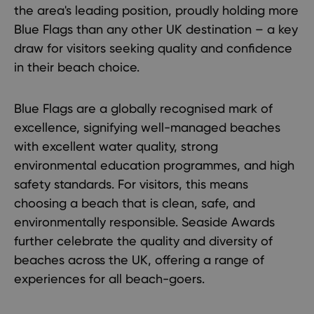
the area's leading position, proudly holding more
Blue Flags than any other UK destination – a key
draw for visitors seeking quality and confidence
in their beach choice.
Blue Flags are a globally recognised mark of
excellence, signifying well-managed beaches
with excellent water quality, strong
environmental education programmes, and high
safety standards. For visitors, this means
choosing a beach that is clean, safe, and
environmentally responsible. Seaside Awards
further celebrate the quality and diversity of
beaches across the UK, offering a range of
experiences for all beach-goers.