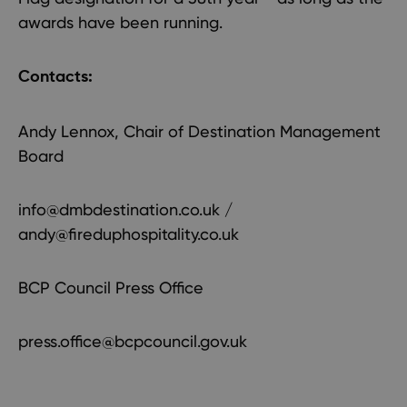
awards have been running.
Contacts:
Andy Lennox, Chair of Destination Management
Board
info@dmbdestination.co.uk
/
andy@fireduphospitality.co.uk
BCP Council Press Office
press.office@bcpcouncil.gov.uk