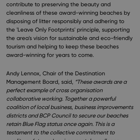
contribute to preserving the beauty and
cleanliness of these award-winning beaches by
disposing of litter responsibly and adhering to
the 'Leave Only Footprints' principle, supporting
the area's vision for sustainable and eco-friendly
tourism and helping to keep these beaches
award-winning for years to come.
Andy Lennox, Chair of the Destination
Management Board, said,
“These awards are a
perfect example of cross organisation
collaborative working. Together a powerful
coalition of local business, business improvements
districts and BCP Council to secure our beaches
retain Blue Flag status once again. This is a
testament to the collective commitment to