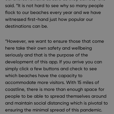
said. “It is not hard to see why so many people
flock to our beaches every year and we have
witnessed first-hand just how popular our
destinations can be.
“However, we want to ensure those that come
here take their own safety and wellbeing
seriously and that is the purpose of the
development of this app. If you arrive you can
simply click a few buttons and check to see
which beaches have the capacity to
accommodate more visitors. With 15 miles of
coastline, there is more than enough space for
people to be able to spread themselves around
and maintain social distancing which is pivotal to
ensuring the minimal spread of this pandemic.