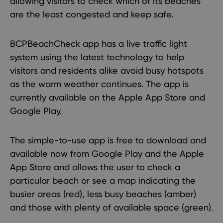
allowing visitors to check which of its beaches
are the least congested and keep safe.
BCPBeachCheck app has a live traffic light
system using the latest technology to help
visitors and residents alike avoid busy hotspots
as the warm weather continues. The app is
currently available on the
Apple App Store
and
Google Play
.
The simple-to-use app is free to download and
available now from Google Play and the Apple
App Store and allows the user to check a
particular beach or see a map indicating the
busier areas (red), less busy beaches (amber)
and those with plenty of available space (green).