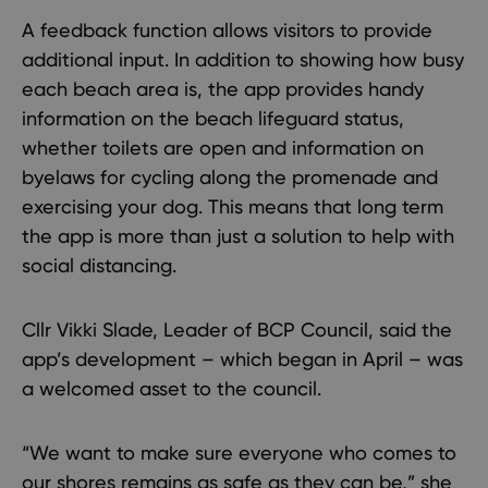
A feedback function allows visitors to provide
additional input. In addition to showing how busy
each beach area is, the app provides handy
information on the beach lifeguard status,
whether toilets are open and information on
byelaws for cycling along the promenade and
exercising your dog. This means that long term
the app is more than just a solution to help with
social distancing.
Cllr Vikki Slade, Leader of BCP Council, said the
app’s development – which began in April – was
a welcomed asset to the council.
“We want to make sure everyone who comes to
our shores remains as safe as they can be,” she