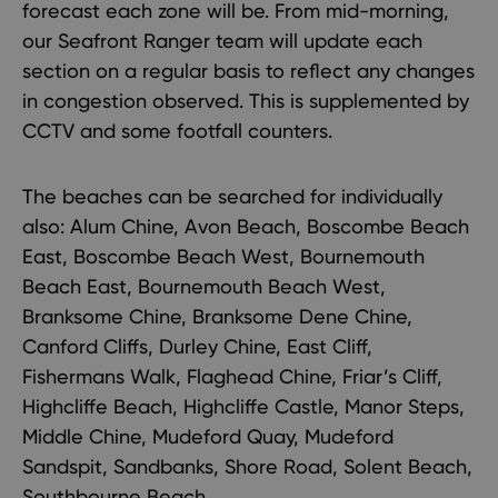
forecast each zone will be. From mid-morning,
our Seafront Ranger team will update each
section on a regular basis to reflect any changes
in congestion observed. This is supplemented by
CCTV and some footfall counters.
The beaches can be searched for individually
also: Alum Chine, Avon Beach, Boscombe Beach
East, Boscombe Beach West, Bournemouth
Beach East, Bournemouth Beach West,
Branksome Chine, Branksome Dene Chine,
Canford Cliffs, Durley Chine, East Cliff,
Fishermans Walk, Flaghead Chine, Friar’s Cliff,
Highcliffe Beach, Highcliffe Castle, Manor Steps,
Middle Chine, Mudeford Quay, Mudeford
Sandspit, Sandbanks, Shore Road, Solent Beach,
Southbourne Beach.