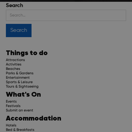
Search
Stay up to date
Get regular updates about upcoming events, trip
planning advice and compelling stories.
Things to do
Attractions
Activities
Beaches
Parks & Gardens
Subscribe
Entertainment
Sports & Leisure
Tours & Sightseeing
What's On
Events
Festivals
Submit an event
Accommodation
Hotels
Bed & Breakfasts