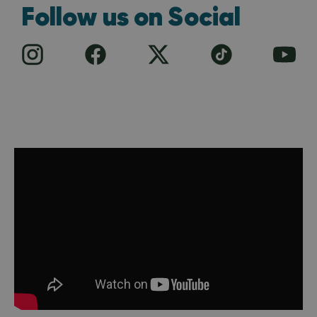
Follow us on Social