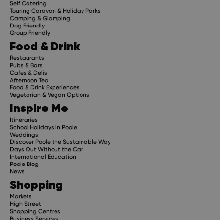
Self Catering
Touring Caravan & Holiday Parks
Camping & Glamping
Dog Friendly
Group Friendly
Food & Drink
Restaurants
Pubs & Bars
Cafes & Delis
Afternoon Tea
Food & Drink Experiences
Vegetarian & Vegan Options
Inspire Me
Itineraries
School Holidays in Poole
Weddings
Discover Poole the Sustainable Way
Days Out Without the Car
International Education
Poole Blog
News
Shopping
Markets
High Street
Shopping Centres
Business Services