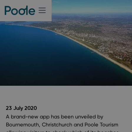
23 July 2020
A brand-new app has been unveiled by
Bournemouth, Christchurch and Poole Tourism