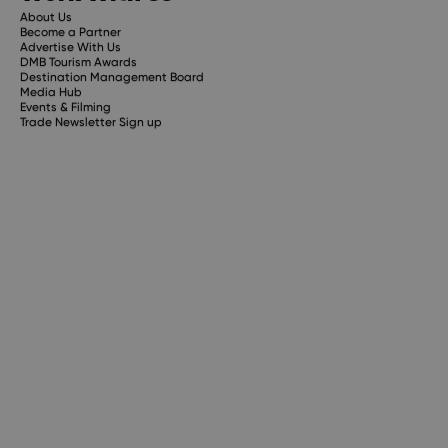
About Us
Become a Partner
Advertise With Us
DMB Tourism Awards
Destination Management Board
Media Hub
Events & Filming
Trade Newsletter Sign up