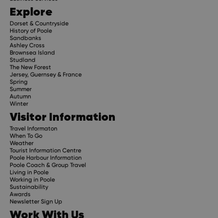
Explore
Dorset & Countryside
History of Poole
Sandbanks
Ashley Cross
Brownsea Island
Studland
The New Forest
Jersey, Guernsey & France
Spring
Summer
Autumn
Winter
Visitor Information
Travel Informaton
When To Go
Weather
Tourist Information Centre
Poole Harbour Information
Poole Coach & Group Travel
Living in Poole
Working in Poole
Sustainability
Awards
Newsletter Sign Up
Work With Us