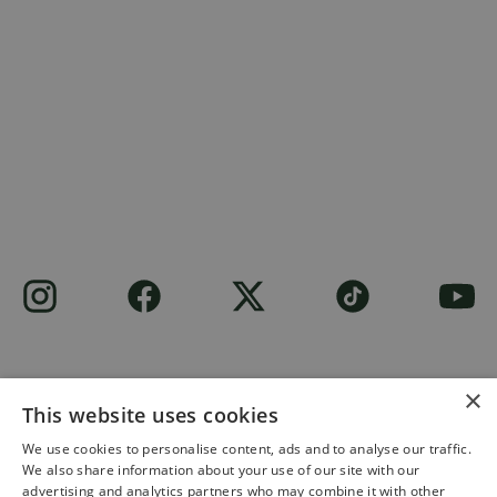
×
This website uses cookies
Site built by
Soul Motion
.
We use cookies to personalise content, ads and to analyse our traffic.
We also share information about your use of our site with our
Privacy Policy
advertising and analytics partners who may combine it with other