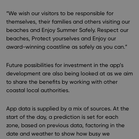
“We wish our visitors to be responsible for
themselves, their families and others visiting our
beaches and Enjoy Summer Safely. Respect our
beaches, Protect yourselves and Enjoy our
award-winning coastline as safely as you can.”
Future possibilities for investment in the app’s
development are also being looked at as we aim
to share the benefits by working with other
coastal local authorities.
App data is supplied by a mix of sources. At the
start of the day, a prediction is set for each
zone, based on previous data, factoring in the
date and weather to show how busy we