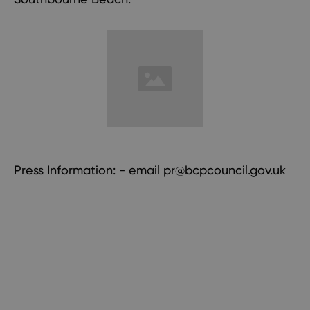
Press Information: - email
pr@bcpcouncil.gov.uk