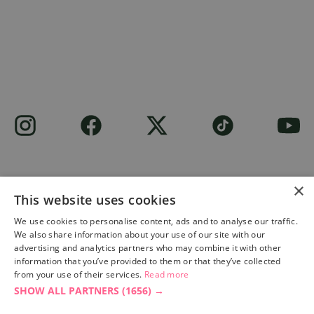
×
This website uses cookies
Site built by
Soul Motion
.
We use cookies to personalise content, ads and to analyse our traffic.
We also share information about your use of our site with our
Privacy Policy
advertising and analytics partners who may combine it with other
information that you’ve provided to them or that they’ve collected
from your use of their services.
Read more
SHOW ALL PARTNERS
(1656) →
Accessibility Statement