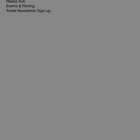
Media Hub
Events & Filming
Trade Newsletter Sign up