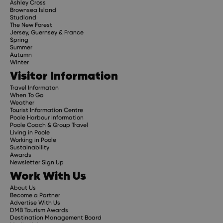
Ashley Cross
Brownsea Island
Studland
The New Forest
Jersey, Guernsey & France
Spring
Summer
Autumn
Winter
Visitor Information
Travel Informaton
When To Go
Weather
Tourist Information Centre
Poole Harbour Information
Poole Coach & Group Travel
Living in Poole
Working in Poole
Sustainability
Awards
Newsletter Sign Up
Work With Us
About Us
Become a Partner
Advertise With Us
DMB Tourism Awards
Destination Management Board