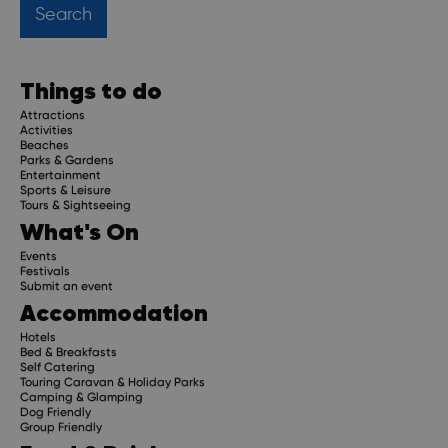
Things to do
Attractions
Activities
Beaches
Parks & Gardens
Entertainment
Sports & Leisure
Tours & Sightseeing
What's On
Events
Festivals
Submit an event
Accommodation
Hotels
Bed & Breakfasts
Self Catering
Touring Caravan & Holiday Parks
Camping & Glamping
Dog Friendly
Group Friendly