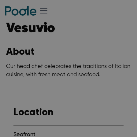
Vesuvio
About
Our head chef celebrates the traditions of Italian
cuisine, with fresh meat and seafood.
Location
Seafront