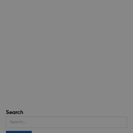
Search