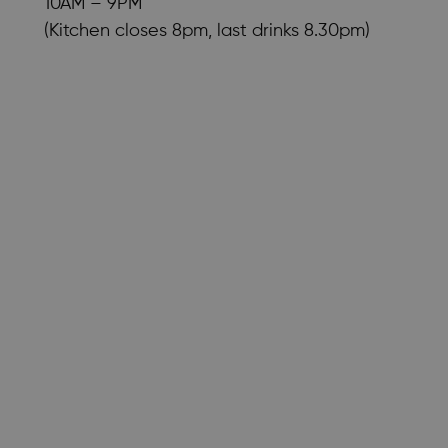
10AM – 9PM
(Kitchen closes 8pm, last drinks 8.30pm)