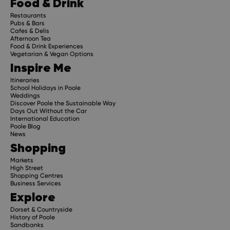
Food & Drink
Restaurants
Pubs & Bars
Cafes & Delis
Afternoon Tea
Food & Drink Experiences
Vegetarian & Vegan Options
Inspire Me
Itineraries
School Holidays in Poole
Weddings
Discover Poole the Sustainable Way
Days Out Without the Car
International Education
Poole Blog
News
Shopping
Markets
High Street
Shopping Centres
Business Services
Explore
Dorset & Countryside
History of Poole
Sandbanks