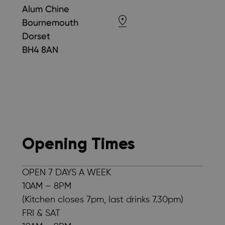
Alum Chine
Bournemouth
Dorset
BH4 8AN
Opening Times
OPEN 7 DAYS A WEEK
10AM – 8PM
(Kitchen closes 7pm, last drinks 7.30pm)
FRI & SAT