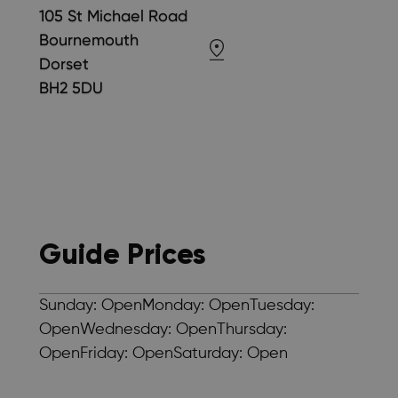
105 St Michael Road
Bournemouth
Dorset
BH2 5DU
Guide Prices
Sunday: OpenMonday: OpenTuesday:
OpenWednesday: OpenThursday:
OpenFriday: OpenSaturday: Open