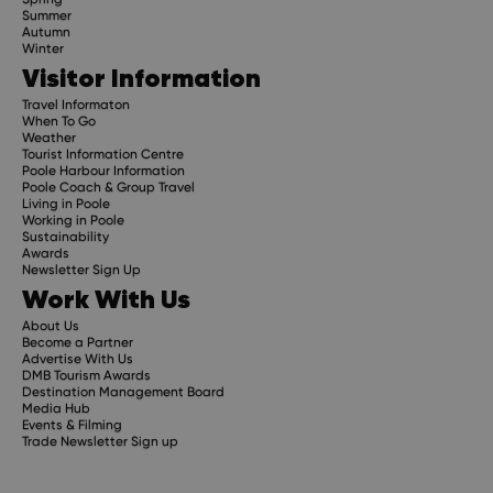
Summer
Autumn
Winter
Visitor Information
Travel Informaton
When To Go
Weather
Tourist Information Centre
Poole Harbour Information
Poole Coach & Group Travel
Living in Poole
Working in Poole
Sustainability
Awards
Newsletter Sign Up
Work With Us
About Us
Become a Partner
Advertise With Us
DMB Tourism Awards
Destination Management Board
Media Hub
Events & Filming
Trade Newsletter Sign up