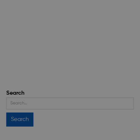
Search