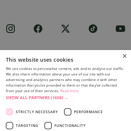
×
This website uses cookies
Site built by
Soul Motion
.
We use cookies to personalise content, ads and to analyse our traffic.
We also share information about your use of our site with our
Privacy Policy
advertising and analytics partners who may combine it with other
information that you’ve provided to them or that they’ve collected
from your use of their services.
Read more
SHOW ALL PARTNERS
(1656) →
Accessibility Statement
Advertise with us
STRICTLY NECESSARY
PERFORMANCE
Site Map
Terms & Conditions
TARGETING
FUNCTIONALITY