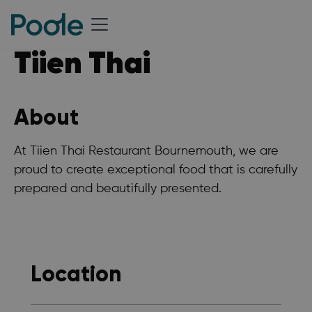
Tiien Thai
About
At Tiien Thai Restaurant Bournemouth, we are
proud to create exceptional food that is carefully
prepared and beautifully presented.
Location