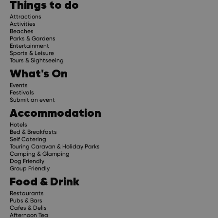
Things to do
Attractions
Activities
Beaches
Parks & Gardens
Entertainment
Sports & Leisure
Tours & Sightseeing
What's On
Events
Festivals
Submit an event
Accommodation
Hotels
Bed & Breakfasts
Self Catering
Touring Caravan & Holiday Parks
Camping & Glamping
Dog Friendly
Group Friendly
Food & Drink
Restaurants
Pubs & Bars
Cafes & Delis
Afternoon Tea