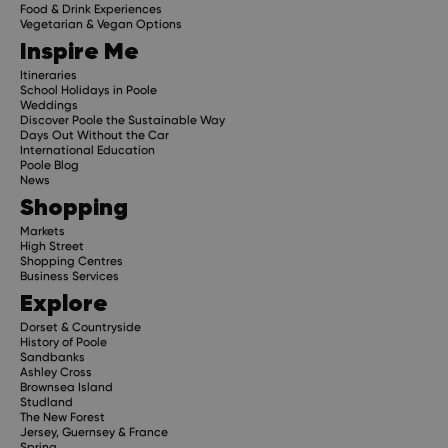
Food & Drink Experiences
Vegetarian & Vegan Options
Inspire Me
Itineraries
School Holidays in Poole
Weddings
Discover Poole the Sustainable Way
Days Out Without the Car
International Education
Poole Blog
News
Shopping
Markets
High Street
Shopping Centres
Business Services
Explore
Dorset & Countryside
History of Poole
Sandbanks
Ashley Cross
Brownsea Island
Studland
The New Forest
Jersey, Guernsey & France
Spring