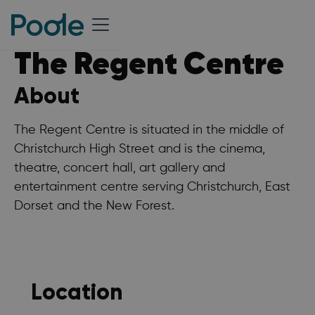
The Regent Centre
About
The Regent Centre is situated in the middle of
Christchurch High Street and is the cinema,
theatre, concert hall, art gallery and
entertainment centre serving Christchurch, East
Dorset and the New Forest.
Location