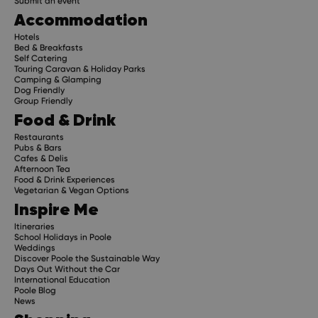
Submit an event
Accommodation
Hotels
Bed & Breakfasts
Self Catering
Touring Caravan & Holiday Parks
Camping & Glamping
Dog Friendly
Group Friendly
Food & Drink
Restaurants
Pubs & Bars
Cafes & Delis
Afternoon Tea
Food & Drink Experiences
Vegetarian & Vegan Options
Inspire Me
Itineraries
School Holidays in Poole
Weddings
Discover Poole the Sustainable Way
Days Out Without the Car
International Education
Poole Blog
News