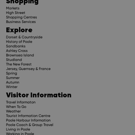
Shopping
Markets
High Street
Shopping Centres
Business Services
Explore
Dorset & Countryside
History of Poole
Sandbanks
Ashley Cross
Brownsea Island
Studland
The New Forest
Jersey, Guernsey & France
Spring
Summer
Autumn
Winter
Visitor Information
Travel Informaton
When To Go
Weather
Tourist Information Centre
Poole Harbour Information
Poole Coach & Group Travel
Living in Poole
Working in Poole