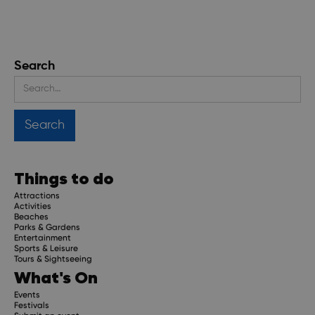
Search
Things to do
Attractions
Activities
Beaches
Parks & Gardens
Entertainment
Sports & Leisure
Tours & Sightseeing
What's On
Events
Festivals