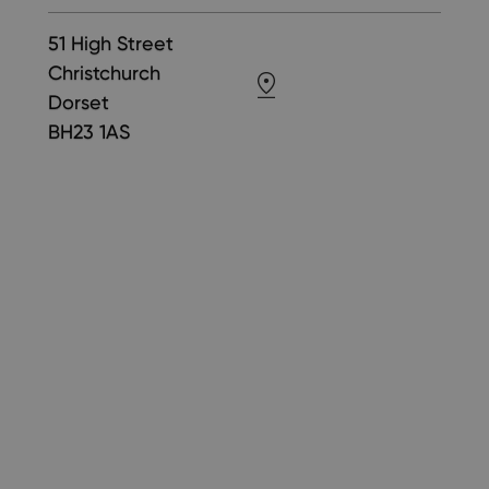
51 High Street
Christchurch
Dorset
BH23 1AS