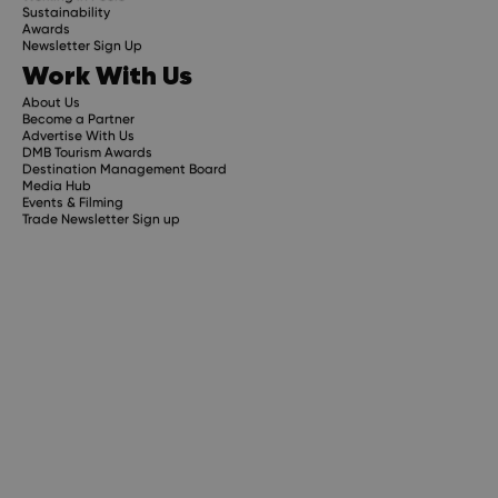
Sustainability
Awards
Newsletter Sign Up
Work With Us
About Us
Become a Partner
Advertise With Us
DMB Tourism Awards
Destination Management Board
Media Hub
Events & Filming
Trade Newsletter Sign up