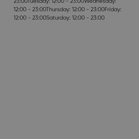
23:00Tuesday: 12:00 - 23:00Wednesday:
12:00 - 23:00Thursday: 12:00 - 23:00Friday:
12:00 - 23:00Saturday: 12:00 - 23:00