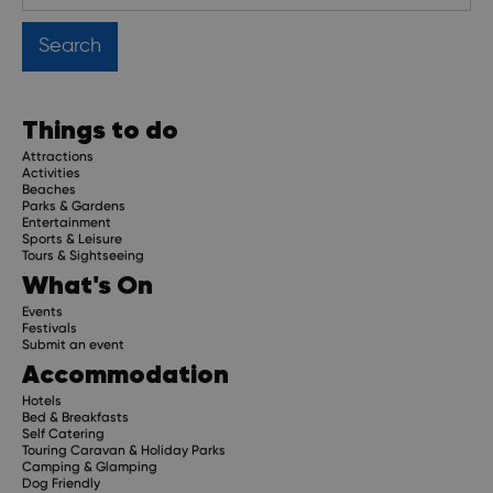
Things to do
Attractions
Activities
Beaches
Parks & Gardens
Entertainment
Sports & Leisure
Tours & Sightseeing
What's On
Events
Festivals
Submit an event
Accommodation
Hotels
Bed & Breakfasts
Self Catering
Touring Caravan & Holiday Parks
Camping & Glamping
Dog Friendly