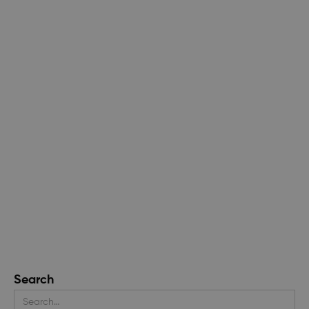
Search