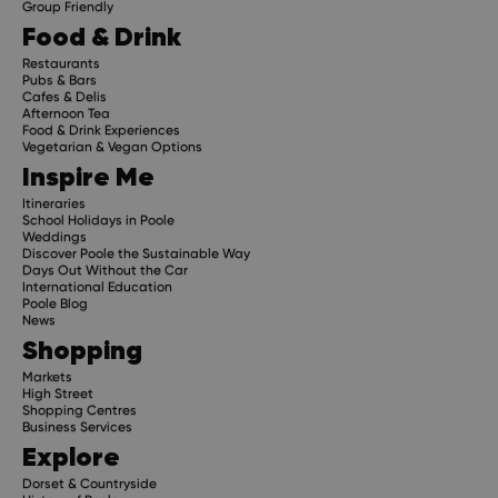
Group Friendly
Food & Drink
Restaurants
Pubs & Bars
Cafes & Delis
Afternoon Tea
Food & Drink Experiences
Vegetarian & Vegan Options
Inspire Me
Itineraries
School Holidays in Poole
Weddings
Discover Poole the Sustainable Way
Days Out Without the Car
International Education
Poole Blog
News
Shopping
Markets
High Street
Shopping Centres
Business Services
Explore
Dorset & Countryside