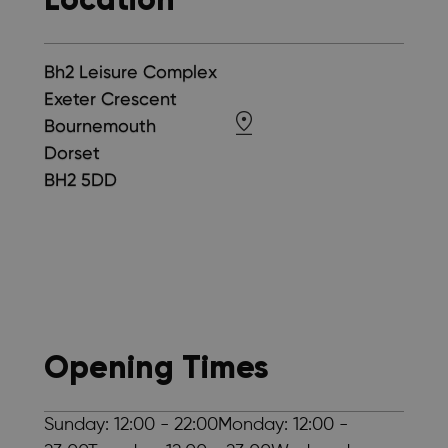
Bh2 Leisure Complex
Exeter Crescent
Bournemouth
Dorset
BH2 5DD
Opening Times
Sunday: 12:00 - 22:00Monday: 12:00 -