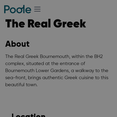
The Real Greek
About
The Real Greek Bournemouth, within the BH2
complex, situated at the entrance of
Bournemouth Lower Gardens, a walkway to the
sea-front, brings authentic Greek cuisine to this
beautiful town.
Location