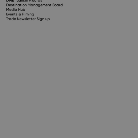
DMB Tourism Awards
Destination Management Board
Media Hub
Events & Filming
Trade Newsletter Sign up