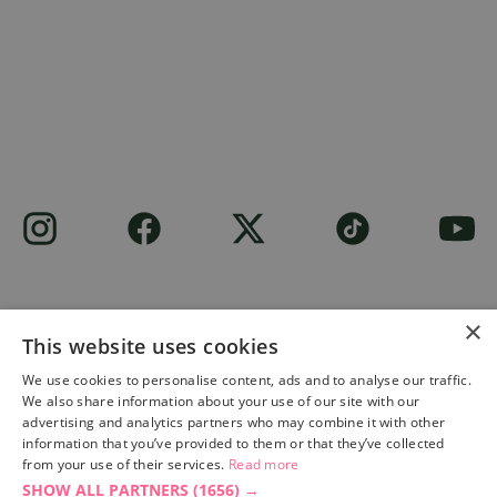
×
This website uses cookies
Site built by
Soul Motion
.
We use cookies to personalise content, ads and to analyse our traffic.
We also share information about your use of our site with our
Privacy Policy
advertising and analytics partners who may combine it with other
information that you’ve provided to them or that they’ve collected
from your use of their services.
Read more
SHOW ALL PARTNERS
(1656) →