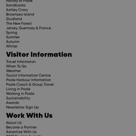
History of Poole
Sandbanks
Ashley Cross
Brownsea Island
Studland
The New Forest
Jersey, Guernsey & France
Spring
Summer
Autumn
Winter
Visitor Information
Travel Informaton
When To Go
Weather
Tourist Information Centre
Poole Harbour Information
Poole Coach & Group Travel
Living in Poole
Working in Poole
Sustainability
Awards
Newsletter Sign Up
Work With Us
About Us
Become a Partner
Advertise With Us