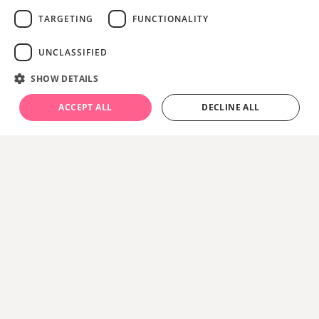
TARGETING
FUNCTIONALITY
UNCLASSIFIED
SHOW DETAILS
ACCEPT ALL
DECLINE ALL
About
Get back out there this summer
. Great days
never leave you - have more of them with
South
Western Railway.
With three South Western Railway trains to