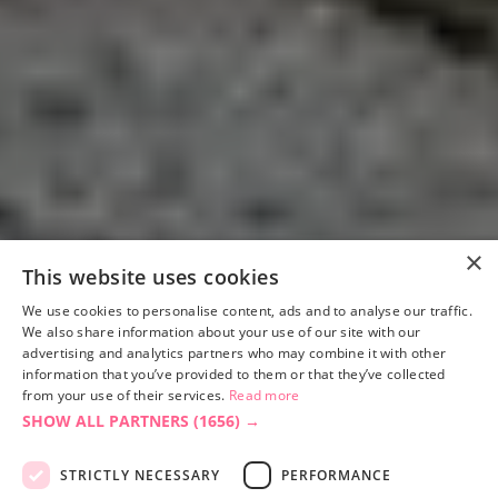
×
This website uses cookies
We use cookies to personalise content, ads and to analyse our traffic.
We also share information about your use of our site with our
advertising and analytics partners who may combine it with other
information that you’ve provided to them or that they’ve collected
from your use of their services.
Read more
SHOW ALL PARTNERS
(1656) →
STRICTLY NECESSARY
PERFORMANCE