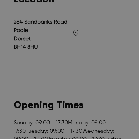
284 Sandbanks Road
Poole
Dorset
BH14 8HU
Opening Times
Sunday: 09:00 - 17:30Monday: 09:00 -
17:30Tuesday: 09:00 - 17:30Wednesday: