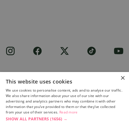
×
This website uses cookies
Site built by
Soul Motion
.
We use cookies to personalise content, ads and to analyse our traffic.
We also share information about your use of our site with our
Privacy Policy
advertising and analytics partners who may combine it with other
information that you’ve provided to them or that they’ve collected
from your use of their services.
Read more
SHOW ALL PARTNERS
(1656) →
Accessibility Statement