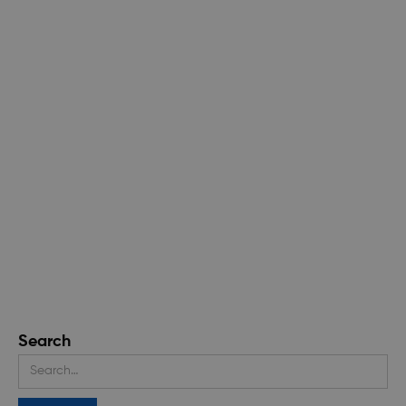
Search