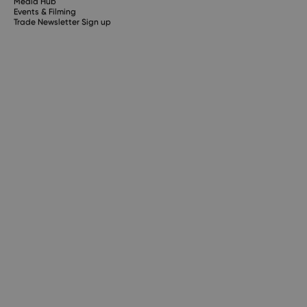
Media Hub
Events & Filming
Trade Newsletter Sign up