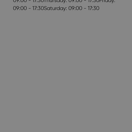
09:00 - 17:30Thursday: 09:00 - 17:30Friday:
09:00 - 17:30Saturday: 09:00 - 17:30