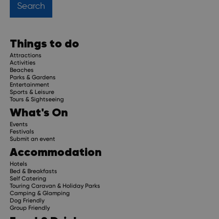
Things to do
Attractions
Activities
Beaches
Parks & Gardens
Entertainment
Sports & Leisure
Tours & Sightseeing
What's On
Events
Festivals
Submit an event
Accommodation
Hotels
Bed & Breakfasts
Self Catering
Touring Caravan & Holiday Parks
Camping & Glamping
Dog Friendly
Group Friendly