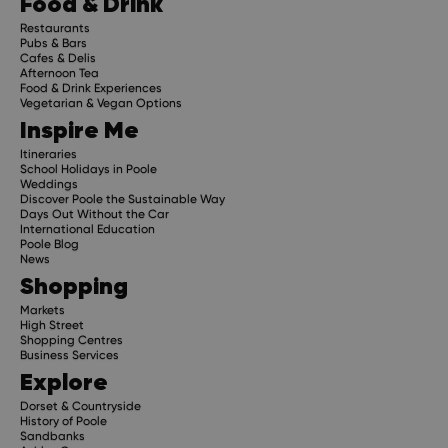
Food & Drink
Restaurants
Pubs & Bars
Cafes & Delis
Afternoon Tea
Food & Drink Experiences
Vegetarian & Vegan Options
Inspire Me
Itineraries
School Holidays in Poole
Weddings
Discover Poole the Sustainable Way
Days Out Without the Car
International Education
Poole Blog
News
Shopping
Markets
High Street
Shopping Centres
Business Services
Explore
Dorset & Countryside
History of Poole
Sandbanks