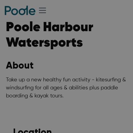
Poole Harbour
Watersports
About
Take up a new healthy fun activity - kitesurfing &
windsurfing for all ages & abilities plus paddle
boarding & kayak tours.
Location