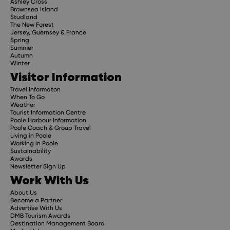
Ashley Cross
Brownsea Island
Studland
The New Forest
Jersey, Guernsey & France
Spring
Summer
Autumn
Winter
Visitor Information
Travel Informaton
When To Go
Weather
Tourist Information Centre
Poole Harbour Information
Poole Coach & Group Travel
Living in Poole
Working in Poole
Sustainability
Awards
Newsletter Sign Up
Work With Us
About Us
Become a Partner
Advertise With Us
DMB Tourism Awards
Destination Management Board