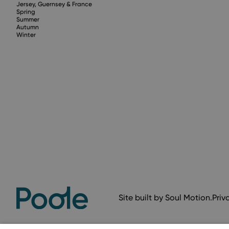
Jersey, Guernsey & France
Spring
Summer
Autumn
Winter
Site built by
Soul Motion
.
Priv