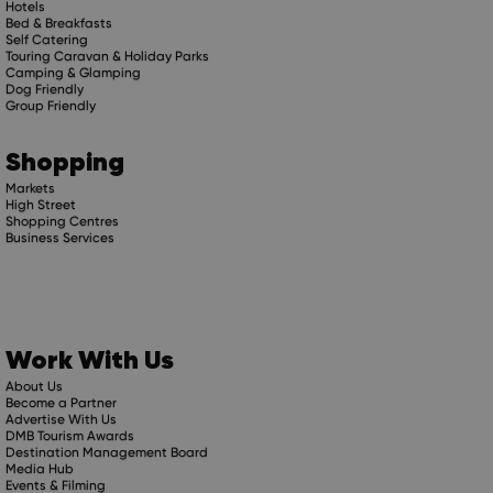
Hotels
Bed & Breakfasts
Self Catering
Touring Caravan & Holiday Parks
Camping & Glamping
Dog Friendly
Group Friendly
Shopping
Markets
High Street
Shopping Centres
Business Services
Work With Us
About Us
Become a Partner
Advertise With Us
DMB Tourism Awards
Destination Management Board
Media Hub
Events & Filming