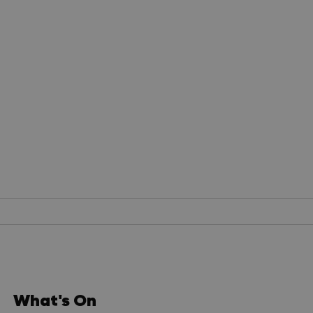
What's On