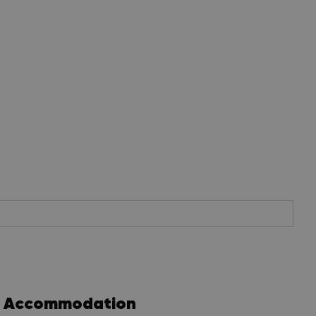
Accommodation