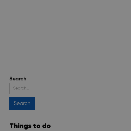
Search
Things to do