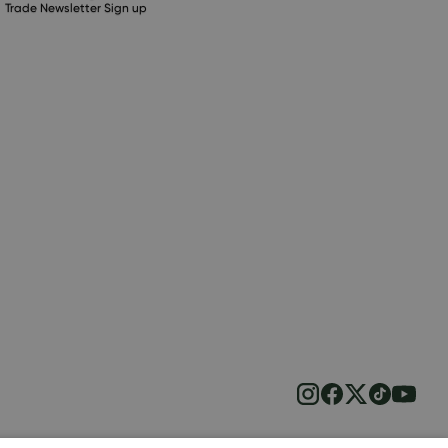
Trade Newsletter Sign up