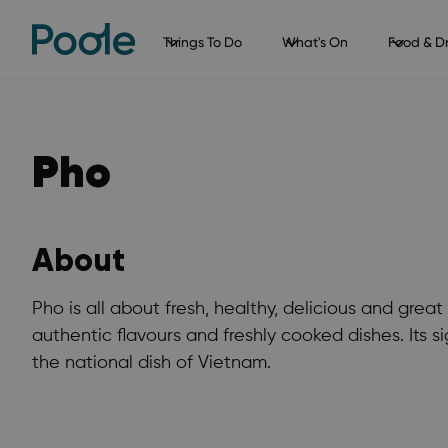
Things To Do
What's On
Food & Dr
Pho
About
Pho is all about fresh, healthy, delicious and gre
authentic flavours and freshly cooked dishes. Its s
the national dish of Vietnam.