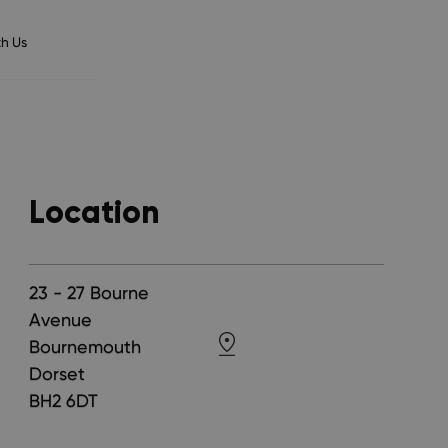
h Us
Location
23 - 27 Bourne
Avenue
Bournemouth
Dorset
BH2 6DT