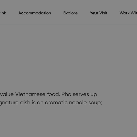
ink
Accommodation
Explore
Your Visit
Work Wit
at value Vietnamese food. Pho serves up
ignature dish is an aromatic noodle soup;