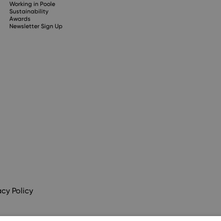
Working in Poole
Sustainability
Awards
Newsletter Sign Up
acy Policy