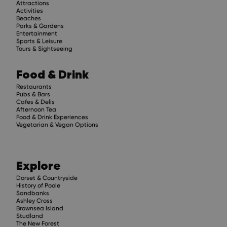
Attractions
Activities
Beaches
Parks & Gardens
Entertainment
Sports & Leisure
Tours & Sightseeing
Food & Drink
Restaurants
Pubs & Bars
Cafes & Delis
Afternoon Tea
Food & Drink Experiences
Vegetarian & Vegan Options
Explore
Dorset & Countryside
History of Poole
Sandbanks
Ashley Cross
Brownsea Island
Studland
The New Forest