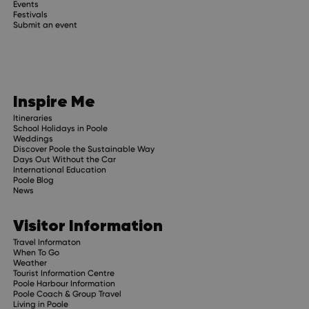
Events
Festivals
Submit an event
Inspire Me
Itineraries
School Holidays in Poole
Weddings
Discover Poole the Sustainable Way
Days Out Without the Car
International Education
Poole Blog
News
Visitor Information
Travel Informaton
When To Go
Weather
Tourist Information Centre
Poole Harbour Information
Poole Coach & Group Travel
Living in Poole