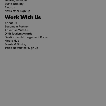
Working in Poole
Sustainability
Awards
Newsletter Sign Up
Work With Us
About Us
Become a Partner
Advertise With Us
DMB Tourism Awards
Destination Management Board
Media Hub
Events & Filming
Trade Newsletter Sign up