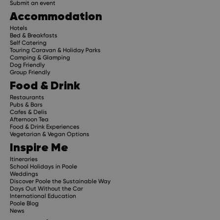
Submit an event
Accommodation
Hotels
Bed & Breakfasts
Self Catering
Touring Caravan & Holiday Parks
Camping & Glamping
Dog Friendly
Group Friendly
Food & Drink
Restaurants
Pubs & Bars
Cafes & Delis
Afternoon Tea
Food & Drink Experiences
Vegetarian & Vegan Options
Inspire Me
Itineraries
School Holidays in Poole
Weddings
Discover Poole the Sustainable Way
Days Out Without the Car
International Education
Poole Blog
News