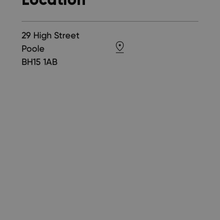
29 High Street
Poole
BH15 1AB