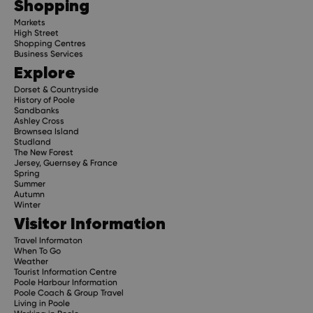
Shopping
Markets
High Street
Shopping Centres
Business Services
Explore
Dorset & Countryside
History of Poole
Sandbanks
Ashley Cross
Brownsea Island
Studland
The New Forest
Jersey, Guernsey & France
Spring
Summer
Autumn
Winter
Visitor Information
Travel Informaton
When To Go
Weather
Tourist Information Centre
Poole Harbour Information
Poole Coach & Group Travel
Living in Poole