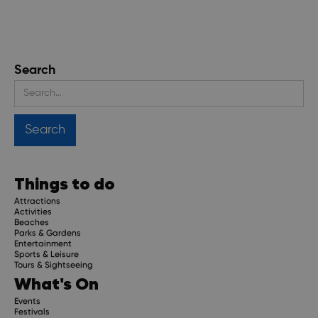
Search
Things to do
Attractions
Activities
Beaches
Parks & Gardens
Entertainment
Sports & Leisure
Tours & Sightseeing
What's On
Events
Festivals