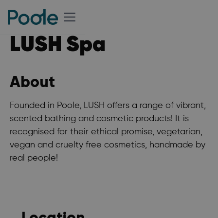
LUSH Spa
About
Founded in Poole, LUSH offers a range of vibrant,
scented bathing and cosmetic products! It is
recognised for their ethical promise, vegetarian,
vegan and cruelty free cosmetics, handmade by
real people!
Location