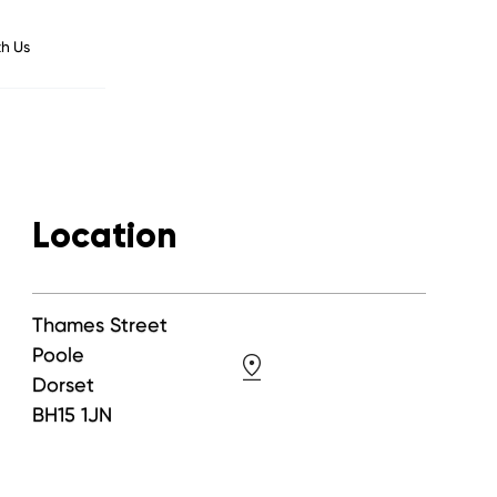
h Us
Location
Thames Street
Poole
Dorset
BH15 1JN