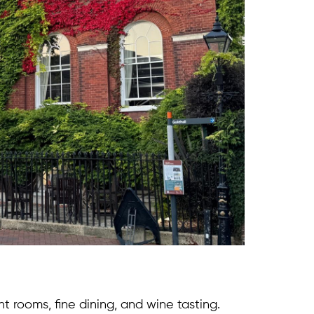
nt rooms, fine dining, and wine tasting.