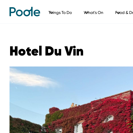
Things To Do
What's On
Food & Dr
Hotel Du Vin