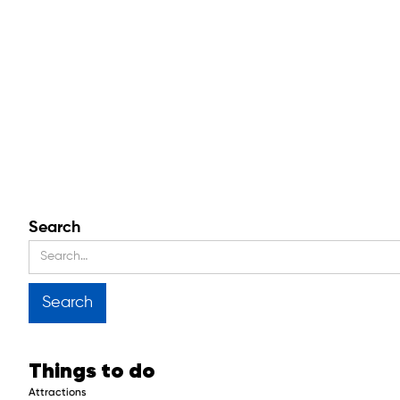
Search
Things to do
Attractions