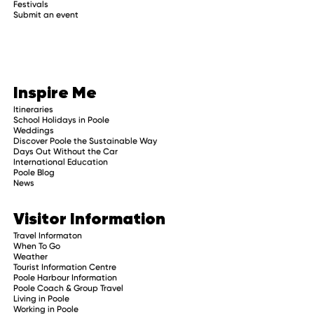
Festivals
Submit an event
Inspire Me
Itineraries
School Holidays in Poole
Weddings
Discover Poole the Sustainable Way
Days Out Without the Car
International Education
Poole Blog
News
Visitor Information
Travel Informaton
When To Go
Weather
Tourist Information Centre
Poole Harbour Information
Poole Coach & Group Travel
Living in Poole
Working in Poole