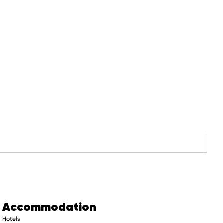
Accommodation
Hotels