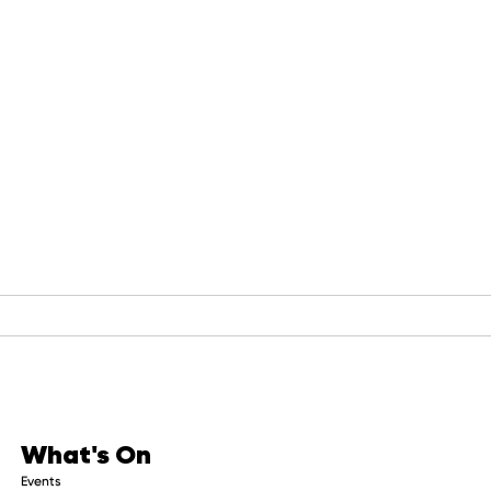
What's On
Events