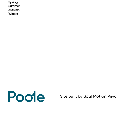
Spring
Summer
Autumn
Winter
Site built by
Soul Motion
.
Priv