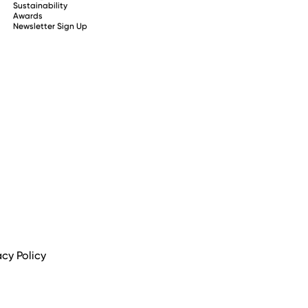
Sustainability
Awards
Newsletter Sign Up
acy Policy