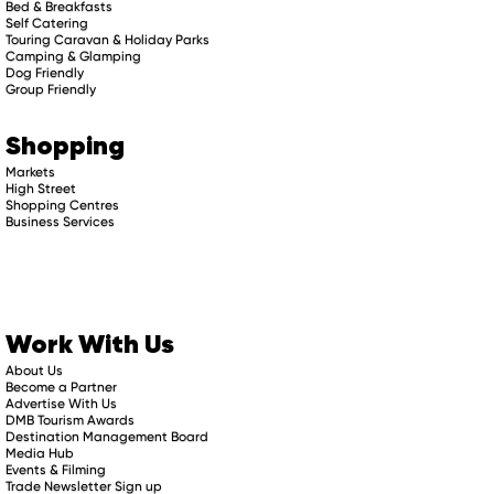
Bed & Breakfasts
Self Catering
Touring Caravan & Holiday Parks
Camping & Glamping
Dog Friendly
Group Friendly
Shopping
Markets
High Street
Shopping Centres
Business Services
Work With Us
About Us
Become a Partner
Advertise With Us
DMB Tourism Awards
Destination Management Board
Media Hub
Events & Filming
Trade Newsletter Sign up