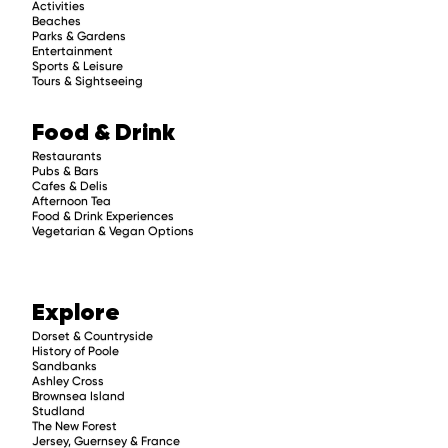
Activities
Beaches
Parks & Gardens
Entertainment
Sports & Leisure
Tours & Sightseeing
Food & Drink
Restaurants
Pubs & Bars
Cafes & Delis
Afternoon Tea
Food & Drink Experiences
Vegetarian & Vegan Options
Explore
Dorset & Countryside
History of Poole
Sandbanks
Ashley Cross
Brownsea Island
Studland
The New Forest
Jersey, Guernsey & France