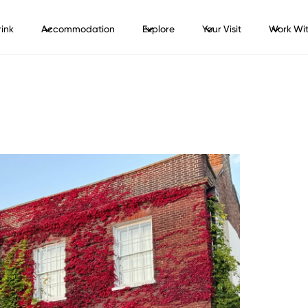
ink
Accommodation
Explore
Your Visit
Work Wit