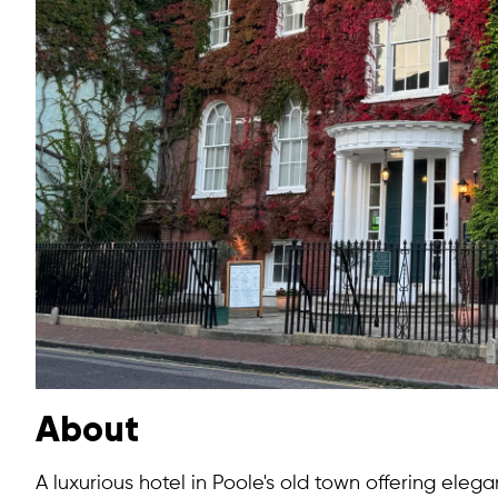
About
A luxurious hotel in Poole's old town offering elega