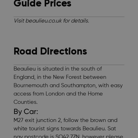
Guide Prices
Visit beaulieu.co.uk for details.
Road Directions
Beaulieu is situated in the south of
England, in the New Forest between
Bournemouth and Southampton, with easy
access from London and the Home
Counties.
By Car:
M27 exit junction 2, follow the brown and
white tourist signs towards Beaulieu. Sat
nav postcode is SO42 7ZN, however please