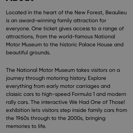
Located in the heart of the New Forest, Beaulieu
is an award-winning family attraction for
everyone. One ticket gives access to a range of
attractions, from the world-famous National
Motor Museum to the historic Palace House and
beautiful
grounds
.
The
National Motor Museum
takes visitors on a
journey through motoring history. Explore
everything from early motor carriages and
classic cars to high-speed Formula 1 and modern
rally cars. The interactive
We Had One of Those!
exhibition lets visitors step inside family cars from
the 1960s through to the 2000s, bringing
memories to life.