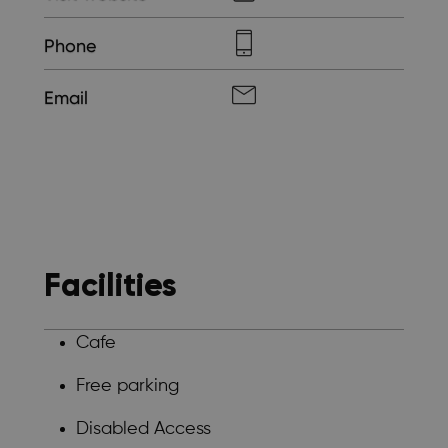
Phone
Email
Facilities
Cafe
Free parking
Disabled Access