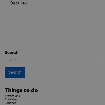
Beaulieu.
Search
Things to do
Attractions
Activities
Beaches