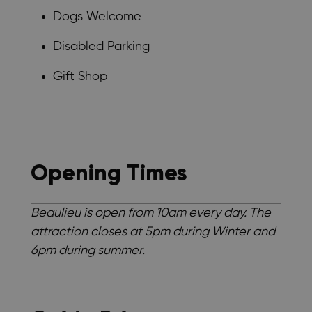
Dogs Welcome
Disabled Parking
Gift Shop
Opening Times
Beaulieu is open from 10am every day. The
attraction closes at 5pm during Winter and
6pm during summer.