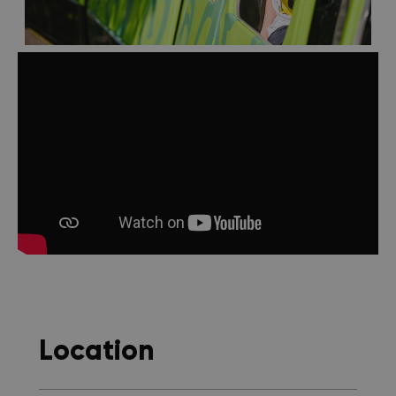
Location