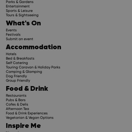
Parks & Gardens
Entertainment
Sports & Leisure
Tours & Sightseeing
What's On
Events
Festivals
Submit an event
Accommodation
Hotels
Bed & Breakfasts
Self Catering
Touring Caravan & Holiday Parks
Camping & Glamping
Dog Friendly
Group Friendly
Food & Drink
Restaurants
Pubs & Bars
Cafes & Delis
Afternoon Tea
Food & Drink Experiences
Vegetarian & Vegan Options
Inspire Me