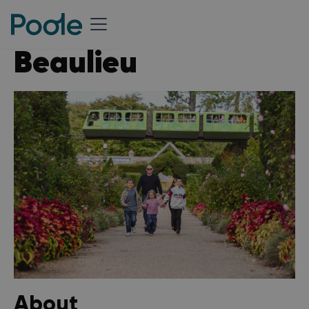
Beaulieu
About