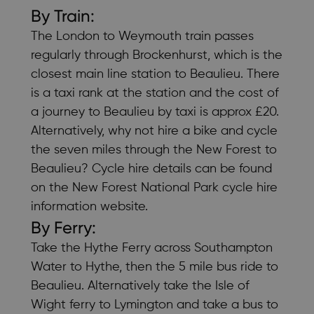
By Train:
The
London to Weymouth train
passes
regularly through Brockenhurst, which is the
closest main line station to Beaulieu. There
is a taxi rank at the station and the cost of
a journey to Beaulieu by taxi is approx £20.
Alternatively, why not hire a bike and cycle
the seven miles through the New Forest to
Beaulieu? Cycle hire details can be found
on the
New Forest National Park cycle hire
information
website.
By Ferry:
Take the
Hythe Ferry
across Southampton
Water to Hythe, then the 5 mile bus ride to
Beaulieu. Alternatively take the
Isle of
Wight ferry
to Lymington and take a bus to