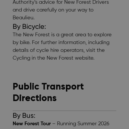
Authority’s
advice for New Forest Drivers
and drive carefully on your way to
Beaulieu.
By Bicycle:
The New Forest is a great area to explore
by bike. For further information, including
details of cycle hire operators, visit the
Cycling in the New Forest
website.
Public Transport
Directions
By Bus:
New Forest Tour
– Running Summer 2026