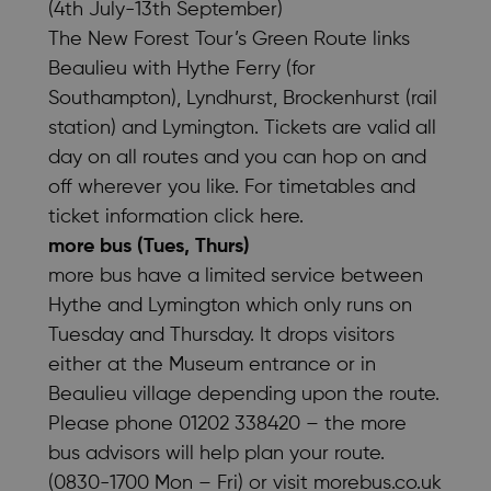
(4th July-13th September)
The New Forest Tour’s Green Route links
Beaulieu with Hythe Ferry (for
Southampton), Lyndhurst, Brockenhurst (rail
station) and Lymington. Tickets are valid all
day on all routes and you can hop on and
off wherever you like. For timetables and
ticket information
click here
.
more bus (Tues, Thurs)
more bus have a limited service between
Hythe and Lymington which only runs on
Tuesday and Thursday. It drops visitors
either at the Museum entrance or in
Beaulieu village depending upon the route.
Please phone 01202 338420 – the more
bus advisors will help plan your route.
(0830-1700 Mon – Fri) or visit
morebus.co.uk