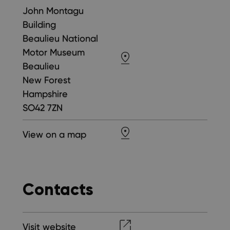
John Montagu
Building
Beaulieu National
Motor Museum
Beaulieu
New Forest
Hampshire
SO42 7ZN
View on a map
Contacts
Visit website