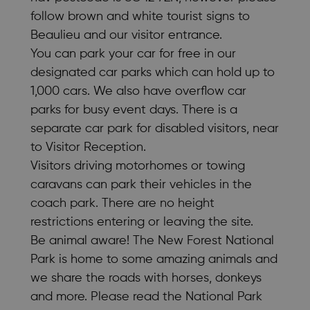
follow brown and white tourist signs to
Beaulieu and our visitor entrance.
You can park your car for free in our
designated car parks which can hold up to
1,000 cars. We also have overflow car
parks for busy event days. There is a
separate car park for disabled visitors, near
to Visitor Reception.
Visitors driving motorhomes or towing
caravans can park their vehicles in the
coach park. There are no height
restrictions entering or leaving the site.
Be animal aware! The New Forest National
Park is home to some amazing animals and
we share the roads with horses, donkeys
and more. Please read the National Park