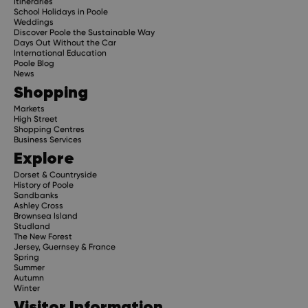
Itineraries
School Holidays in Poole
Weddings
Discover Poole the Sustainable Way
Days Out Without the Car
International Education
Poole Blog
News
Shopping
Markets
High Street
Shopping Centres
Business Services
Explore
Dorset & Countryside
History of Poole
Sandbanks
Ashley Cross
Brownsea Island
Studland
The New Forest
Jersey, Guernsey & France
Spring
Summer
Autumn
Winter
Visitor Information