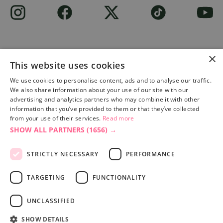
×
This website uses cookies
Site built by
Soul Motion
.
We use cookies to personalise content, ads and to analyse our traffic.
We also share information about your use of our site with our
Privacy Policy
advertising and analytics partners who may combine it with other
information that you’ve provided to them or that they’ve collected
from your use of their services.
Read more
SHOW ALL PARTNERS
(1656) →
Accessibility Statement
Advertise with us
STRICTLY NECESSARY
PERFORMANCE
Site Map
Terms & Conditions
TARGETING
FUNCTIONALITY
UNCLASSIFIED
SHOW DETAILS