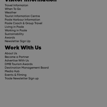
Travel Informaton
When To Go
Weather
Tourist Information Centre
Poole Harbour Information
Poole Coach & Group Travel
Living in Poole
Working in Poole
Sustainability
Awards
Newsletter Sign Up
Work With Us
About Us
Become a Partner
Advertise With Us
DMB Tourism Awards
Destination Management Board
Media Hub
Events & Filming
Trade Newsletter Sign up