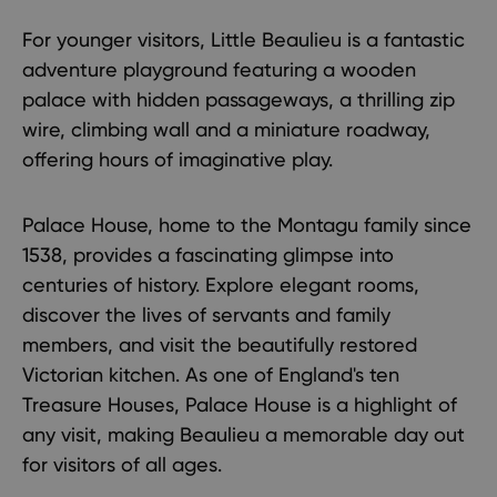
For younger visitors,
Little Beaulieu
is a fantastic
adventure playground featuring a wooden
palace with hidden passageways, a thrilling zip
wire, climbing wall and a miniature roadway,
offering hours of imaginative play.
Palace House
, home to the Montagu family since
1538, provides a fascinating glimpse into
centuries of history. Explore elegant rooms,
discover the lives of servants and family
members, and visit the beautifully restored
Victorian kitchen. As one of England's ten
Treasure Houses, Palace House is a highlight of
any visit, making Beaulieu a memorable day out
for visitors of all ages.