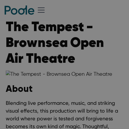
The Tempest -
Brownsea Open
Air Theatre
About
Blending live performance, music, and striking
visual effects, this production will bring to life a
world where power is tested and forgiveness
becomes its own kind of magic. Thoughtful,