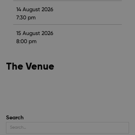
14 August 2026
7:30 pm
15 August 2026
8:00 pm
The Venue
Search