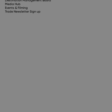
Destination Management Board
Media Hub
Events & Filming
Trade Newsletter Sign up