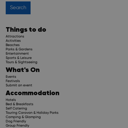
Things to do
Attractions
Activities
Beaches
Parks & Gardens
Entertainment
Sports & Leisure
Tours & Sightseeing
What's On
Events
Festivals
Submit an event
Accommodation
Hotels
Bed & Breakfasts
Self Catering
Touring Caravan & Holiday Parks
Camping & Glamping
Dog Friendly
Group Friendly