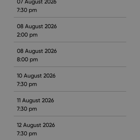
07 August 2026
7:30 pm
08 August 2026
2:00 pm
08 August 2026
8:00 pm
10 August 2026
7:30 pm
11 August 2026
7:30 pm
12 August 2026
7:30 pm