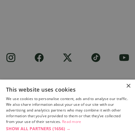
×
This website uses cookies
Site built by
Soul Motion
.
We use cookies to personalise content, ads and to analyse our traffic.
We also share information about your use of our site with our
Privacy Policy
advertising and analytics partners who may combine it with other
information that you’ve provided to them or that they’ve collected
from your use of their services.
Read more
SHOW ALL PARTNERS
(1656) →
Accessibility Statement