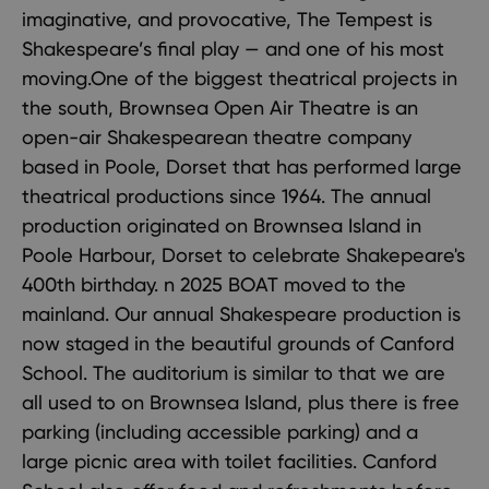
imaginative, and provocative, The Tempest is
Shakespeare’s final play — and one of his most
moving.One of the biggest theatrical projects in
the south, Brownsea Open Air Theatre is an
open-air Shakespearean theatre company
based in Poole, Dorset that has performed large
theatrical productions since 1964. The annual
production originated on Brownsea Island in
Poole Harbour, Dorset to celebrate Shakepeare's
400th birthday. n 2025 BOAT moved to the
mainland. Our annual Shakespeare production is
now staged in the beautiful grounds of Canford
School. The auditorium is similar to that we are
all used to on Brownsea Island, plus there is free
parking (including accessible parking) and a
large picnic area with toilet facilities. Canford