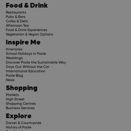
Food & Drink
Restaurants
Pubs & Bars
Cafes & Delis
Afternoon Tea
Food & Drink Experiences
Vegetarian & Vegan Options
Inspire Me
Itineraries
School Holidays in Poole
Weddings
Discover Poole the Sustainable Way
Days Out Without the Car
International Education
Poole Blog
News
Shopping
Markets
High Street
Shopping Centres
Business Services
Explore
Dorset & Countryside
History of Poole