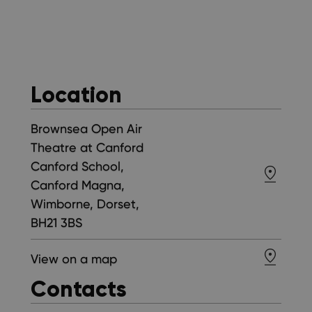
Location
Brownsea Open Air
Theatre at Canford
Canford School,
Canford Magna,
Wimborne, Dorset,
BH21 3BS
View on a map
Contacts