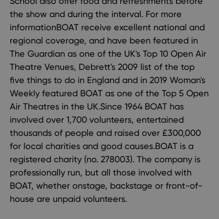
School also offer food and refreshments before
the show and during the interval. For more
informationBOAT receive excellent national and
regional coverage, and have been featured in
The Guardian as one of the UK's Top 10 Open Air
Theatre Venues, Debrett's 2009 list of the top
five things to do in England and in 2019 Woman's
Weekly featured BOAT as one of the Top 5 Open
Air Theatres in the UK.Since 1964 BOAT has
involved over 1,700 volunteers, entertained
thousands of people and raised over £300,000
for local charities and good causes.BOAT is a
registered charity (no. 278003). The company is
professionally run, but all those involved with
BOAT, whether onstage, backstage or front-of-
house are unpaid volunteers.