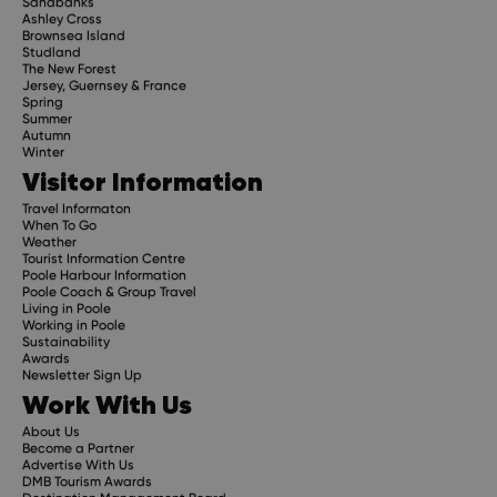
Sandbanks
Ashley Cross
Brownsea Island
Studland
The New Forest
Jersey, Guernsey & France
Spring
Summer
Autumn
Winter
Visitor Information
Travel Informaton
When To Go
Weather
Tourist Information Centre
Poole Harbour Information
Poole Coach & Group Travel
Living in Poole
Working in Poole
Sustainability
Awards
Newsletter Sign Up
Work With Us
About Us
Become a Partner
Advertise With Us
DMB Tourism Awards