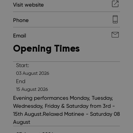
Visit website
Phone
Email
Opening Times
Start:
03 August 2026
End
15 August 2026
Evening performances Monday, Tuesday,
Wednesday, Friday & Saturday from 3rd -
15th August.Relaxed Matinee - Saturday 08
August