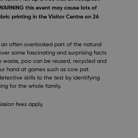
 WARNING this event may cause lots of
ric printing in the Visitor Centre on 26
s an often overlooked part of the natural
over some fascinating and surprising facts
to waste, poo can be reused, recycled and
 your hand at games such as cow pat
detective skills to the test by identifying
ing for the whole family.
ission fees apply.