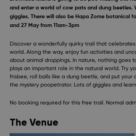
and enter a world of cow pats and dung beetles.
giggles. There will also be Hapa Zome botanical fab
and 27 May from 11am-3pm
Discover a wonderfully quirky trail that celebrate
world. Along the way, enjoy fun activities and unc
about animal droppings. In nature, nothing goes 
plays an important role in the natural world. Try
frisbee, roll balls like a dung beetle, and put your 
the mystery poopetrator. Lots of giggles and learn
No booking required for this free trail. Normal adm
The Venue