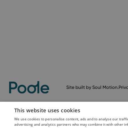
Site built by
Soul Motion
.
Priv
This website uses cookies
We use cookies to personalise content, ads and to analyse our traffi
advertising and analytics partners who may combine it with other in