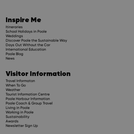
Inspire Me
Itineraries
School Holidays in Poole
Weddings
Discover Poole the Sustainable Way
Days Out Without the Car
International Education
Poole Blog
News
Visitor Information
Travel Informaton
When To Go
Weather
Tourist Information Centre
Poole Harbour Information
Poole Coach & Group Travel
Living in Poole
Working in Poole
Sustainability
Awards
Newsletter Sign Up