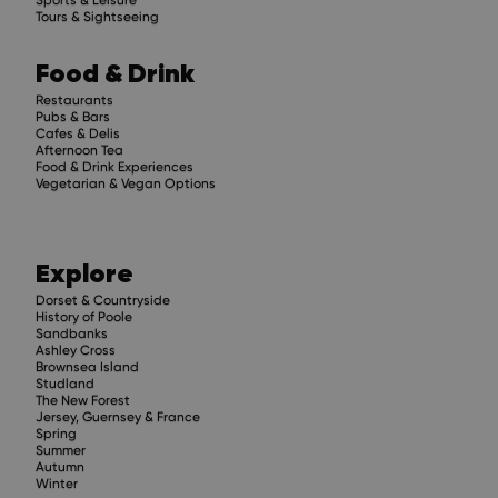
Tours & Sightseeing
Food & Drink
Restaurants
Pubs & Bars
Cafes & Delis
Afternoon Tea
Food & Drink Experiences
Vegetarian & Vegan Options
Explore
Dorset & Countryside
History of Poole
Sandbanks
Ashley Cross
Brownsea Island
Studland
The New Forest
Jersey, Guernsey & France
Spring
Summer
Autumn
Winter