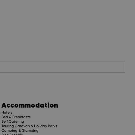
Accommodation
Hotels
Bed & Breakfasts
Self Catering
Touring Caravan & Holiday Parks
Camping & Glamping
Dog Friendly