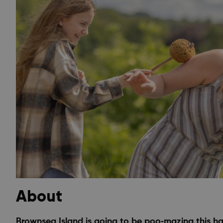
About
Brownsea Island is going to be poo‑mazing this half