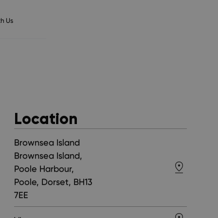
h Us
Location
Brownsea Island
Brownsea Island,
Poole Harbour,
Poole, Dorset, BH13
7EE