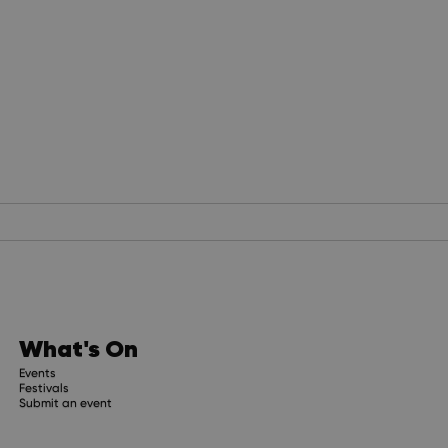
What's On
Events
Festivals
Submit an event