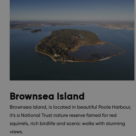
Brownsea Island
Brownsea Island, is located in beautiful Poole Harbour,
it's a National Trust nature reserve famed for red
squirrels, rich birdlife and scenic walks with stunning
views.