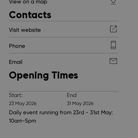
View on a map
Contacts
Visit website
Phone
Email
Opening Times
Start:
End
23 May 2026
31 May 2026
Daily event running from 23rd - 31st May:
10am-5pm