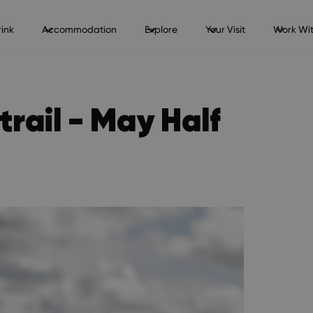
ink
Accommodation
Explore
Your Visit
Work Wit
trail - May Half