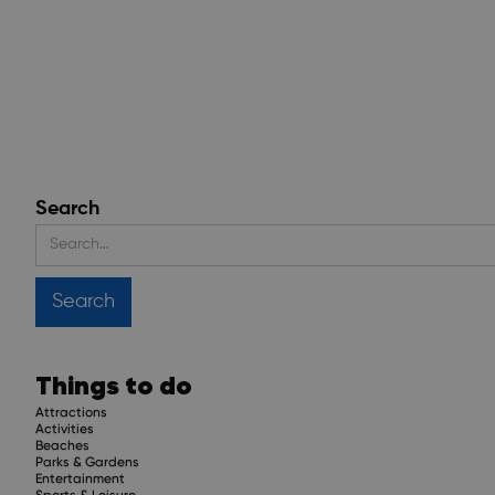
Search
Things to do
Attractions
Activities
Beaches
Parks & Gardens
Entertainment
Sports & Leisure