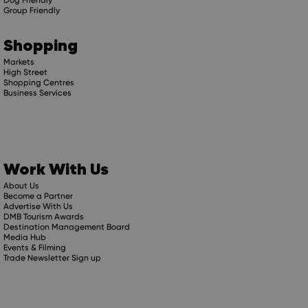
Group Friendly
Shopping
Markets
High Street
Shopping Centres
Business Services
Work With Us
About Us
Become a Partner
Advertise With Us
DMB Tourism Awards
Destination Management Board
Media Hub
Events & Filming
Trade Newsletter Sign up