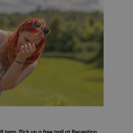
 term. Pick up a free trail at Reception