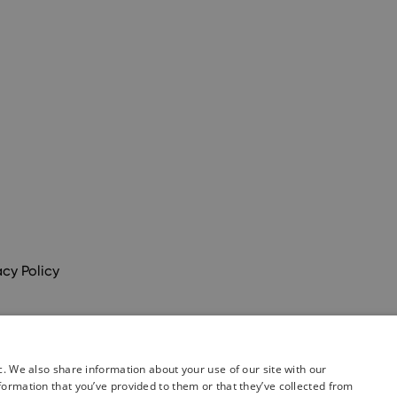
acy Policy
c. We also share information about your use of our site with our
formation that you’ve provided to them or that they’ve collected from