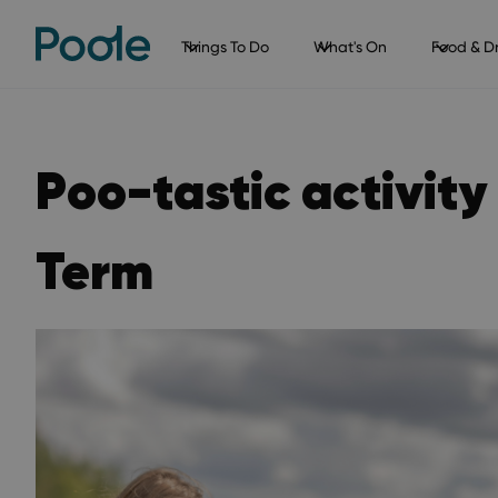
Things To Do
What's On
Food & Dr
Poo-tastic activity 
Term