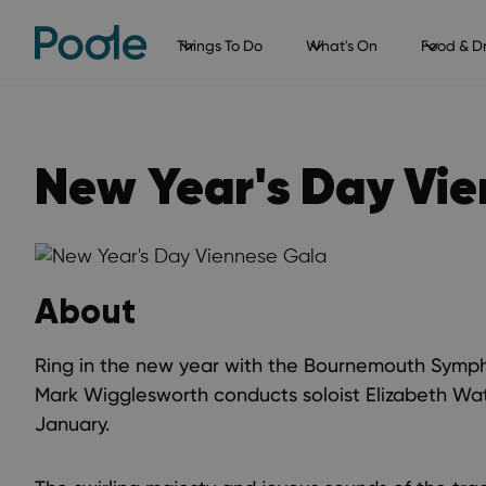
Things To Do
What's On
Food & Dr
New Year's Day Vi
About
Ring in the new year with the Bournemouth Symp
Mark Wigglesworth conducts soloist Elizabeth Wat
January.