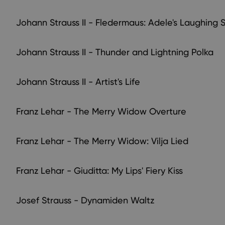
Johann Strauss II - Fledermaus: Adele's Laughing 
Johann Strauss II - Thunder and Lightning Polka
Johann Strauss II - Artist's Life
Franz Lehar - The Merry Widow Overture
Franz Lehar - The Merry Widow: Vilja Lied
Franz Lehar - Giuditta: My Lips' Fiery Kiss
Josef Strauss - Dynamiden Waltz