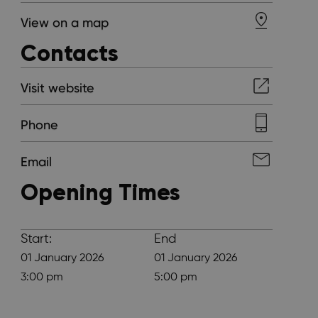
View on a map
Contacts
Visit website
Phone
Email
Opening Times
Start:
End
01 January 2026
01 January 2026
3:00 pm
5:00 pm