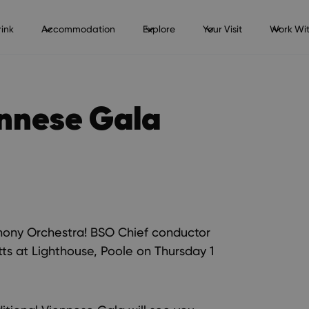
ink
Accommodation
Explore
Your Visit
Work Wit
ennese Gala
hony Orchestra! BSO Chief conductor
ts at Lighthouse, Poole on Thursday 1