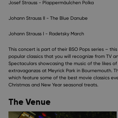
Josef Strauss - Plappermäulchen Polka
Johann Strauss II - The Blue Danube
Johann Strauss I - Radetsky March
This concert is part of their BSO Pops series – thi
popular classics that you will recognize from TV a
Spectaculars showcasing the music of the likes o
extravaganzas at Meyrick Park in Bournemouth. The
which feature some of the best movie classics eve
Christmas and New Year seasonal treats.
The Venue