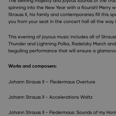
The swirling majesty and joyous sounds of the trad
spinning into the New Year with a flourish! Merry
Strauss II, his family and contemporaries fill this s
you from your seat in the concert hall all the way i
This evening of joyous music includes all of Strau
Thunder and Lightning Polka, Radetzky March and,
beguiling performance that will ensure a glamorou
Works and composers:
Johann Strauss II – Fledermaus Overture
Johann Strauss II - Accelerations Waltz
Johann Strauss II - Fledermaus: Sounds of my Ho