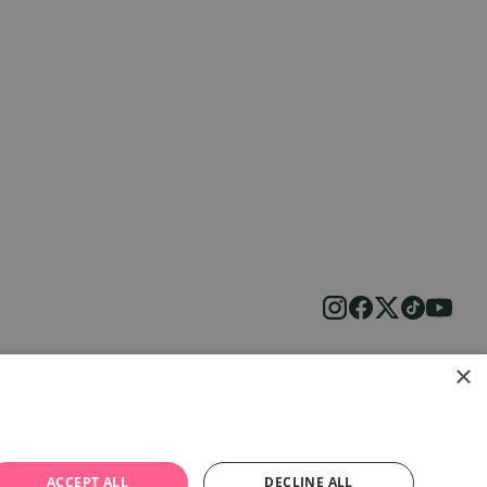
×
ACCEPT ALL
DECLINE ALL