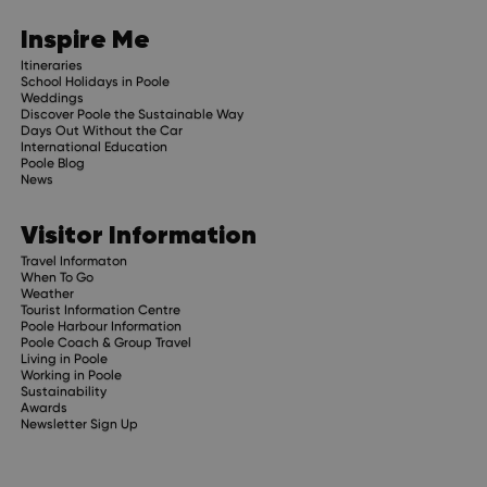
Inspire Me
Itineraries
School Holidays in Poole
Weddings
Discover Poole the Sustainable Way
Days Out Without the Car
International Education
Poole Blog
News
Visitor Information
Travel Informaton
When To Go
Weather
Tourist Information Centre
Poole Harbour Information
Poole Coach & Group Travel
Living in Poole
Working in Poole
Sustainability
Awards
Newsletter Sign Up