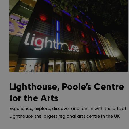
Lighthouse, Poole’s Centre
for the Arts
Experience, explore, discover and join in with the arts at
Lighthouse, the largest regional arts centre in the UK