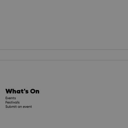
What's On
Events
Festivals
Submit an event