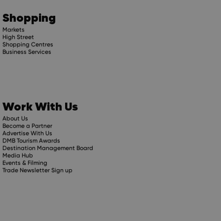
Shopping
Markets
High Street
Shopping Centres
Business Services
Work With Us
About Us
Become a Partner
Advertise With Us
DMB Tourism Awards
Destination Management Board
Media Hub
Events & Filming
Trade Newsletter Sign up