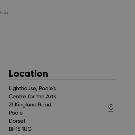
h Us
Location
Lighthouse, Poole's
Centre for the Arts
21 Kingland Road
Poole
Dorset
BH15 1UG