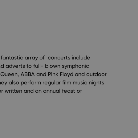
s fantastic array of concerts include
nd adverts to full- blown symphonic
f Queen, ABBA and Pink Floyd and outdoor
y also perform regular film music nights
r written and an annual feast of