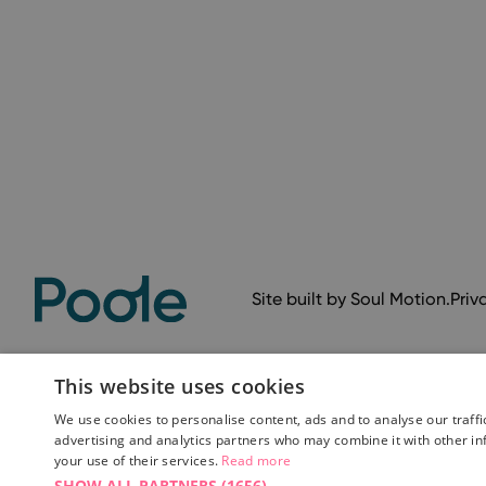
Site built by
Soul Motion
.
Priv
This website uses cookies
We use cookies to personalise content, ads and to analyse our traffi
advertising and analytics partners who may combine it with other in
your use of their services.
Read more
SHOW ALL PARTNERS
(1656) →