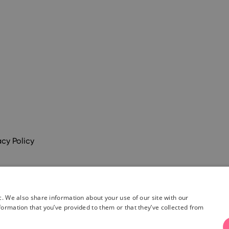
acy Policy
c. We also share information about your use of our site with our
formation that you’ve provided to them or that they’ve collected from