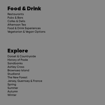
Food & Drink
Restaurants
Pubs & Bars
Cafes & Delis
Afternoon Tea
Food & Drink Experiences
Vegetarian & Vegan Options
Explore
Dorset & Countryside
History of Poole
Sandbanks
Ashley Cross
Brownsea Island
Studland
The New Forest
Jersey, Guernsey & France
Spring
Summer
Autumn
Winter