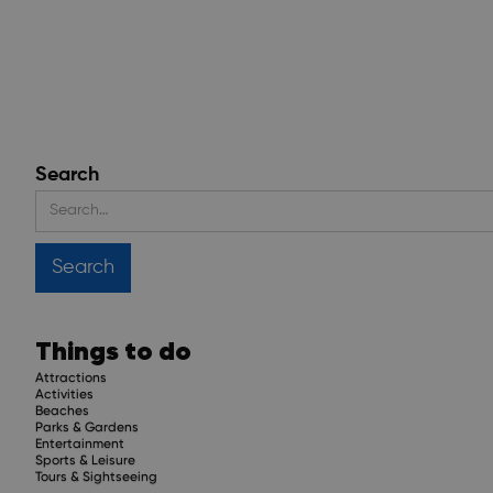
Search
Things to do
Attractions
Activities
Beaches
Parks & Gardens
Entertainment
Sports & Leisure
Tours & Sightseeing