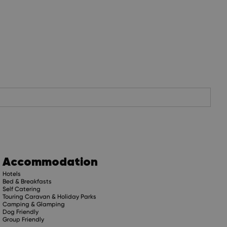
Accommodation
Hotels
Bed & Breakfasts
Self Catering
Touring Caravan & Holiday Parks
Camping & Glamping
Dog Friendly
Group Friendly