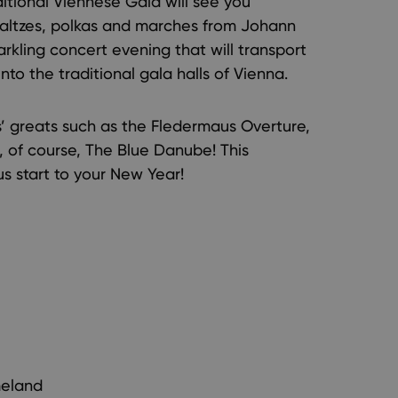
itional Viennese Gala will see you
 waltzes, polkas and marches from Johann
parkling concert evening that will transport
nto the traditional gala halls of Vienna.
ss’ greats such as the Fledermaus Overture,
 of course, The Blue Danube! This
s start to your New Year!
meland