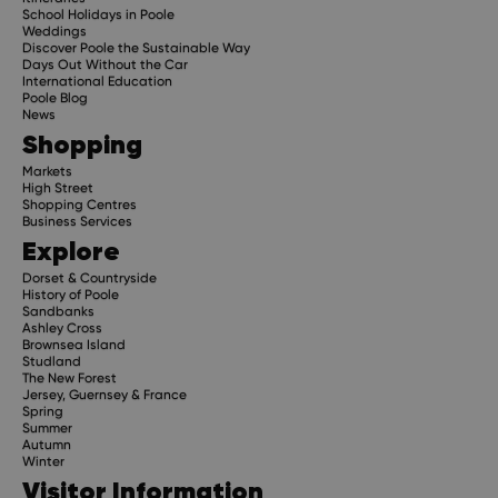
School Holidays in Poole
Weddings
Discover Poole the Sustainable Way
Days Out Without the Car
International Education
Poole Blog
News
Shopping
Markets
High Street
Shopping Centres
Business Services
Explore
Dorset & Countryside
History of Poole
Sandbanks
Ashley Cross
Brownsea Island
Studland
The New Forest
Jersey, Guernsey & France
Spring
Summer
Autumn
Winter
Visitor Information