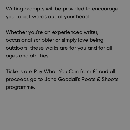
Writing prompts will be provided to encourage
you to get words out of your head.
Whether you're an experienced writer,
occasional scribbler or simply love being
outdoors, these walks are for you and for all
ages and abilities.
Tickets are Pay What You Can from £1 and all
proceeds go to Jane Goodall's Roots & Shoots
programme.