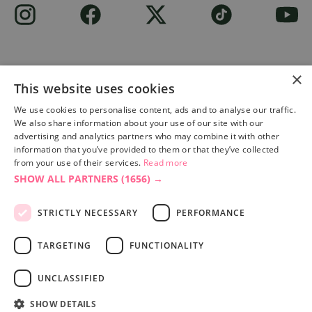
×
This website uses cookies
Site built by
Soul Motion
.
We use cookies to personalise content, ads and to analyse our traffic.
We also share information about your use of our site with our
Privacy Policy
advertising and analytics partners who may combine it with other
information that you’ve provided to them or that they’ve collected
from your use of their services.
Read more
SHOW ALL PARTNERS
(1656) →
Accessibility Statement
Advertise with us
STRICTLY NECESSARY
PERFORMANCE
Site Map
Terms & Conditions
TARGETING
FUNCTIONALITY
UNCLASSIFIED
SHOW DETAILS