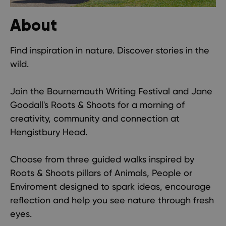
About
Find inspiration in nature. Discover stories in the
wild.
Join the Bournemouth Writing Festival and Jane
Goodall's Roots & Shoots for a morning of
creativity, community and connection at
Hengistbury Head.
Choose from three guided walks inspired by
Roots & Shoots pillars of Animals, People or
Enviroment designed to spark ideas, encourage
reflection and help you see nature through fresh
eyes.​