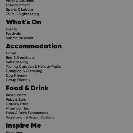
Parks & Gardens
Entertainment
Sports & Leisure
Tours & Sightseeing
What's On
Events
Festivals
Submit an event
Accommodation
Hotels
Bed & Breakfasts
Self Catering
Touring Caravan & Holiday Parks
Camping & Glamping
Dog Friendly
Group Friendly
Food & Drink
Restaurants
Pubs & Bars
Cafes & Delis
Afternoon Tea
Food & Drink Experiences
Vegetarian & Vegan Options
Inspire Me
Itineraries