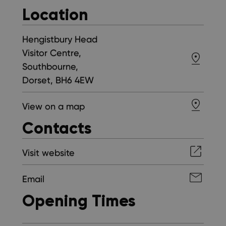
Location
Hengistbury Head
Visitor Centre,
Southbourne,
Dorset, BH6 4EW
View on a map
Contacts
Visit website
Email
Opening Times