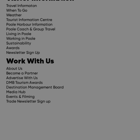
Travel Informaton
When To Go
Weather
Tourist Information Centre
Poole Harbour Information
Poole Coach & Group Travel
Living in Poole
Working in Poole
Sustainability
Awards
Newsletter Sign Up
Work With Us
About Us
Become a Partner
Advertise With Us
DMB Tourism Awards
Destination Management Board
Media Hub
Events & Filming
Trade Newsletter Sign up