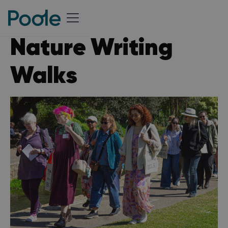
Nature Writing
Walks