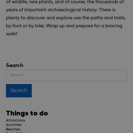
of wildlife, rare plants, and of course, the thousands of
years of important archaeological history. There is
plenty to discover and explore use the paths and trails,
by foot or by bike. Wrap up and prepare for a bracing
walk!
Search
Things to do
Attractions
Activities
Beaches