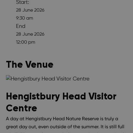
Start:
28 June 2026
9:30 am
End
28 June 2026
12:00 pm
The Venue
Hengistbury Head Visitor
Centre
A day at Hengistbury Head Nature Reserve is truly a
great day out, even outside of the summer. It is still full