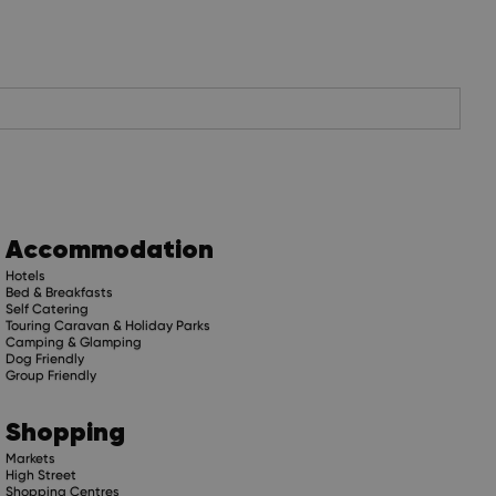
Accommodation
Hotels
Bed & Breakfasts
Self Catering
Touring Caravan & Holiday Parks
Camping & Glamping
Dog Friendly
Group Friendly
Shopping
Markets
High Street
Shopping Centres