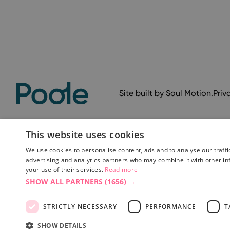
Site built by
Soul Motion
.
Priv
This website uses cookies
We use cookies to personalise content, ads and to analyse our traffi
advertising and analytics partners who may combine it with other in
your use of their services.
Read more
SHOW ALL PARTNERS
(1656) →
Accessibility Statement
Advertise with us
Site Map
Terms 
STRICTLY NECESSARY
PERFORMANCE
T
SHOW DETAILS