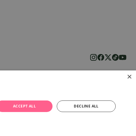
×
ACCEPT ALL
DECLINE ALL