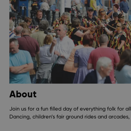
About
Join us for a fun filled day of everything folk for al
Dancing, children’s fair ground rides and arcades