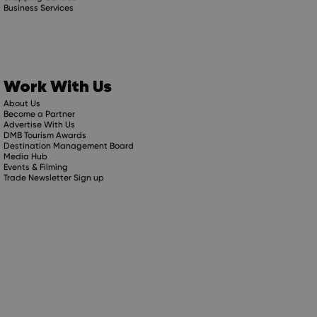
Business Services
Work With Us
About Us
Become a Partner
Advertise With Us
DMB Tourism Awards
Destination Management Board
Media Hub
Events & Filming
Trade Newsletter Sign up