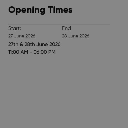
Opening Times
Start:
End
27 June 2026
28 June 2026
27th & 28th June 2026
11:00 AM - 06:00 PM