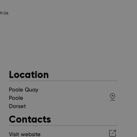
h Us
Location
Poole Quay
Poole
Dorset
Contacts
Visit website