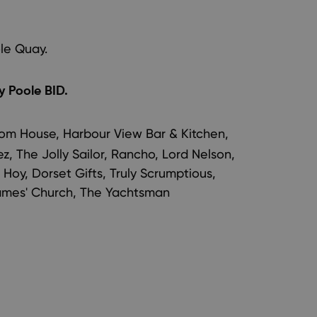
le Quay.
 Poole BID.
om House, Harbour View Bar & Kitchen,
, The Jolly Sailor, Rancho, Lord Nelson,
 Hoy, Dorset Gifts, Truly Scrumptious,
 James' Church, The Yachtsman