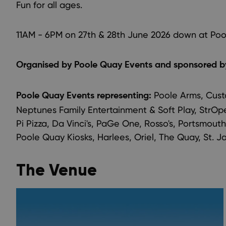
Fun for all ages.
11AM - 6PM on 27th & 28th June 2026 down at Poo
Organised by Poole Quay Events and sponsored by
Poole Arms, Cust
Poole Quay Events representing:
Neptunes Family Entertainment & Soft Play, StrOpez
Pi Pizza, Da Vinci's, PaGe One, Rosso's, Portsmouth
Poole Quay Kiosks, Harlees, Oriel, The Quay, St.
The Venue