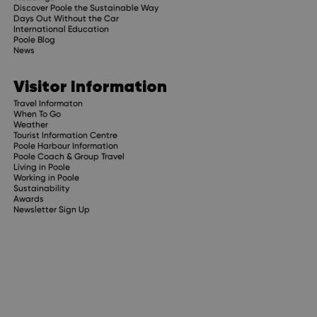
Discover Poole the Sustainable Way
Days Out Without the Car
International Education
Poole Blog
News
Visitor Information
Travel Informaton
When To Go
Weather
Tourist Information Centre
Poole Harbour Information
Poole Coach & Group Travel
Living in Poole
Working in Poole
Sustainability
Awards
Newsletter Sign Up