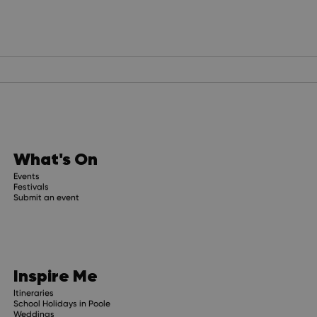
What's On
Events
Festivals
Submit an event
Inspire Me
Itineraries
School Holidays in Poole
Weddings