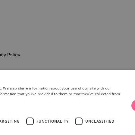
acy Policy
c. We also share information about your use of our site with our
formation that you’ve provided to them or that they’ve collected from
& Conditions
ARGETING
FUNCTIONALITY
UNCLASSIFIED