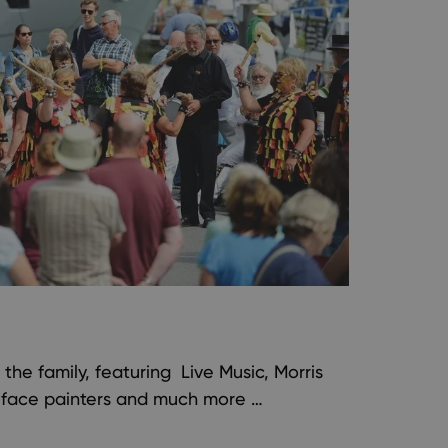
l the family, featuring Live Music, Morris
, face painters and much more …