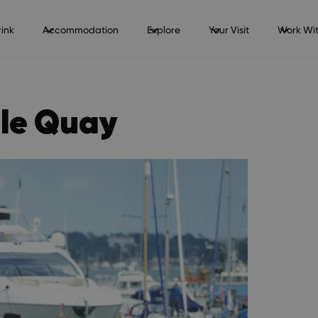
ink
Accommodation
Explore
Your Visit
Work Wit
ole Quay