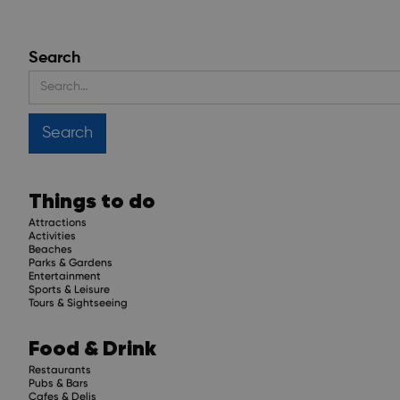
Search
Things to do
Attractions
Activities
Beaches
Parks & Gardens
Entertainment
Sports & Leisure
Tours & Sightseeing
Food & Drink
Restaurants
Pubs & Bars
Cafes & Delis