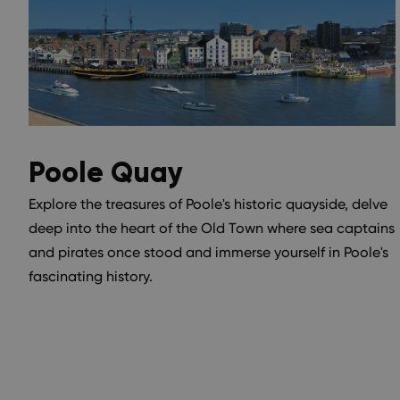
Poole Quay
Explore the treasures of Poole's historic quayside, delve
deep into the heart of the Old Town where sea captains
and pirates once stood and immerse yourself in Poole's
fascinating history.