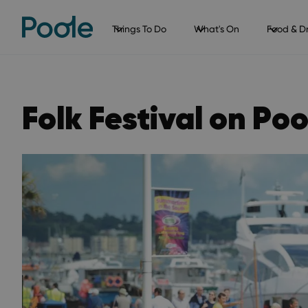
Things To Do
What's On
Food & Dr
Folk Festival on Po