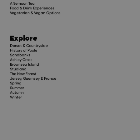
Afternoon Tea
Food & Drink Experiences
Vegetarian & Vegan Options
Explore
Dorset & Countryside
History of Poole
Sandbanks
Ashley Cross
Brownsea Island
Studland
The New Forest
Jersey, Guernsey & France
Spring
Summer
Autumn
Winter