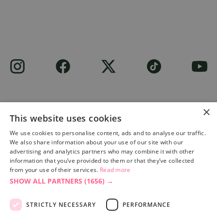
×
This website uses cookies
Site built by
Soul Motion
.
We use cookies to personalise content, ads and to analyse our traffic.
We also share information about your use of our site with our
Privacy Policy
advertising and analytics partners who may combine it with other
information that you’ve provided to them or that they’ve collected
from your use of their services.
Read more
SHOW ALL PARTNERS
(1656) →
Accessibility Statement
Advertise with us
STRICTLY NECESSARY
PERFORMANCE
Site Map