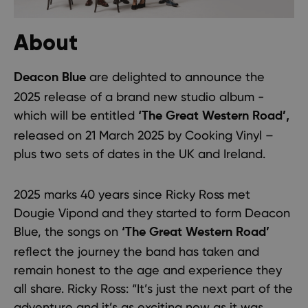
About
are delighted to announce the
Deacon Blue
2025 release of a brand new studio album -
which will be entitled
‘The Great Western Road’,
released on 21 March 2025 by Cooking Vinyl –
plus two sets of dates in the UK and Ireland.
2025 marks 40 years since Ricky Ross met
Dougie Vipond and they started to form Deacon
Blue, the songs on
‘The Great Western Road’
reflect the journey the band has taken and
remain honest to the age and experience they
all share. Ricky Ross: “It’s just the next part of the
adventure and it’s as exciting now as it was