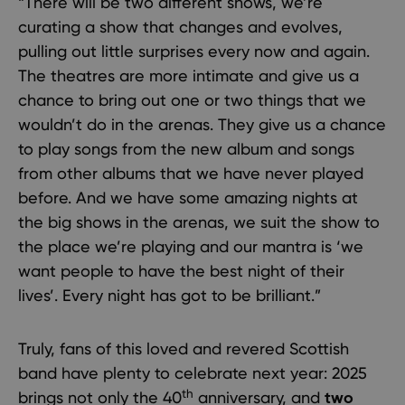
“There will be two different shows, we’re
curating a show that changes and evolves,
pulling out little surprises every now and again.
The theatres are more intimate and give us a
chance to bring out one or two things that we
wouldn’t do in the arenas. They give us a chance
to play songs from the new album and songs
from other albums that we have never played
before. And we have some amazing nights at
the big shows in the arenas, we suit the show to
the place we’re playing and our mantra is ‘we
want people to have the best night of their
lives’. Every night has got to be brilliant.”
Truly, fans of this loved and revered Scottish
band have plenty to celebrate next year: 2025
th
brings not only the 40
anniversary, and
two