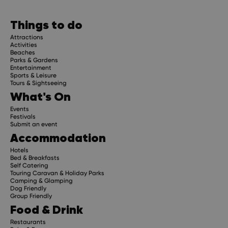
Things to do
Attractions
Activities
Beaches
Parks & Gardens
Entertainment
Sports & Leisure
Tours & Sightseeing
What's On
Events
Festivals
Submit an event
Accommodation
Hotels
Bed & Breakfasts
Self Catering
Touring Caravan & Holiday Parks
Camping & Glamping
Dog Friendly
Group Friendly
Food & Drink
Restaurants