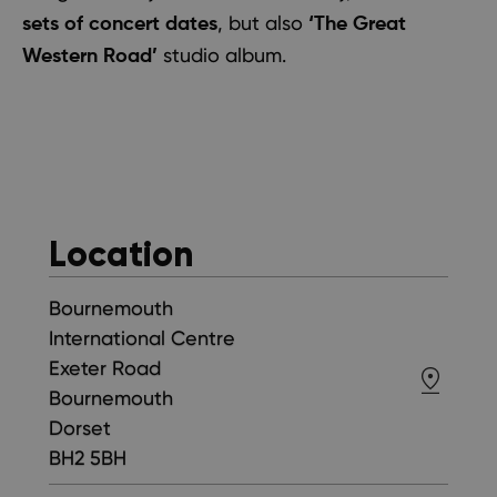
, but also
sets of concert dates
‘The Great
studio album.
Western Road’
Location
Bournemouth
International Centre
Exeter Road
Bournemouth
Dorset
BH2 5BH