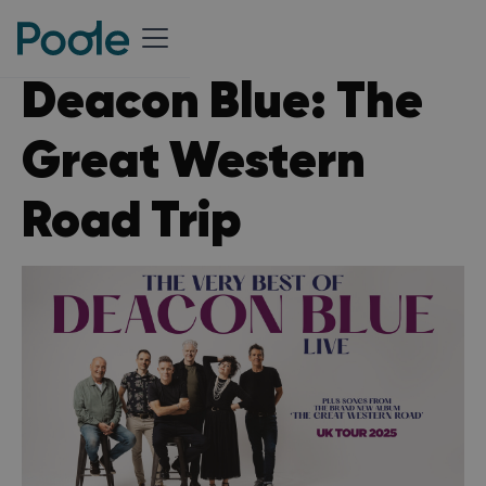
Deacon Blue: The
Great Western
Road Trip