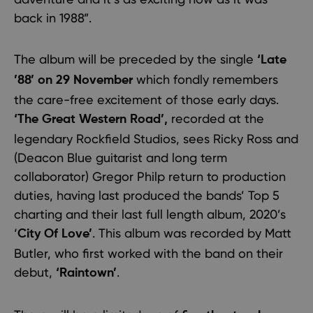
back in 1988”.
The album will be preceded by the single
‘Late
which fondly remembers
’88’ on 29 November
the care-free excitement of those early days.
recorded at the
‘The Great Western Road’,
legendary Rockfield Studios, sees Ricky Ross and
(Deacon Blue guitarist and long term
collaborator) Gregor Philp return to production
duties, having last produced the bands’ Top 5
charting and their last full length album, 2020’s
‘
. This album was recorded by Matt
City Of Love’
Butler, who first worked with the band on their
debut,
.
‘Raintown’