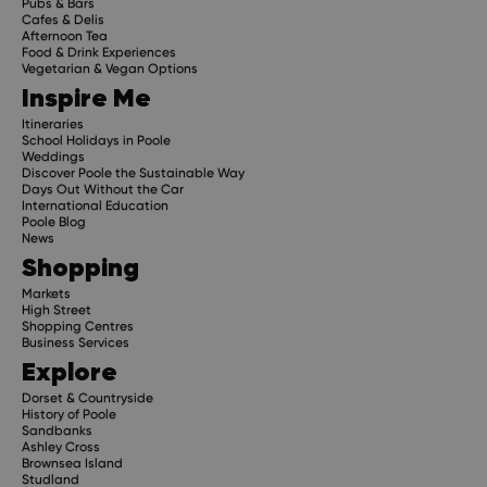
Pubs & Bars
Cafes & Delis
Afternoon Tea
Food & Drink Experiences
Vegetarian & Vegan Options
Inspire Me
Itineraries
School Holidays in Poole
Weddings
Discover Poole the Sustainable Way
Days Out Without the Car
International Education
Poole Blog
News
Shopping
Markets
High Street
Shopping Centres
Business Services
Explore
Dorset & Countryside
History of Poole
Sandbanks
Ashley Cross
Brownsea Island
Studland