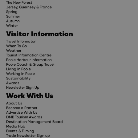
The New Forest
Jersey, Guernsey & France
Spring
Summer
Autumn
Winter
Visitor Information
Travel Informaton
When To Go
Weather
Tourist Information Centre
Poole Harbour Information
Poole Coach & Group Travel
Living in Poole
Working in Poole
Sustainability
Awards
Newsletter Sign Up
Work With Us
About Us
Become a Partner
Advertise With Us
DMB Tourism Awards
Destination Management Board
Media Hub
Events & Filming
Trade Newsletter Sign up