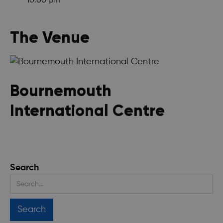
10:00 pm
The Venue
Bournemouth
International Centre
Search