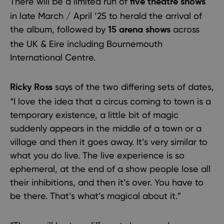
There will be a limited run of
five theatre shows
in late March / April ‘25 to herald the arrival of
the album, followed by
across
15 arena shows
the UK & Eire including Bournemouth
International Centre.
says of the two differing sets of dates,
Ricky Ross
“I love the idea that a circus coming to town is a
temporary existence, a little bit of magic
suddenly appears in the middle of a town or a
village and then it goes away. It’s very similar to
what you do live. The live experience is so
ephemeral, at the end of a show people lose all
their inhibitions, and then it’s over. You have to
be there. That’s what’s magical about it.”