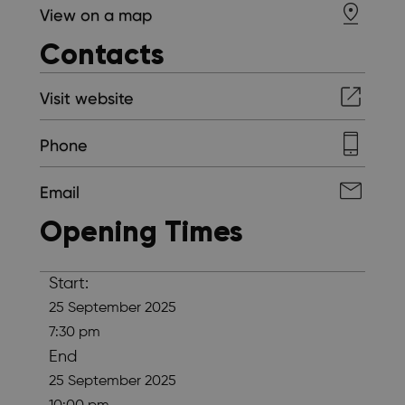
View on a map
Contacts
Visit website
Phone
Email
Opening Times
Start:
25 September 2025
7:30 pm
End
25 September 2025