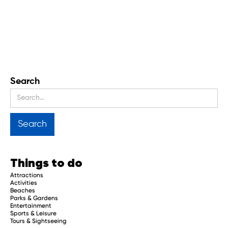
Search
Things to do
Attractions
Activities
Beaches
Parks & Gardens
Entertainment
Sports & Leisure
Tours & Sightseeing