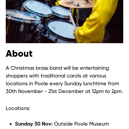
About
A Christmas brass band will be entertaining
shoppers with traditional carols at various
locations in Poole every Sunday lunchtime from
30th November - 21st December at 12pm to 2pm.
Locations:
Outside Poole Museum
Sunday 30 Nov: