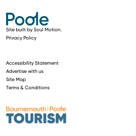
Site built by
Soul Motion
.
Privacy Policy
Accessibility Statement
Advertise with us
Site Map
Terms & Conditions