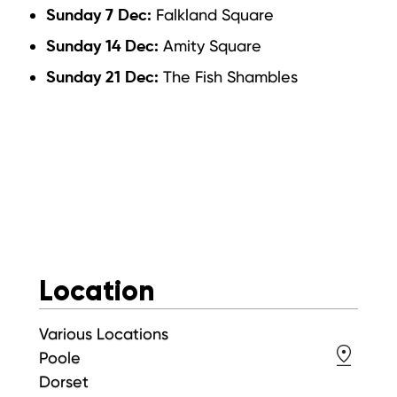
Falkland Square
Sunday 7 Dec:
Amity Square
Sunday 14 Dec:
The Fish Shambles
Sunday 21 Dec:
Location
Various Locations
Poole
Dorset