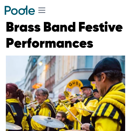
Brass Band Festive
Performances