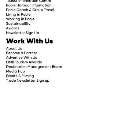
Tourist Information Centre
Poole Harbour Information
Poole Coach & Group Travel
Living in Poole
Working in Poole
Sustainability
Awards
Newsletter Sign Up
Work With Us
About Us
Become a Partner
Advertise With Us
DMB Tourism Awards
Destination Management Board
Media Hub
Events & Filming
Trade Newsletter Sign up