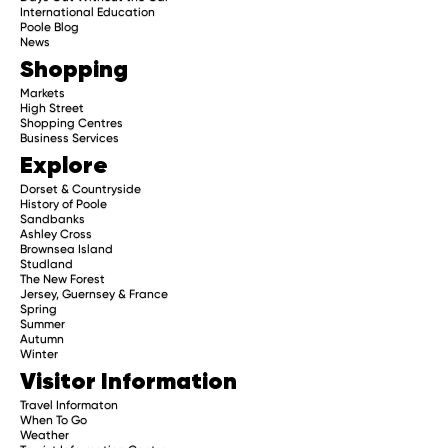
International Education
Poole Blog
News
Shopping
Markets
High Street
Shopping Centres
Business Services
Explore
Dorset & Countryside
History of Poole
Sandbanks
Ashley Cross
Brownsea Island
Studland
The New Forest
Jersey, Guernsey & France
Spring
Summer
Autumn
Winter
Visitor Information
Travel Informaton
When To Go
Weather