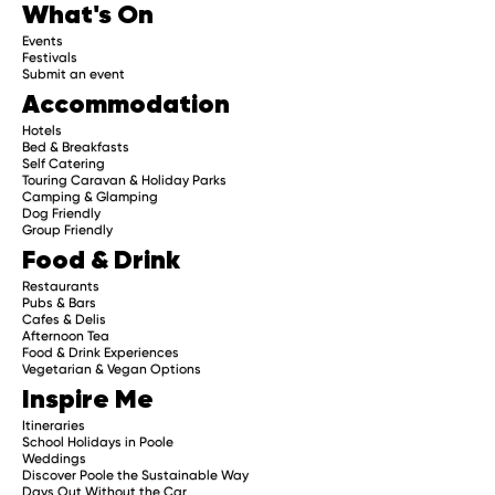
What's On
Events
Festivals
Submit an event
Accommodation
Hotels
Bed & Breakfasts
Self Catering
Touring Caravan & Holiday Parks
Camping & Glamping
Dog Friendly
Group Friendly
Food & Drink
Restaurants
Pubs & Bars
Cafes & Delis
Afternoon Tea
Food & Drink Experiences
Vegetarian & Vegan Options
Inspire Me
Itineraries
School Holidays in Poole
Weddings
Discover Poole the Sustainable Way
Days Out Without the Car