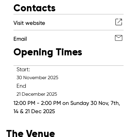
Contacts
Visit website
Email
Opening Times
Start:
30 November 2025
End
21 December 2025
12:00 PM - 2:00 PM on Sunday 30 Nov, 7th,
14 & 21 Dec 2025
The Venue