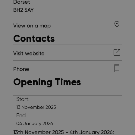
Dorset
BH2 5AY
View on a map
Contacts
Visit website
Phone
Opening Times
Start:
13 November 2025
End
04 January 2026
13th November 2025 - 4th January 2026: