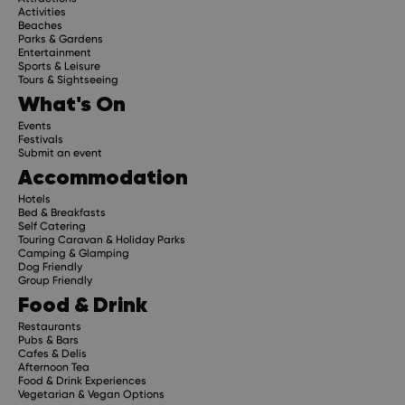
Activities
Beaches
Parks & Gardens
Entertainment
Sports & Leisure
Tours & Sightseeing
What's On
Events
Festivals
Submit an event
Accommodation
Hotels
Bed & Breakfasts
Self Catering
Touring Caravan & Holiday Parks
Camping & Glamping
Dog Friendly
Group Friendly
Food & Drink
Restaurants
Pubs & Bars
Cafes & Delis
Afternoon Tea
Food & Drink Experiences
Vegetarian & Vegan Options