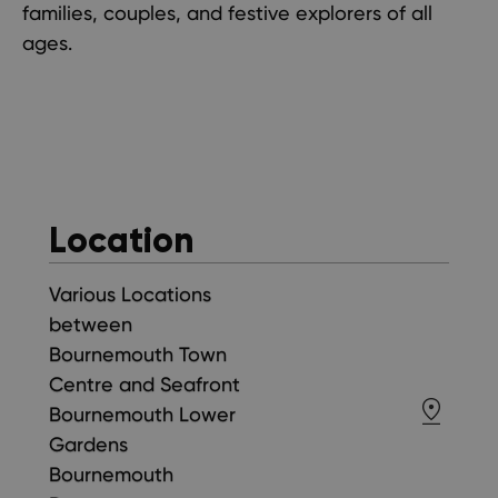
families, couples, and festive explorers of all
ages.
Location
Various Locations
between
Bournemouth Town
Centre and Seafront
Bournemouth Lower
Gardens
Bournemouth