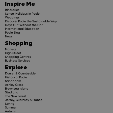
Inspire Me
Itineraries
School Holidays in Poole
Weddings
Discover Poole the Sustainable Way
Days Out Without the Car
International Education
Poole Blog
News
Shopping
Markets
High Street
Shopping Centres
Business Services
Explore
Dorset & Countryside
History of Poole
Sandbanks
Ashley Cross
Brownsea Island
Studland
The New Forest
Jersey, Guernsey & France
Spring
Summer
Autumn