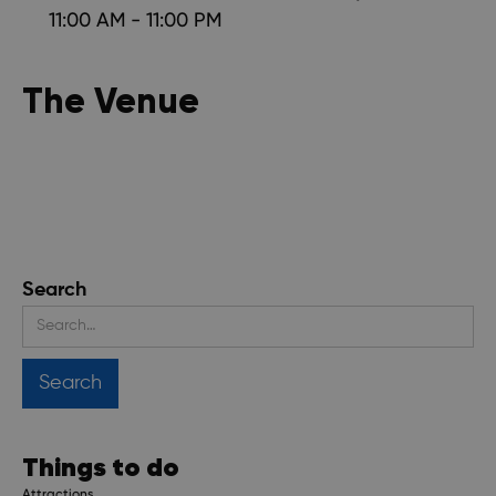
11:00 AM - 11:00 PM
The Venue
Search
Things to do
Attractions