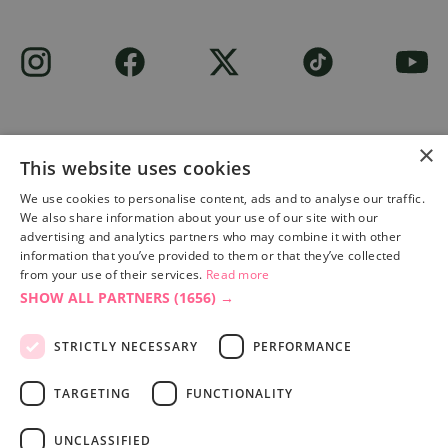
×
This website uses cookies
Site built by
Soul Motion
.
We use cookies to personalise content, ads and to analyse our traffic.
We also share information about your use of our site with our
Privacy Policy
advertising and analytics partners who may combine it with other
information that you’ve provided to them or that they’ve collected
from your use of their services.
Read more
SHOW ALL PARTNERS
(1656) →
Accessibility Statement
Advertise with us
STRICTLY NECESSARY
PERFORMANCE
Site Map
Terms & Conditions
TARGETING
FUNCTIONALITY
UNCLASSIFIED