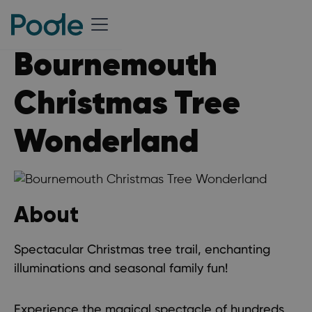
Bournemouth
Christmas Tree
Wonderland
About
Spectacular Christmas tree trail, enchanting
illuminations and seasonal family fun!
Experience the magical spectacle of hundreds