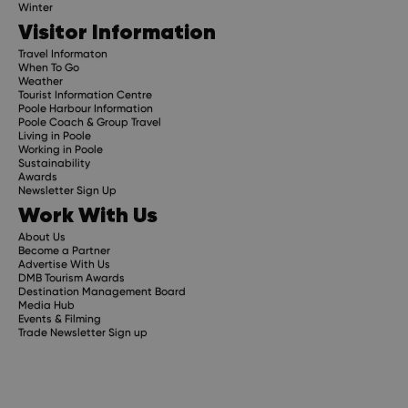
Winter
Visitor Information
Travel Informaton
When To Go
Weather
Tourist Information Centre
Poole Harbour Information
Poole Coach & Group Travel
Living in Poole
Working in Poole
Sustainability
Awards
Newsletter Sign Up
Work With Us
About Us
Become a Partner
Advertise With Us
DMB Tourism Awards
Destination Management Board
Media Hub
Events & Filming
Trade Newsletter Sign up