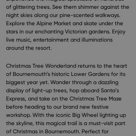
of glittering trees. See them shimmer against the
night skies along our pine-scented walkways.
Explore the
Alpine Market
and skate under the
stars in our enchanting Victorian gardens. Enjoy
live music, entertainment and illuminations
around the resort.
Christmas Tree Wonderland returns to the heart
of Bournemouth’s historic Lower Gardens for its
biggest year yet. Wander through a dazzling
display of light-up trees, hop aboard Santa’s
Express, and take on the Christmas Tree Maze
before heading to our brand new festive
workshop. With the iconic Big Wheel lighting up
the skyline, this magical trail is a must-visit part
of
Christmas in Bournemouth
. Perfect for