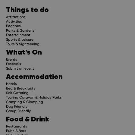
Things to do
Attractions
Activities
Beaches
Parks & Gardens
Entertainment
Sports & Leisure
Tours & Sightseeing
What's On
Events
Festivals
Submit an event
Accommodation
Hotels
Bed & Breakfasts
Self Catering
Touring Caravan & Holiday Parks
Camping & Glamping
Dog Friendly
Group Friendly
Food & Drink
Restaurants
Pubs & Bars