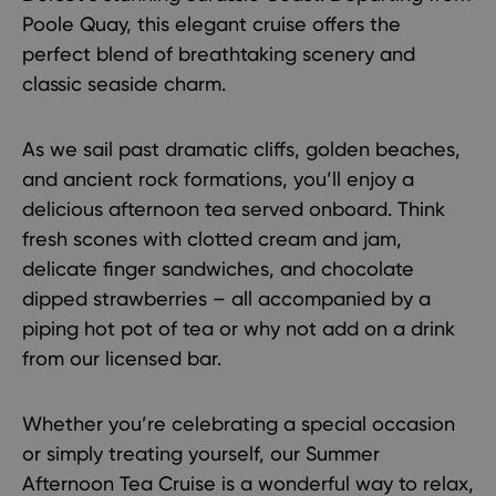
Poole Quay, this elegant cruise offers the
perfect blend of breathtaking scenery and
classic seaside charm.
As we sail past dramatic cliffs, golden beaches,
and ancient rock formations, you’ll enjoy a
delicious afternoon tea served onboard. Think
fresh scones with clotted cream and jam,
delicate finger sandwiches, and chocolate
dipped strawberries – all accompanied by a
piping hot pot of tea or why not add on a drink
from our licensed bar.
Whether you’re celebrating a special occasion
or simply treating yourself, our Summer
Afternoon Tea Cruise is a wonderful way to relax,