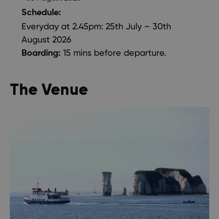
Schedule:
Everyday at 2.45pm: 25th July – 30th
August 2026
15 mins before departure.
Boarding:
The Venue