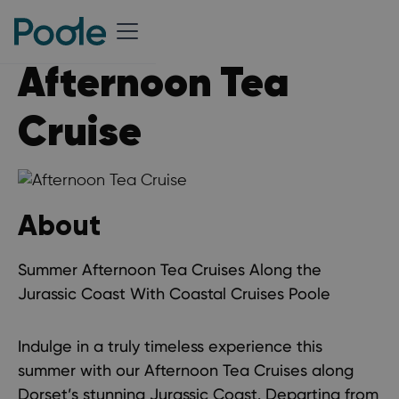
Afternoon Tea
Cruise
About
Summer Afternoon Tea Cruises Along the
Jurassic Coast With Coastal Cruises Poole
Indulge in a truly timeless experience this
summer with our Afternoon Tea Cruises along
Dorset’s stunning Jurassic Coast. Departing from