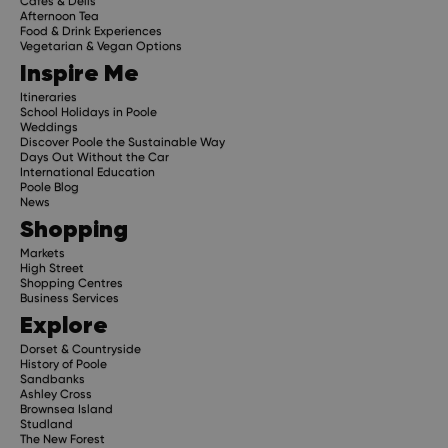
Cafes & Delis
Afternoon Tea
Food & Drink Experiences
Vegetarian & Vegan Options
Inspire Me
Itineraries
School Holidays in Poole
Weddings
Discover Poole the Sustainable Way
Days Out Without the Car
International Education
Poole Blog
News
Shopping
Markets
High Street
Shopping Centres
Business Services
Explore
Dorset & Countryside
History of Poole
Sandbanks
Ashley Cross
Brownsea Island
Studland
The New Forest