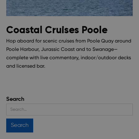
Coastal Cruises Poole
Hop aboard for scenic cruises from Poole Quay around
Poole Harbour, Jurassic Coast and to Swanage—
complete with live commentary, indoor/outdoor decks
and licensed bar.
Search