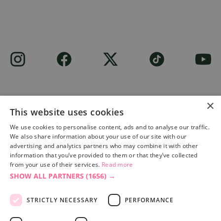
×
This website uses cookies
Site built by
Soul Motion
.
We use cookies to personalise content, ads and to analyse our traffic.
We also share information about your use of our site with our
Privacy Policy
advertising and analytics partners who may combine it with other
information that you’ve provided to them or that they’ve collected
from your use of their services.
Read more
SHOW ALL PARTNERS
(1656) →
Accessibility Statement
Advertise with us
STRICTLY NECESSARY
PERFORMANCE
Site Map