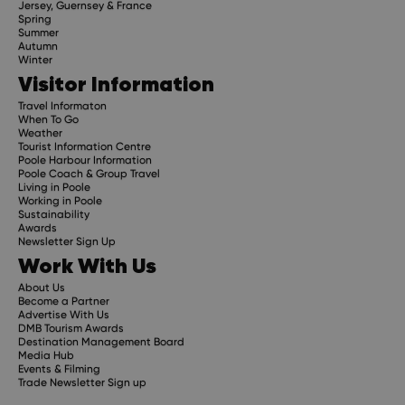
Jersey, Guernsey & France
Spring
Summer
Autumn
Winter
Visitor Information
Travel Informaton
When To Go
Weather
Tourist Information Centre
Poole Harbour Information
Poole Coach & Group Travel
Living in Poole
Working in Poole
Sustainability
Awards
Newsletter Sign Up
Work With Us
About Us
Become a Partner
Advertise With Us
DMB Tourism Awards
Destination Management Board
Media Hub
Events & Filming
Trade Newsletter Sign up