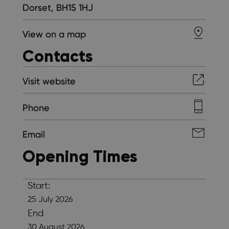
Dorset, BH15 1HJ
View on a map
Contacts
Visit website
Phone
Email
Opening Times
Start:
25 July 2026
End
30 August 2026