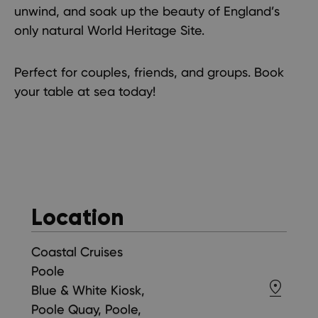
unwind, and soak up the beauty of England’s
only natural World Heritage Site.
Perfect for couples, friends, and groups. Book
your table at sea today!
Location
Coastal Cruises
Poole
Blue & White Kiosk,
Poole Quay, Poole,