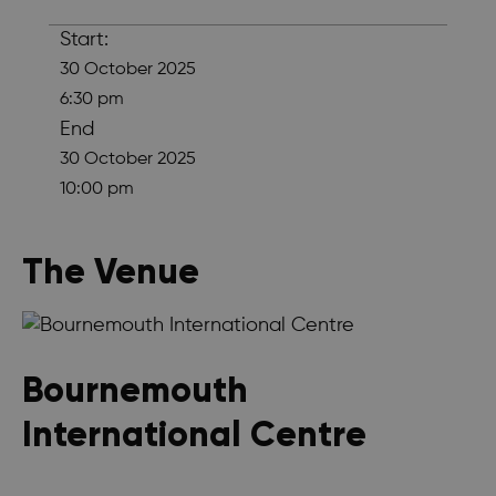
Start:
30 October 2025
6:30 pm
End
30 October 2025
10:00 pm
The Venue
Bournemouth
International Centre