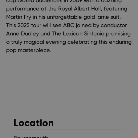
captivated audiences in 2009 with a dazzling
performance at the Royal Albert Hall, featuring
Martin Fry in his unforgettable gold lame suit.
This 2025 tour will see ABC joined by conductor
Anne Dudley and The Lexicon Sinfonia promising
a truly magical evening celebrating this enduring
pop masterpiece.
Location
Bournemouth