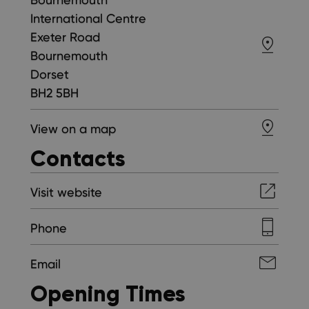
International Centre
Exeter Road
Bournemouth
Dorset
BH2 5BH
View on a map
Contacts
Visit website
Phone
Email
Opening Times