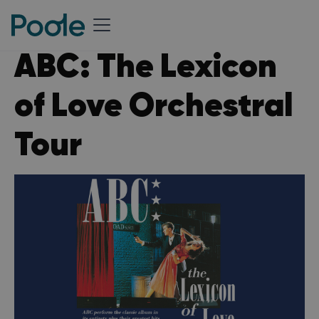
ABC: The Lexicon
of Love Orchestral
Tour