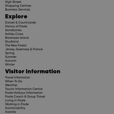
High Street
Shopping Centres
Business Services
Explore
Dorset & Countryside
History of Poole
Sandbanks
Ashley Cross
Brownsea Island
Studland
The New Forest
Jersey, Guernsey & France
Spring
Summer
Autumn
Winter
Visitor Information
Travel Informaton
When To Go
Weather
Tourist Information Centre
Poole Harbour Information
Poole Coach & Group Travel
Living in Poole
Working in Poole
Sustainability
Awards