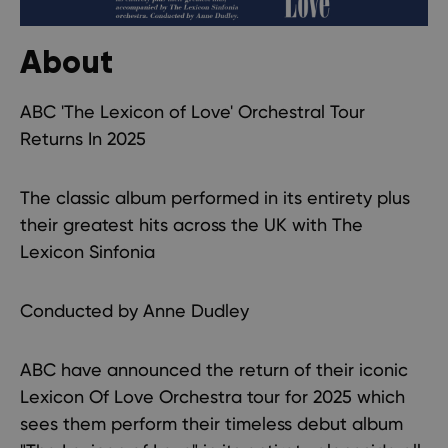
About
ABC 'The Lexicon of Love' Orchestral Tour
Returns In 2025
The classic album performed in its entirety plus
their greatest hits across the UK with The
Lexicon Sinfonia
Conducted by Anne Dudley
ABC have announced the return of their iconic
Lexicon Of Love Orchestra tour for 2025 which
sees them perform their timeless debut album