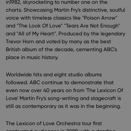
in1982, skyrocketing to number one on the
charts. Showcasing Martin Fry's distinctive, soulful
voice with timeless classics like "Poison Arrow"
and "The Look Of Love" "Tears Are Not Enough"
and "All of My Heart". Produced by the legendary
Trevor Horn and voted by many as the best
British album of the decade, cementing ABC's
place in music history.
Worldwide hits and eight studio albums
followed. ABC continue to demonstrate that
even now over 40 years on from 'The Lexicon Of
Love' Martin Fry's song-writing and stagecraft is
still as contemporary as it was in the beginning.
The Lexicon of Love Orchestra tour first