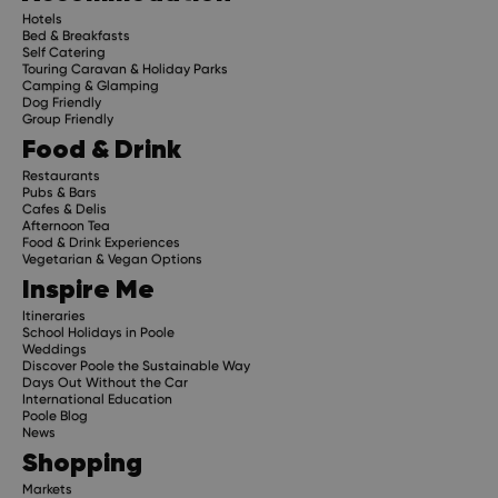
Hotels
Bed & Breakfasts
Self Catering
Touring Caravan & Holiday Parks
Camping & Glamping
Dog Friendly
Group Friendly
Food & Drink
Restaurants
Pubs & Bars
Cafes & Delis
Afternoon Tea
Food & Drink Experiences
Vegetarian & Vegan Options
Inspire Me
Itineraries
School Holidays in Poole
Weddings
Discover Poole the Sustainable Way
Days Out Without the Car
International Education
Poole Blog
News
Shopping
Markets