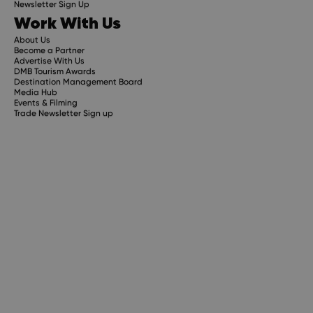
Newsletter Sign Up
Work With Us
About Us
Become a Partner
Advertise With Us
DMB Tourism Awards
Destination Management Board
Media Hub
Events & Filming
Trade Newsletter Sign up