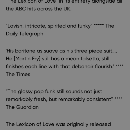
"The Lexicon of Love" in its entirety alongside all
the ABC hits across the UK.
"Lavish, intricate, spirited and funky" ***** The
Daily Telegraph
'His baritone as suave as his three piece suit….
He [Martin Fry] still has a mean falsetto, still
finishes each line with that debonair flourish.' ****
The Times
"The glossy pop funk still sounds not just
remarkably fresh, but remarkably consistent" ****
The Guardian
The Lexicon of Love was originally released