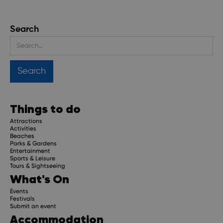
Search
Things to do
Attractions
Activities
Beaches
Parks & Gardens
Entertainment
Sports & Leisure
Tours & Sightseeing
What's On
Events
Festivals
Submit an event
Accommodation