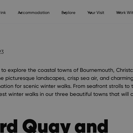
ink
Accommodation
Explore
Your Visit
Work Wit
23
 to explore the coastal towns of Bournemouth, Christ
he picturesque landscapes, crisp sea air, and charmi
ation for scenic winter walks. From seafront strolls to t
best winter walks in our three beautiful towns that will
rd Quay and