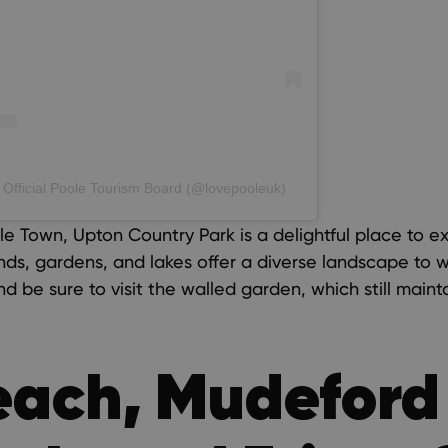
 Official Poole Tourism Board (@lovepooleuk)
le Town, Upton Country Park is a delightful place to e
nds, gardens, and lakes offer a diverse landscape to
and be sure to visit the walled garden, which still maint
each, Mudeford