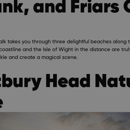
k, and Friars C
alk takes you through three delightful beaches along 
oastline and the Isle of Wight in the distance are tru
rkle and create a magical scene.
tbury Head Nat
e