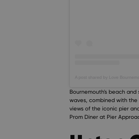
Bournemouth's beach and s
waves, combined with the b
views of the iconic pier a
Prom Diner at Pier Approa