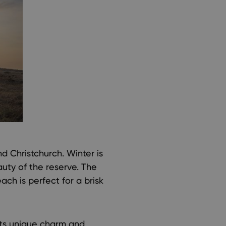
 Christchurch. Winter is
auty of the reserve. The
ch is perfect for a brisk
its unique charm and