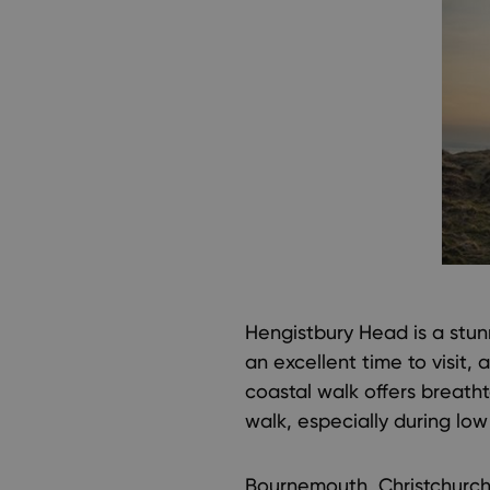
Hengistbury Head is a stu
an excellent time to visit,
coastal walk offers breatht
walk, especially during low 
Bournemouth, Christchurch,