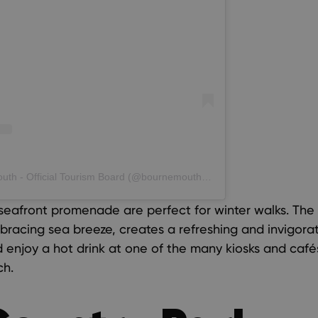
A post shared by Love Bournemouth - Official Tourism Board (@bournemouth_official)
eafront promenade are perfect for winter walks. The 
racing sea breeze, creates a refreshing and invigorat
nd enjoy a hot drink at one of the many kiosks and caf
ch.