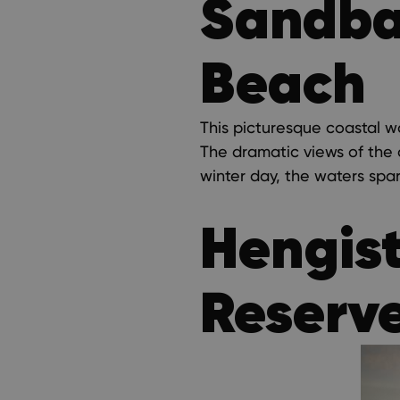
Sandban
Beach
This picturesque coastal w
The dramatic views of the c
winter day, the waters spa
Hengis
Reserv