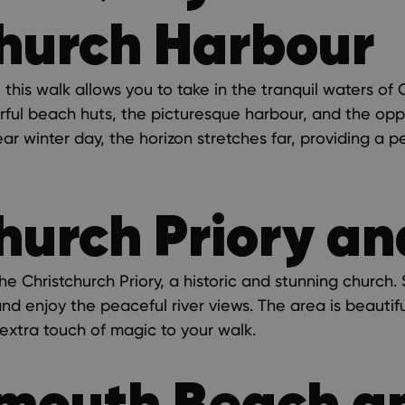
hurch Harbour
this walk allows you to take in the tranquil waters of
orful beach huts, the picturesque harbour, and the opp
ar winter day, the horizon stretches far, providing a 
hurch Priory a
he Christchurch Priory, a historic and stunning church.
and enjoy the peaceful river views. The area is beautifu
extra touch of magic to your walk.
mouth Beach a