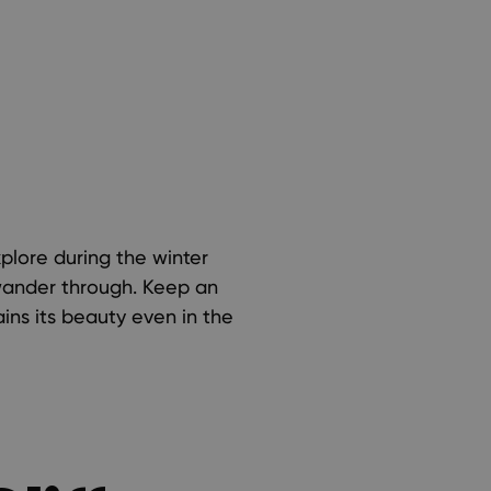
xplore during the winter
 wander through. Keep an
ains its beauty even in the