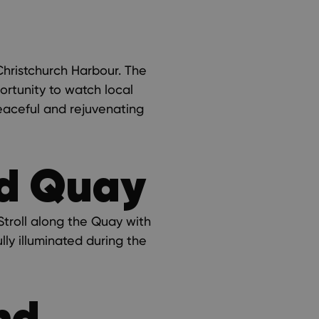
 Christchurch Harbour. The
ortunity to watch local
peaceful and rejuvenating
nd Quay
 Stroll along the Quay with
lly illuminated during the
nd