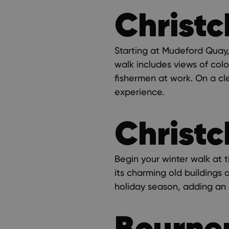
Christc
Starting at Mudeford Quay, 
walk includes views of col
fishermen at work. On a cle
experience.
Christc
Begin your winter walk at t
its charming old buildings 
holiday season, adding an 
Bourne