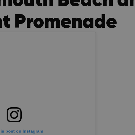
nt Promenade
his post on Instagram