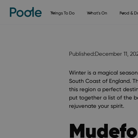
Things To Do
What's On
Food & Dr
Published:
December 11, 20
Winter is a magical season
South Coast of England. T
this region a perfect destin
put together a list of the 
rejuvenate your spirit.
Mudefo