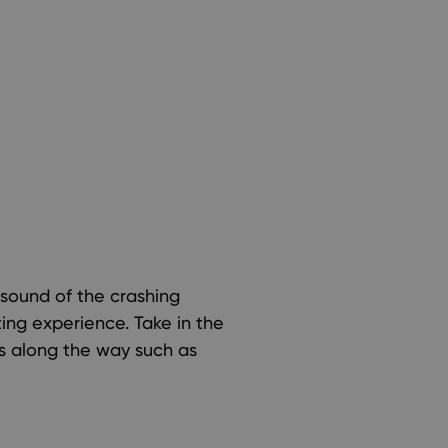
sound of the crashing
ing experience. Take in the
és along the way such as