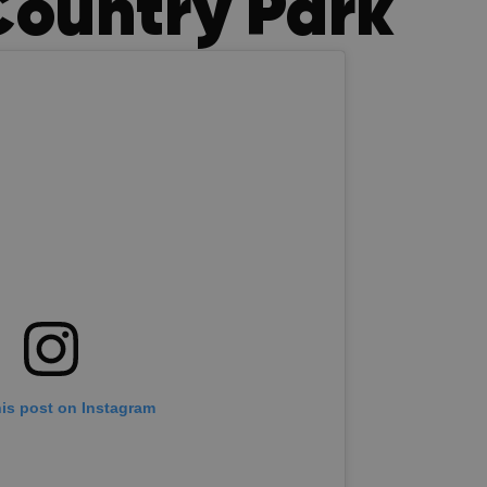
Country Park
his post on Instagram