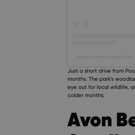
A post shared by Love Poole -
Just a short drive from Poo
months. The park's woodla
eye out for local wildlife, 
colder months.
Avon B