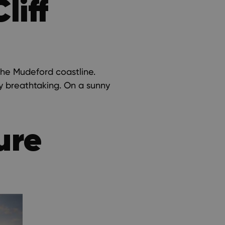
liff
the Mudeford coastline.
ly breathtaking. On a sunny
ure