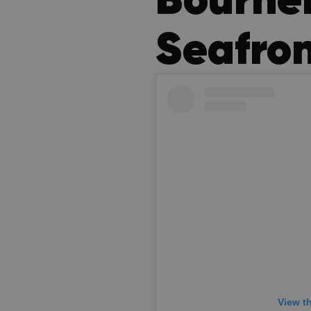
Seafro
View t