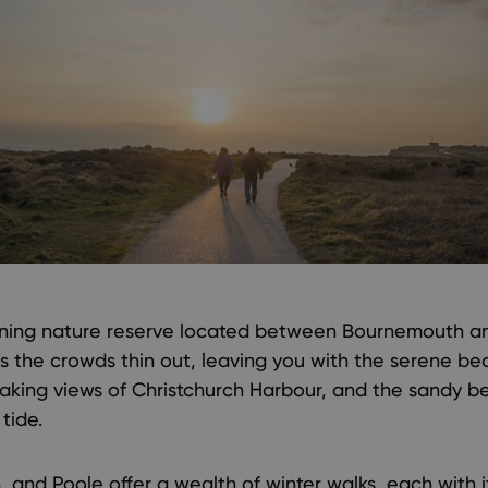
nning nature reserve located between Bournemouth and
 as the crowds thin out, leaving you with the serene be
aking views of Christchurch Harbour, and the sandy bea
tide.
 and Poole offer a wealth of winter walks, each with 