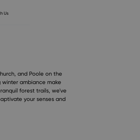
h Us
church, and Poole on the
ng winter ambiance make
ranquil forest trails, we've
 captivate your senses and