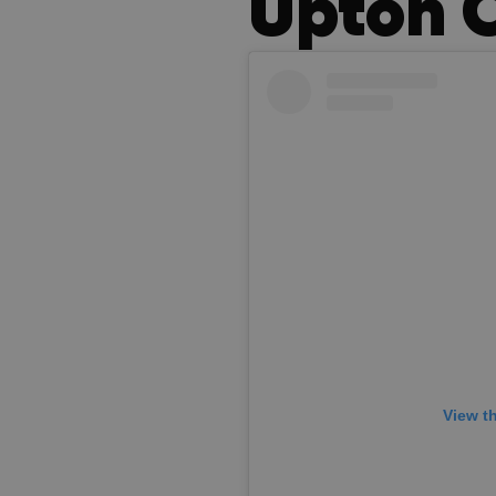
Upton 
View t