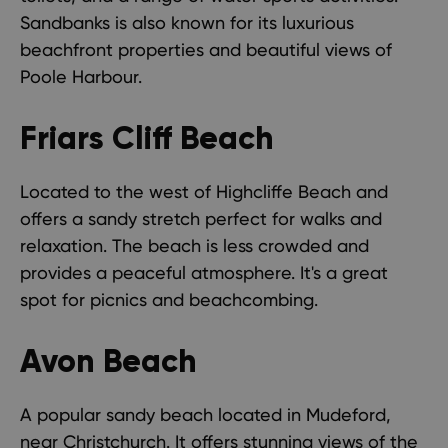
Sandbanks is also known for its luxurious
beachfront properties and beautiful views of
Poole Harbour.
Friars Cliff Beach
Located to the west of Highcliffe Beach and
offers a sandy stretch perfect for walks and
relaxation. The beach is less crowded and
provides a peaceful atmosphere. It's a great
spot for picnics and beachcombing.
Avon Beach
A popular sandy beach located in Mudeford,
near Christchurch. It offers stunning views of the