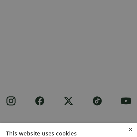
×
This website uses cookies