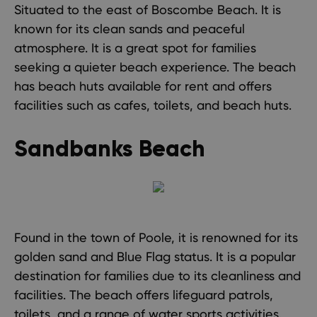
Situated to the east of Boscombe Beach. It is
known for its clean sands and peaceful
atmosphere. It is a great spot for families
seeking a quieter beach experience. The beach
has beach huts available for rent and offers
facilities such as cafes, toilets, and beach huts.
Sandbanks Beach
Found in the town of Poole, it is renowned for its
golden sand and Blue Flag status. It is a popular
destination for families due to its cleanliness and
facilities. The beach offers lifeguard patrols,
toilets, and a range of water sports activities.