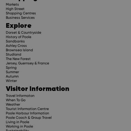
Markets
High Street
Shopping Centres
Business Services
Explore
Dorset & Countryside
History of Poole
Sandbanks
Ashley Cross
Brownsea Island
Studland
The New Forest
Jersey, Guernsey & France
Spring
Summer
Autumn
Winter
Visitor Information
Travel Informaton
When To Go
Weather
Tourist Information Centre
Poole Harbour Information
Poole Coach & Group Travel
Living in Poole
Working in Poole
Sustainability