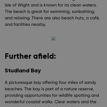
Isle of Wight and is known for its clean waters.
The beach is great for swimming, sunbathing,
and relaxing. There are also beach huts, a café,
and facilities nearby.
Further afield:
Studland Bay
A picturesque bay offering four miles of sandy
beaches. The bay is part of a nature reserve,
providing opportunities for wildlife spotting and
wonderful coastal walks. Clear waters and the