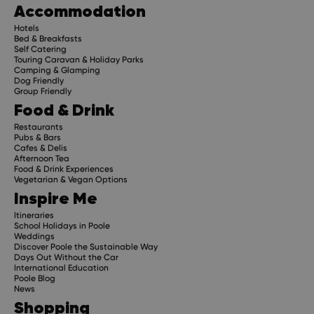
Accommodation
Hotels
Bed & Breakfasts
Self Catering
Touring Caravan & Holiday Parks
Camping & Glamping
Dog Friendly
Group Friendly
Food & Drink
Restaurants
Pubs & Bars
Cafes & Delis
Afternoon Tea
Food & Drink Experiences
Vegetarian & Vegan Options
Inspire Me
Itineraries
School Holidays in Poole
Weddings
Discover Poole the Sustainable Way
Days Out Without the Car
International Education
Poole Blog
News
Shopping