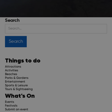
Search
Stay up to date
Get regular updates about upcoming events, trip
planning advice and compelling stories.
Things to do
Attractions
Activities
Beaches
Parks & Gardens
Subscribe
Entertainment
Sports & Leisure
Tours & Sightseeing
What's On
Events
Festivals
Submit an event