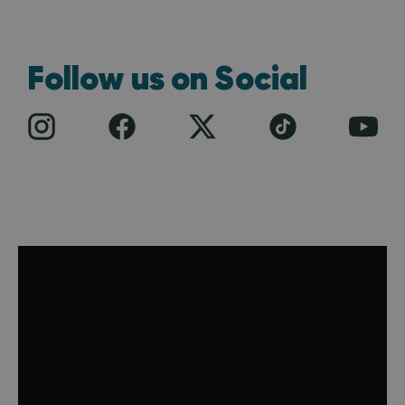
Follow us on Social