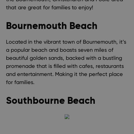
that are great for families to enjoy!
Bournemouth Beach
Located in the vibrant town of Bournemouth, it’s
a popular beach and boasts seven miles of
beautiful golden sands, backed with a bustling
promenade that is filled with cafes, restaurants
and entertainment. Making it the perfect place
for families.
Southbourne Beach