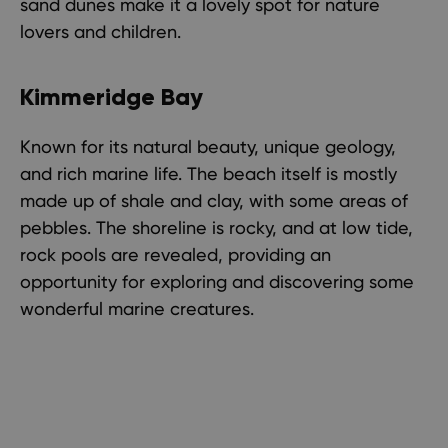
sand dunes make it a lovely spot for nature
lovers and children.
Kimmeridge Bay
Known for its natural beauty, unique geology,
and rich marine life. The beach itself is mostly
made up of shale and clay, with some areas of
pebbles. The shoreline is rocky, and at low tide,
rock pools are revealed, providing an
opportunity for exploring and discovering some
wonderful marine creatures.