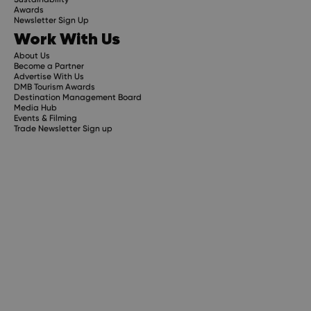
Awards
Newsletter Sign Up
Work With Us
About Us
Become a Partner
Advertise With Us
DMB Tourism Awards
Destination Management Board
Media Hub
Events & Filming
Trade Newsletter Sign up