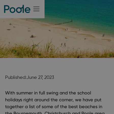
Published:
June 27, 2023
With summer in full swing and the school
holidays right around the corner, we have put
together a list of some of the best beaches in
the Bournemouth, Christchurch and Poole area