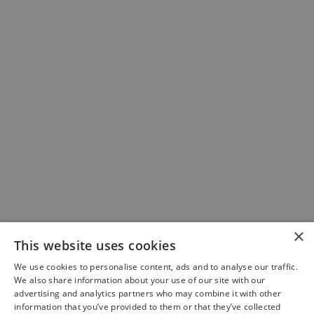
×
This website uses cookies
We use cookies to personalise content, ads and to analyse our traffic.
We also share information about your use of our site with our
advertising and analytics partners who may combine it with other
information that you’ve provided to them or that they’ve collected