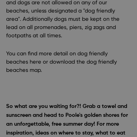
and dogs are not allowed on any of our
beaches, unless designated a
"dog friendly
area"
. Additionally dogs must be kept on the
lead on all promenades, piers, zig zags and
footpaths at all times.
You can find more detail on
dog friendly
beaches here
or
download the dog friendly
beaches map
.
So what are you waiting for?! Grab a towel and
sunscreen and head to Poole's golden shores for
an unforgettable, free summer day!
For more
inspiration
, ideas on
where to stay
,
what to eat