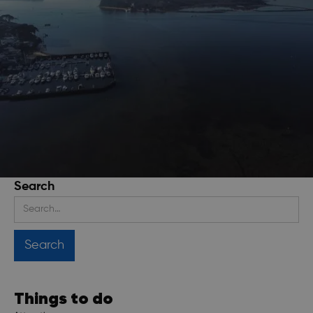
Search
Stay up to date
Get regular updates about upcoming events, trip
planning advice and compelling stories.
Things to do