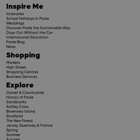
Inspire Me
Itineraries
School Holidays in Poole
Weddings
Discover Poole the Sustainable Way
Days Out Without the Car
International Education
Poole Blog
News
Shopping
Markets
High Street
Shopping Centres
Business Services
Explore
Dorset & Countryside
History of Poole
Sandbanks
Ashley Cross
Brownsea Island
Studland
The New Forest
Jersey, Guernsey & France
Spring
Summer
Autumn