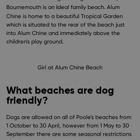
Bournemouth
is an
deal family beach. Alum
i
Chine is home to a beautiful Tropical Garden
which is situated to the rear of the beach just
into Alum Chine and immediately above the
children's play ground.
Girl at Alum Chine Beach
What beaches are dog
friendly?
Dogs are allowed on all of Poole's beaches from
1 October to 30 April, however from 1 May to 30
September there are
some seasonal restrictions