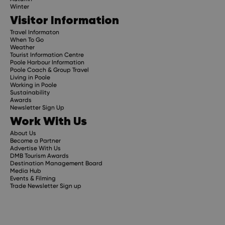
Winter
Visitor Information
Travel Informaton
When To Go
Weather
Tourist Information Centre
Poole Harbour Information
Poole Coach & Group Travel
Living in Poole
Working in Poole
Sustainability
Awards
Newsletter Sign Up
Work With Us
About Us
Become a Partner
Advertise With Us
DMB Tourism Awards
Destination Management Board
Media Hub
Events & Filming
Trade Newsletter Sign up