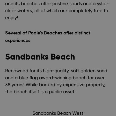
and its beaches offer pristine sands and crystal-
clear waters, all of which are completely free to
enjoy!
Several of Poole's Beaches offer distinct
experiences
Sandbanks Beach
Renowned for its high-quality, soft golden sand
and a blue flag award-winning beach for over
38 years! While backed by expensive property,
the beach itself is a public asset.
Sandbanks Beach West