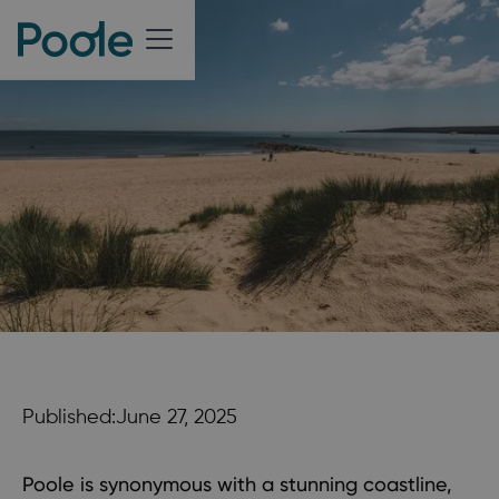
Published:
June 27, 2025
Poole is synonymous with a stunning coastline,