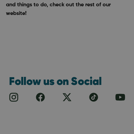
and
things to do
, check out the rest of our
website!
Follow us on Social