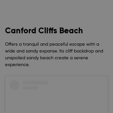
Canford Cliffs Beach
Offers a tranquil and peaceful escape with a
wide and sandy expanse. Its cliff backdrop and
unspoiled sandy beach create a serene
experience.