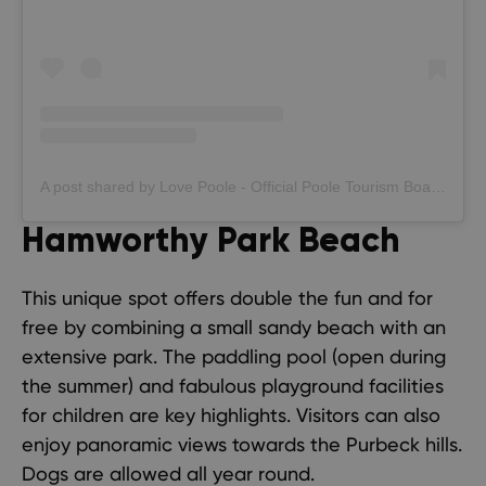
A post shared by Love Poole - Official Poole Tourism Board (@lovepooleuk)
Hamworthy Park Beach
This unique spot offers double the fun and for
free by combining a small sandy beach with an
extensive park. The paddling pool (open during
the summer) and fabulous playground facilities
for children are key highlights. Visitors can also
enjoy panoramic views towards the Purbeck hills.
Dogs are allowed all year round.