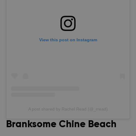
View this post on Instagram
A post shared by Rachel Read (@_rread)
Branksome Chine Beach