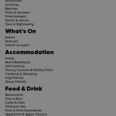
Attractions
Activities
Beaches
Parks & Gardens
Subscribe
Entertainment
Sports & Leisure
Tours & Sightseeing
What's On
Events
Festivals
Submit an event
Accommodation
Hotels
Bed & Breakfasts
Self Catering
Touring Caravan & Holiday Parks
Camping & Glamping
Dog Friendly
Group Friendly
Food & Drink
Restaurants
Pubs & Bars
Cafes & Delis
Afternoon Tea
Food & Drink Experiences
Vegetarian & Vegan Options