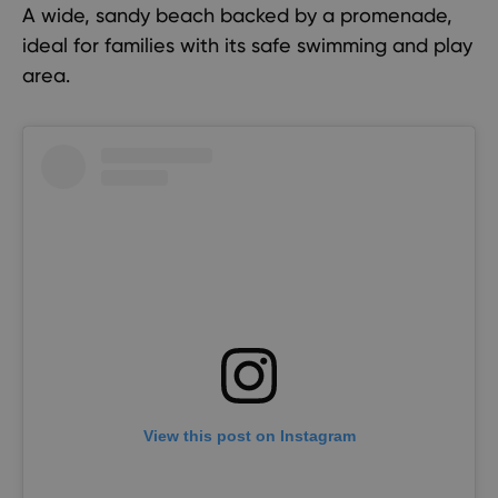
A wide, sandy beach backed by a promenade,
ideal for families with its safe swimming and play
area.
View this post on Instagram