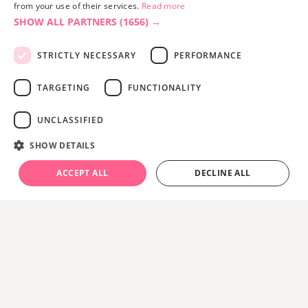
from your use of their services.
Read more
SHOW ALL PARTNERS
(1656) →
STRICTLY NECESSARY
PERFORMANCE
TARGETING
FUNCTIONALITY
UNCLASSIFIED
Site built by
Soul Motion
.
SHOW DETAILS
Privacy Policy
ACCEPT ALL
DECLINE ALL
Accessibility Statement
Advertise with us
Site Map
Terms & Conditions