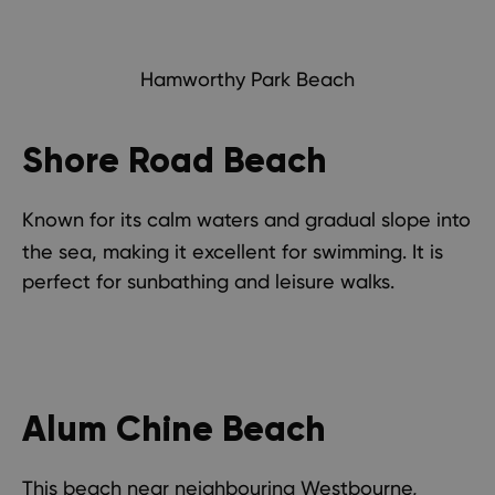
Hamworthy Park Beach
Shore Road Beach
Known for its calm waters and gradual slope into
the sea, making it excellent for swimming. It is
perfect for sunbathing and leisure walks.
Alum Chine Beach
This beach near neighbouring
Westbourne
,